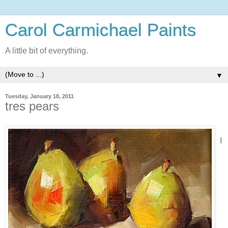
Carol Carmichael Paints
A little bit of everything.
▼
Tuesday, January 18, 2011
tres pears
I