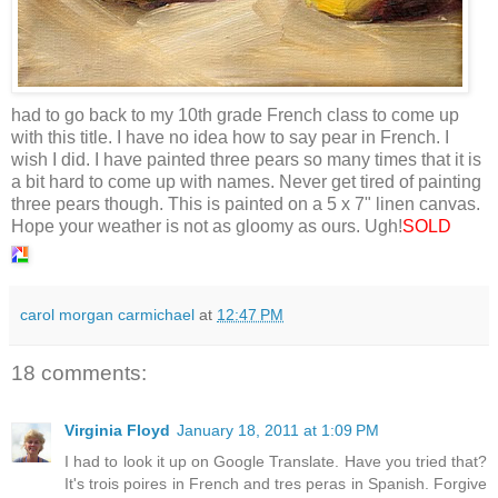
had to go back to my 10th grade French class to come up
with this title. I have no idea how to say pear in French. I
wish I did. I have painted three pears so many times that it is
a bit hard to come up with names. Never get tired of painting
three pears though. This is painted on a 5 x 7" linen canvas.
Hope your weather is not as gloomy as ours. Ugh!
SOLD
carol morgan carmichael
at
12:47 PM
18 comments:
Virginia Floyd
January 18, 2011 at 1:09 PM
I had to look it up on Google Translate. Have you tried that?
It's trois poires in French and tres peras in Spanish. Forgive