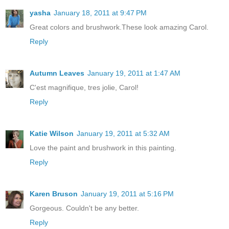
yasha
January 18, 2011 at 9:47 PM
Great colors and brushwork.These look amazing Carol.
Reply
Autumn Leaves
January 19, 2011 at 1:47 AM
C'est magnifique, tres jolie, Carol!
Reply
Katie Wilson
January 19, 2011 at 5:32 AM
Love the paint and brushwork in this painting.
Reply
Karen Bruson
January 19, 2011 at 5:16 PM
Gorgeous. Couldn't be any better.
Reply