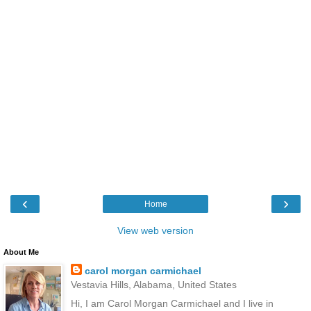
‹
›
Home
View web version
About Me
carol morgan carmichael
Vestavia Hills, Alabama, United States
Hi, I am Carol Morgan Carmichael and I live in