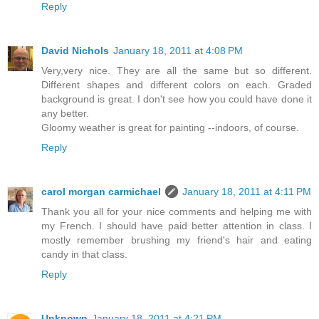
Reply
David Nichols
January 18, 2011 at 4:08 PM
Very,very nice. They are all the same but so different.
Different shapes and different colors on each. Graded
background is great. I don't see how you could have done it
any better.
Gloomy weather is great for painting --indoors, of course.
Reply
carol morgan carmichael
January 18, 2011 at 4:11 PM
Thank you all for your nice comments and helping me with
my French. I should have paid better attention in class. I
mostly remember brushing my friend's hair and eating
candy in that class.
Reply
Unknown
January 18, 2011 at 4:21 PM