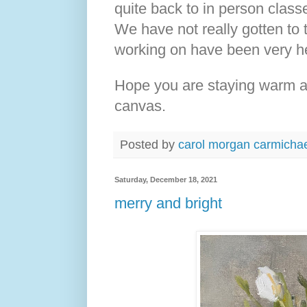
quite back to in person classes
We have not really gotten to 
working on have been very he
Hope you are staying warm an
canvas.
Posted by
carol morgan carmicha
Saturday, December 18, 2021
merry and bright