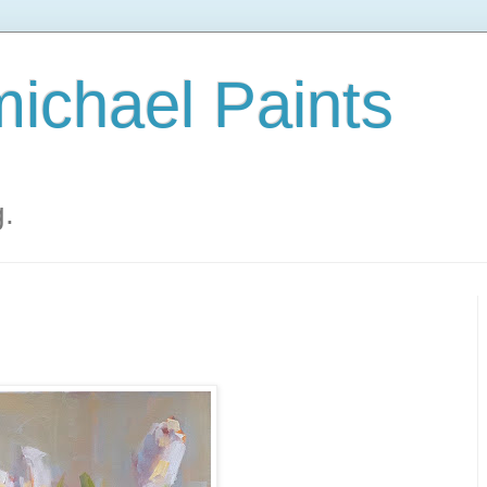
ichael Paints
g.