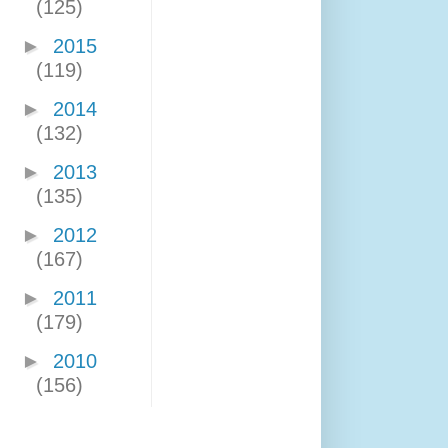
(125)
►
2015
(119)
►
2014
(132)
►
2013
(135)
►
2012
(167)
►
2011
(179)
►
2010
(156)