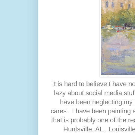
It is hard to believe I have 
lazy about social media stu
have been neglecting my 
cares. I have been painting a
that is probably one of the r
Huntsville, AL , Louisvil