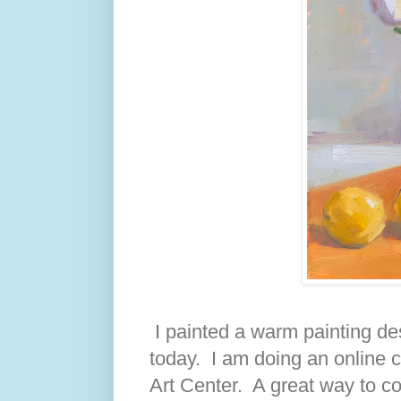
I painted a warm painting de
today. I am doing an online c
Art Center. A great way to co