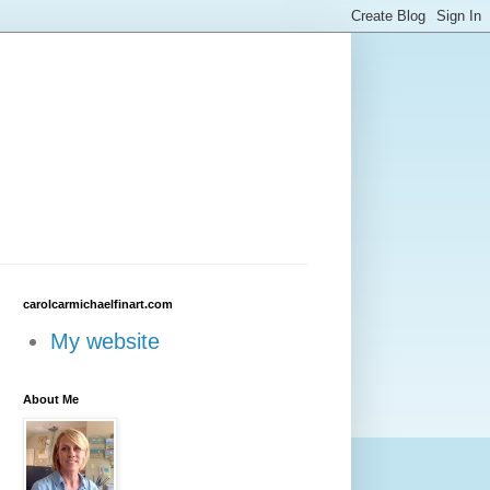
carolcarmichaelfinart.com
My website
About Me