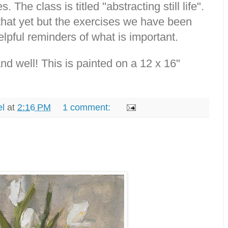
. The class is titled "abstracting still life".
that yet but the exercises we have been
lpful reminders of what is important.
d well! This is painted on a 12 x 16"
el
at
2:16 PM
1 comment: