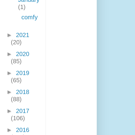
(1)
comfy
►
2021
(20)
►
2020
(85)
►
2019
(65)
►
2018
(88)
►
2017
(106)
►
2016