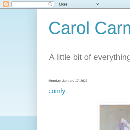
Carol Carm
A little bit of everythin
Monday, January 17, 2022
comfy