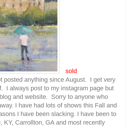
sold
not posted anything since August. I get very
ff. I always post to my instagram page but
blog and website. Sorry to anyone who
way. I have had lots of shows this Fall and
easons I have been slacking. I have been to
le, KY, Carrollton, GA and most recently