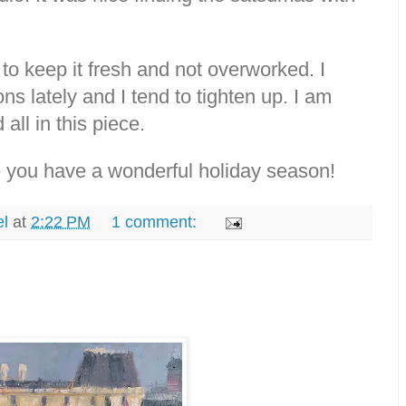
 to keep it fresh and not overworked. I
 lately and I tend to tighten up. I am
all in this piece.
 you have a wonderful holiday season!
el
at
2:22 PM
1 comment: