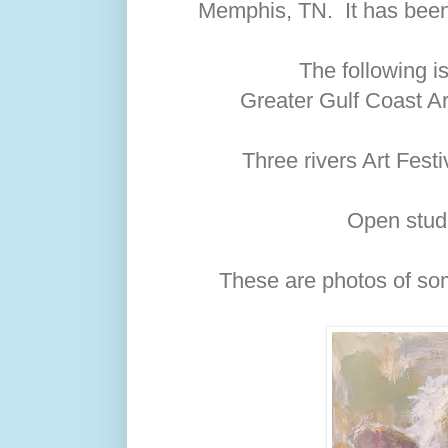
Memphis, TN. It has been 
The following is
Greater Gulf Coast Ar
Three rivers Art Fest
Open stud
These are photos of som