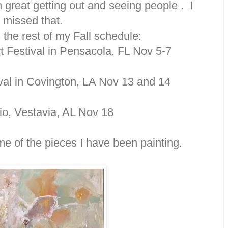
great getting out and seeing people . I
missed that.
 the rest of my Fall schedule:
t Festival in Pensacola, FL Nov 5-7
ival in Covington, LA Nov 13 and 14
io, Vestavia, AL Nov 18
e of the pieces I have been painting.