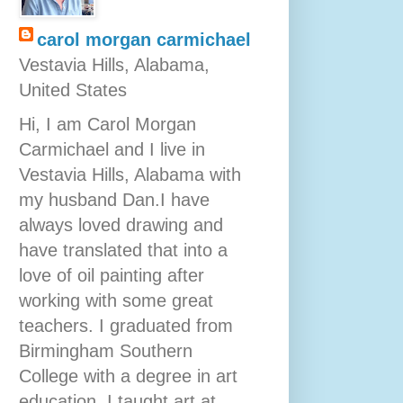
carol morgan carmichael
Vestavia Hills, Alabama,
United States
Hi, I am Carol Morgan
Carmichael and I live in
Vestavia Hills, Alabama with
my husband Dan.I have
always loved drawing and
have translated that into a
love of oil painting after
working with some great
teachers. I graduated from
Birmingham Southern
College with a degree in art
education. I taught art at