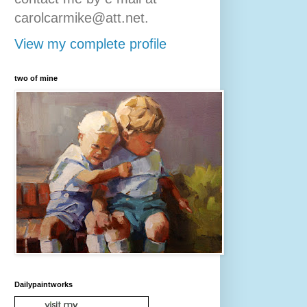
carolcarmike@att.net.
View my complete profile
two of mine
Dailypaintworks