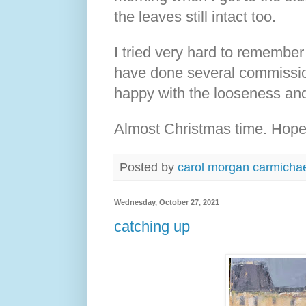
the leaves still intact too.
I tried very hard to remember
have done several commissions
happy with the looseness and 
Almost Christmas time. Hope
Posted by
carol morgan carmicha
Wednesday, October 27, 2021
catching up