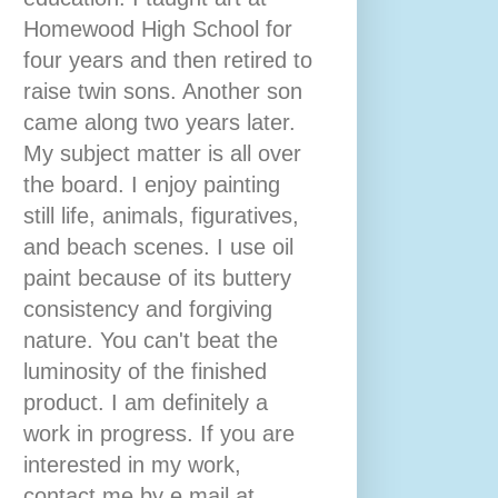
Homewood High School for
four years and then retired to
raise twin sons. Another son
came along two years later.
My subject matter is all over
the board. I enjoy painting
still life, animals, figuratives,
and beach scenes. I use oil
paint because of its buttery
consistency and forgiving
nature. You can't beat the
luminosity of the finished
product. I am definitely a
work in progress. If you are
interested in my work,
contact me by e mail at