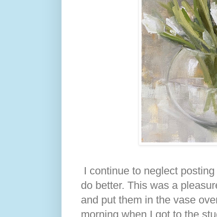
I continue to neglect posting t
do better. This was a pleasure
and put them in the vase over
morning when I got to the stu