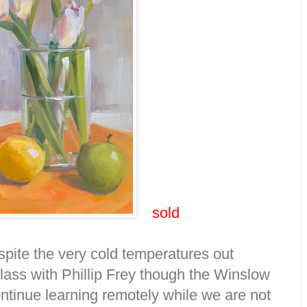
sold
spite the very cold temperatures out
lass with Phillip Frey though the Winslow
ntinue learning remotely while we are not