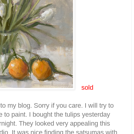
sold
o my blog. Sorry if you care. I will try to
 to paint. I bought the tulips yesterday
night. They looked very appealing this
dio. It was nice finding the satsumas with