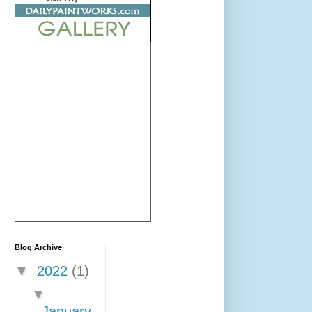
Blog Archive
▼
2022
(1)
▼
January