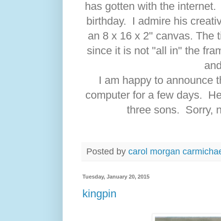
has gotten with the internet.
birthday. I admire his creati
an 8 x 16 x 2" canvas. The ti
since it is not "all in" the f
and
I am happy to announce th
computer for a few days. H
three sons. Sorry, 
Posted by
carol morgan carmicha
Tuesday, January 20, 2015
kingpin