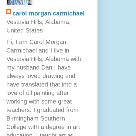
carol morgan carmichael
Vestavia Hills, Alabama,
United States
Hi, I am Carol Morgan
Carmichael and I live in
Vestavia Hills, Alabama with
my husband Dan.I have
always loved drawing and
have translated that into a
love of oil painting after
working with some great
teachers. I graduated from
Birmingham Southern
College with a degree in art
education. I taught art at