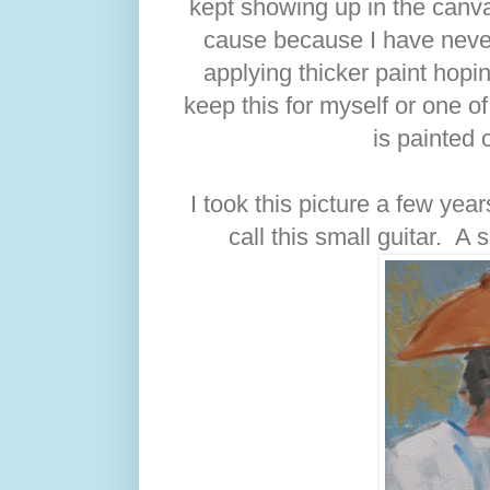
kept showing up in the canvas
cause because I have never
applying thicker paint hopin
keep this for myself or one of 
is painted 
I took this picture a few ye
call this small guitar. A 