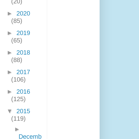
(20)
►
2020
(85)
►
2019
(65)
►
2018
(88)
►
2017
(106)
►
2016
(125)
▼
2015
(119)
►
Decemb