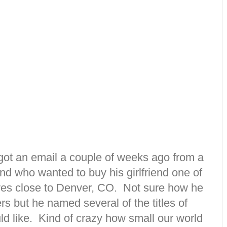
 got an email a couple of weeks ago from a
d who wanted to buy his girlfriend one of
ives close to Denver, CO. Not sure how he
s but he named several of the titles of
ld like. Kind of crazy how small our world