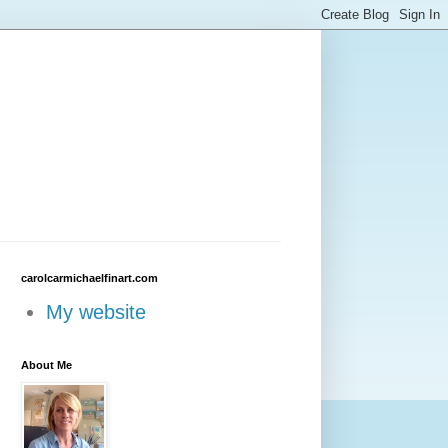
carolcarmichaelfinart.com
My website
About Me