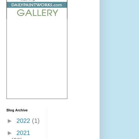
Blog Archive
►
2022
(1)
►
2021