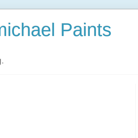
ichael Paints
g.