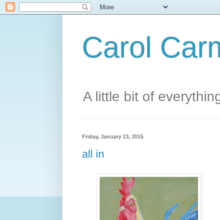
Carol Carm
A little bit of everythin
Friday, January 23, 2015
all in