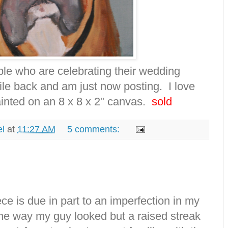
le who are celebrating their wedding
hile back and am just now posting. I love
painted on an 8 x 8 x 2" canvas.
sold
el
at
11:27 AM
5 comments:
iece is due in part to an imperfection in my
he way my guy looked but a raised streak