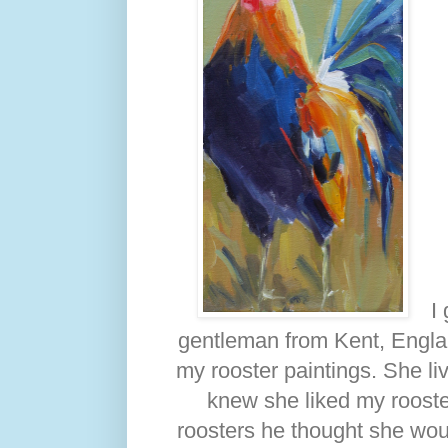
I
gentleman from Kent, Englan
my rooster paintings. She l
knew she liked my rooster
roosters he thought she wou