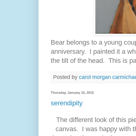
Bear belongs to a young coup
anniversary. I painted it a w
the tilt of the head. This is 
Posted by
carol morgan carmicha
Thursday, January 15, 2015
serendipity
The different look of this p
canvas. I was happy with t