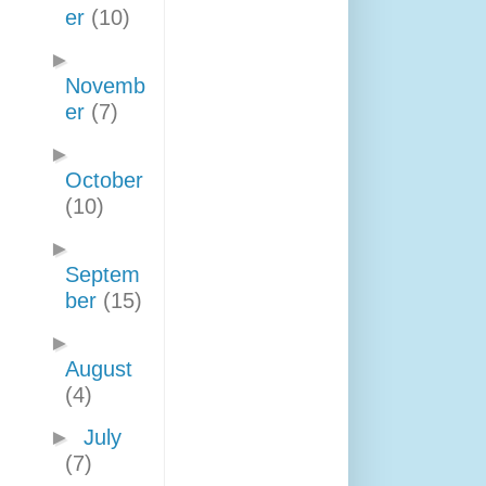
er
(10)
►
Novemb
er
(7)
►
October
(10)
►
Septem
ber
(15)
►
August
(4)
►
July
(7)