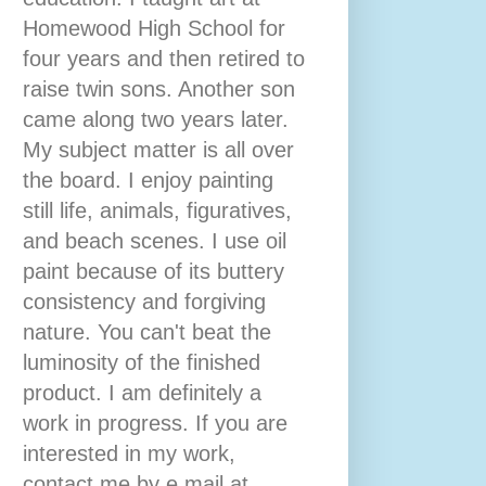
Homewood High School for
four years and then retired to
raise twin sons. Another son
came along two years later.
My subject matter is all over
the board. I enjoy painting
still life, animals, figuratives,
and beach scenes. I use oil
paint because of its buttery
consistency and forgiving
nature. You can't beat the
luminosity of the finished
product. I am definitely a
work in progress. If you are
interested in my work,
contact me by e mail at