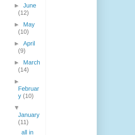
►
June
(12)
►
May
(10)
►
April
(9)
►
March
(14)
►
Februar
y
(10)
▼
January
(11)
all in