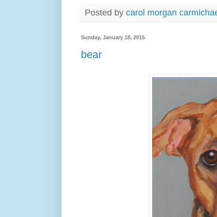
Posted by
carol morgan carmicha
Sunday, January 18, 2015
bear