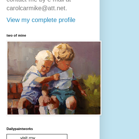
carolcarmike@att.net.
View my complete profile
two of mine
Dailypaintworks