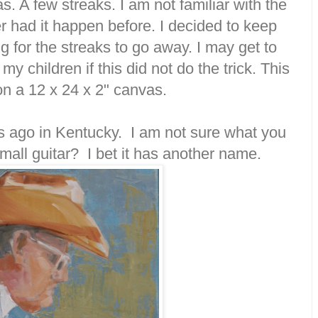
. A few streaks. I am not familiar with the
 had it happen before. I decided to keep
g for the streaks to go away. I may get to
my children if this did not do the trick. This
on a 12 x 24 x 2" canvas.
ars ago in Kentucky. I am not sure what you
small guitar? I bet it has another name.