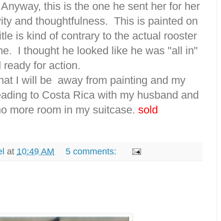
 Anyway, this is the one he sent her for her
vity and thoughtfulness. This is painted on
tle is kind of contrary to the actual rooster
rame. I thought he looked like he was "all in"
 ready for action.
at I will be away from painting and my
eading to Costa Rica with my husband and
no more room in my suitcase.
sold
el
at
10:49 AM
5 comments: