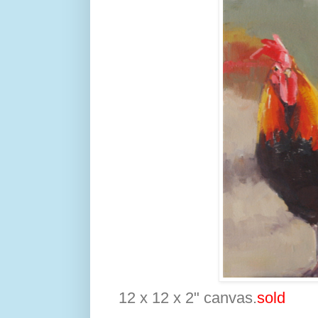
12 x 12 x 2" canvas.
sold