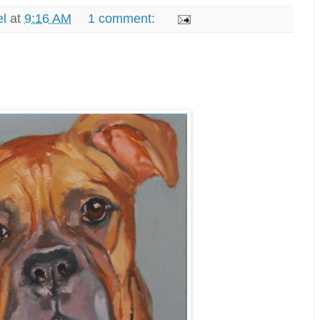
el
at
9:16 AM
1 comment: