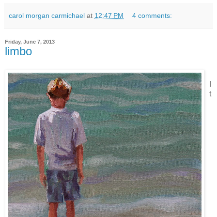
carol morgan carmichael
at
12:47 PM
4 comments:
Friday, June 7, 2013
limbo
I
t