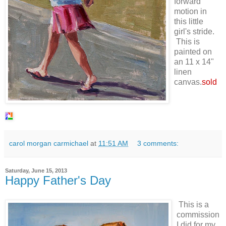
forward
motion in
this little
girl's stride.
This is
painted on
an 11 x 14"
linen
canvas.
sold
carol morgan carmichael
at
11:51 AM
3 comments:
Saturday, June 15, 2013
Happy Father's Day
This is a
commission
I did for my