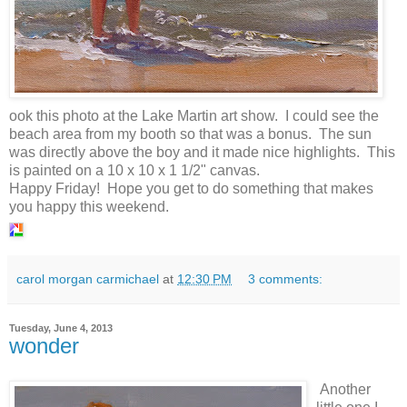
ook this photo at the Lake Martin art show. I could see the
beach area from my booth so that was a bonus. The sun
was directly above the boy and it made nice highlights. This
is painted on a 10 x 10 x 1 1/2" canvas.
Happy Friday! Hope you get to do something that makes
you happy this weekend.
carol morgan carmichael
at
12:30 PM
3 comments:
Tuesday, June 4, 2013
wonder
Another