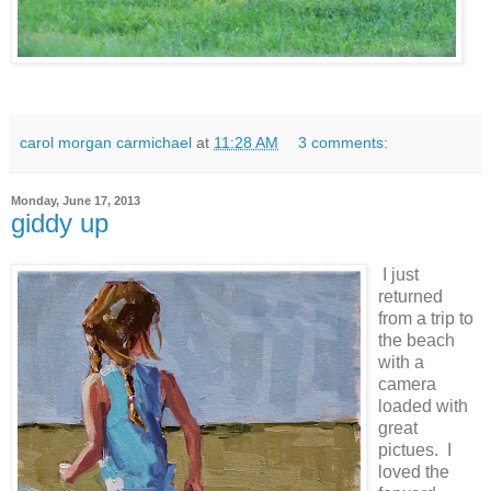
carol morgan carmichael
at
11:28 AM
3 comments:
Monday, June 17, 2013
giddy up
I just
returned
from a trip to
the beach
with a
camera
loaded with
great
pictues. I
loved the