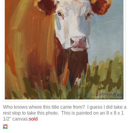
Who knows where this title came from? I guess I did take a
rest stop to take this photo. This is painted on an 8 x 8 x 1
1/2" canvas.
sold