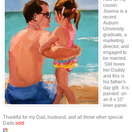
cousin.
Joanna is a
recent
Auburn
University
graduate, a
marketing
director, and
engaged to
be married.
Still loves
her Daddy
and this is
his father's
day gift. It is
painted on
an 8 x 10"
linen panel.
Thankful for my Dad, husband, and all those other special
Dads.
sold