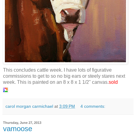
This concludes cattle week. I have lots of figurative
commissions to get to so no big ears or steely stares next
week. This is painted on an 8 x 8 x 1 1/2" canvas.
sold
carol morgan carmichael
at
3:09 PM
4 comments:
Thursday, June 27, 2013
vamoose