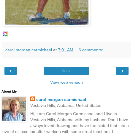
carol morgan carmichael
at
7:01 AM
6 comments:
‹
›
Home
View web version
About Me
carol morgan carmichael
Vestavia Hills, Alabama, United States
Hi, I am Carol Morgan Carmichael and I live in
Vestavia Hills, Alabama with my husband Dan.I have
always loved drawing and have translated that into a
love of oil painting after working with some great teachers. I