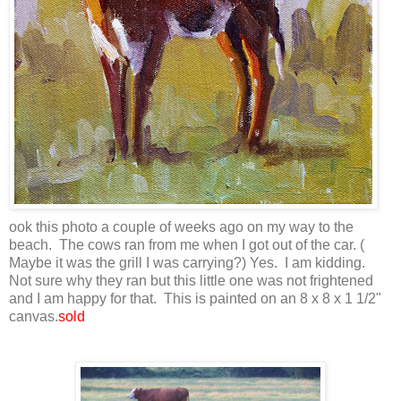
ook this photo a couple of weeks ago on my way to the
beach. The cows ran from me when I got out of the car. (
Maybe it was the grill I was carrying?) Yes. I am kidding.
Not sure why they ran but this little one was not frightened
and I am happy for that. This is painted on an 8 x 8 x 1 1/2"
canvas.
sold