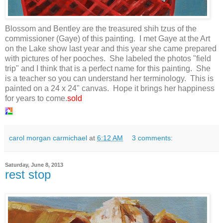
Blossom and Bentley are the treasured shih tzus of the
commissioner (Gaye) of this painting. I met Gaye at the Art
on the Lake show last year and this year she came prepared
with pictures of her pooches. She labeled the photos "field
trip" and I think that is a perfect name for this painting. She
is a teacher so you can understand her terminology. This is
painted on a 24 x 24" canvas. Hope it brings her happiness
for years to come.
sold
carol morgan carmichael
at
6:12 AM
3 comments:
Saturday, June 8, 2013
rest stop