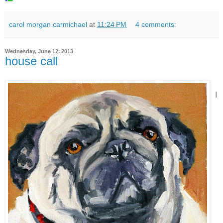
carol morgan carmichael
at
11:24 PM
4 comments:
Wednesday, June 12, 2013
house call
I