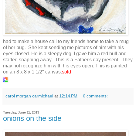
had to make a house call to my friends home to take a mug
of her pug. She kept sending me pictures of him with his
eyes closed. He is a sleepy dog. I gave him a red bull and
started snapping away. This is a Father's day present. They
may not recognize him with his eyes open. This is painted
on an 8 x 8 x 1 1/2" canvas.
sold
carol morgan carmichael
at
12:14 PM
6 comments:
Tuesday, June 11, 2013
onions on the side