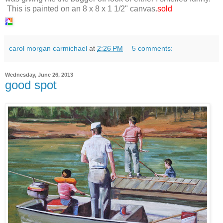
This is painted on an 8 x 8 x 1 1/2" canvas.
sold
carol morgan carmichael
at
2:26 PM
5 comments:
Wednesday, June 26, 2013
good spot