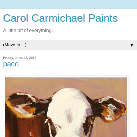
Carol Carmichael Paints
A little bit of everything.
▼
Friday, June 28, 2013
paco