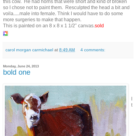
this cow. He had horns that were short and kind of broken
so I chose not to paint them. Resculpted the head a bit and
voila.....male into female. Think I would have to do some
more surgeries to make that happen.
This is painted on an 8 x 8 x 1 1/2" canvas.
sold
carol morgan carmichael
at
8:49 AM
4 comments:
Monday, June 24, 2013
bold one
I
t