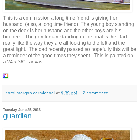
This is a commission a long time friend is giving her
husband. (also, a long time friend) The young boy standing
on the dock is her husband and the other boys are his
brothers. The gentleman standing in the boat is the Dad. I
really like the way they are all looking to the left and the
great light. The dad recently passed so hopefully this will be
a reminder of the good times they spent. This is painted on
a 24 x 36" canvas.
carol morgan carmichael
at
9:39 AM
2 comments:
Tuesday, June 25, 2013
guardian