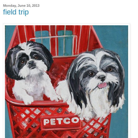
Monday, June 10, 2013
field trip