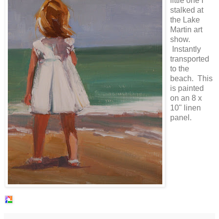
little one I
stalked at
the Lake
Martin art
show.
Instantly
transported
to the
beach. This
is painted
on an 8 x
10" linen
panel.