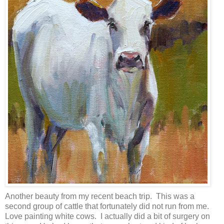
Another beauty from my recent beach trip. This was a
second group of cattle that fortunately did not run from me.
Love painting white cows. I actually did a bit of surgery on