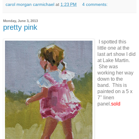
carol morgan carmichael
at
1:23 PM
4 comments:
Monday, June 3, 2013
pretty pink
I spotted this
little one at the
last art show I did
at Lake Martin.
She was
working her way
down to the
band. This is
painted on a 5 x
7" linen
panel.
sold