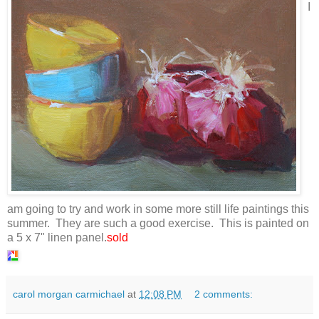
I
am going to try and work in some more still life paintings this
summer. They are such a good exercise. This is painted on
a 5 x 7" linen panel.
sold
carol morgan carmichael
at
12:08 PM
2 comments: