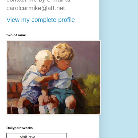
carolcarmike@att.net.
View my complete profile
two of mine
Dailypaintworks