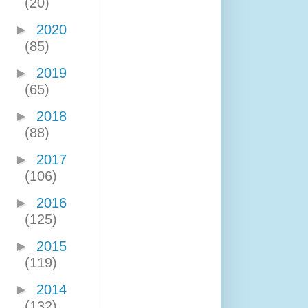
(20)
►
2020
(85)
►
2019
(65)
►
2018
(88)
►
2017
(106)
►
2016
(125)
►
2015
(119)
►
2014
(132)