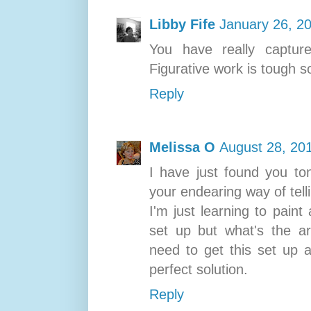
Libby Fife
January 26, 2
You have really capture
Figurative work is tough s
Reply
Melissa O
August 28, 20
I have just found you to
your endearing way of tell
I'm just learning to pain
set up but what's the a
need to get this set up a
perfect solution.
Reply