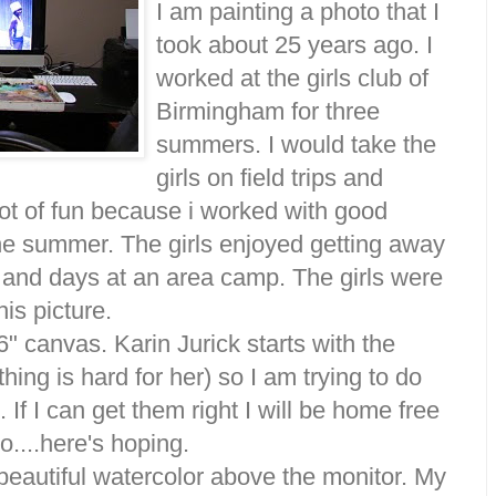
I am painting a photo that I
took about 25 years ago. I
worked at the girls club of
Birmingham for three
summers. I would take the
girls on field trips and
ot of fun because i worked with good
ne summer. The girls enjoyed getting away
ps and days at an area camp. The girls were
his picture.
6" canvas. Karin Jurick starts with the
thing is hard for her) so I am trying to do
. If I can get them right I will be home free
o....here's hoping.
beautiful watercolor above the monitor. My