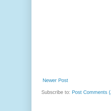
Newer Post
Subscribe to:
Post Comments (