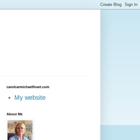
carolcarmichaelfinart.com
My website
About Me