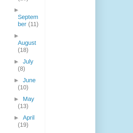
►
Septem
ber
(11)
►
August
(18)
►
July
(8)
►
June
(10)
►
May
(13)
►
April
(19)