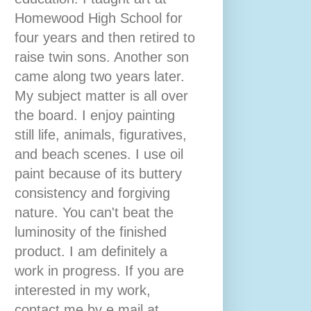
Homewood High School for
four years and then retired to
raise twin sons. Another son
came along two years later.
My subject matter is all over
the board. I enjoy painting
still life, animals, figuratives,
and beach scenes. I use oil
paint because of its buttery
consistency and forgiving
nature. You can't beat the
luminosity of the finished
product. I am definitely a
work in progress. If you are
interested in my work,
contact me by e mail at