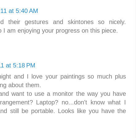
011 at 5:40 AM
d their gestures and skintones so nicely.
o I am enjoying your progress on this piece.
11 at 5:18 PM
night and I love your paintings so much plus
ing about them.
t and want to use a monitor the way you have
rrangement? Laptop? no...don't know what I
nd still be portable. Looks like you have the