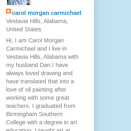
carol morgan carmichael
Vestavia Hills, Alabama,
United States
Hi, I am Carol Morgan
Carmichael and I live in
Vestavia Hills, Alabama with
my husband Dan.I have
always loved drawing and
have translated that into a
love of oil painting after
working with some great
teachers. I graduated from
Birmingham Southern
College with a degree in art
education. I taught art at