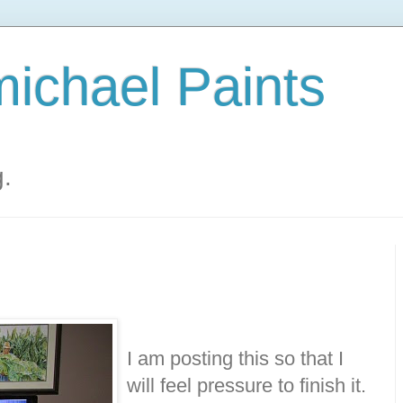
ichael Paints
g.
I am posting this so that I
will feel pressure to finish it.