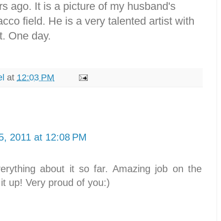
rs ago. It is a picture of my husband's
cco field. He is a very talented artist with
t. One day.
el
at
12:03 PM
5, 2011 at 12:08 PM
erything about it so far. Amazing job on the
it up! Very proud of you:)