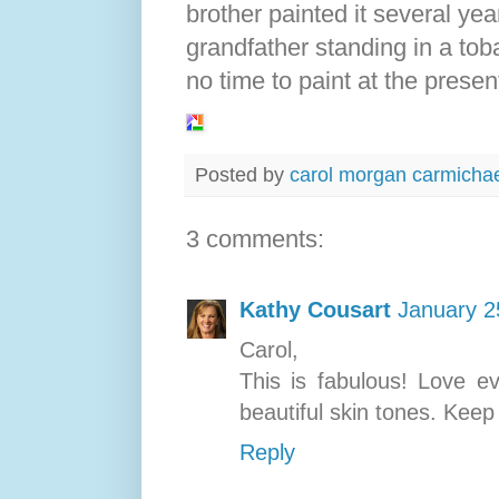
brother painted it several yea
grandfather standing in a toba
no time to paint at the presen
Posted by
carol morgan carmicha
3 comments:
Kathy Cousart
January 2
Carol,
This is fabulous! Love ev
beautiful skin tones. Keep 
Reply