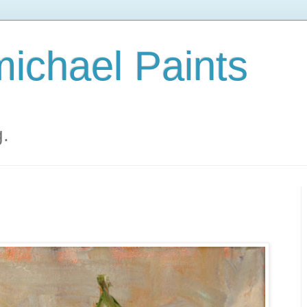
ichael Paints
g.