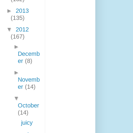
►
2013
(135)
▼
2012
(167)
►
Decemb
er
(8)
►
Novemb
er
(14)
▼
October
(14)
juicy