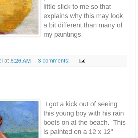
little slick to me so that
explains why this may look
a bit different than many of
my paintings.
el
at
6:26 AM
3 comments:
I got a kick out of seeing
this young boy with his rain
boots on at the beach. This
is painted on a 12 x 12"