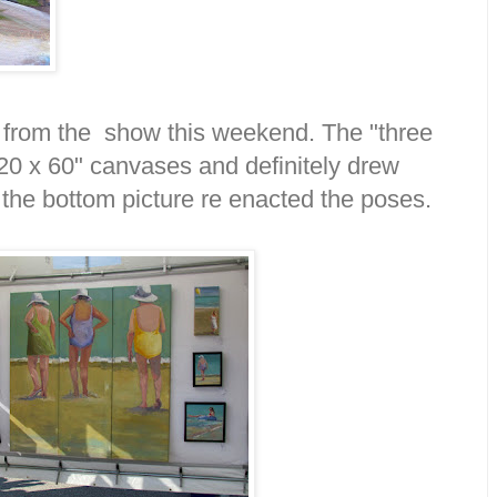
 from the show this weekend. The "three
20 x 60" canvases and definitely drew
 the bottom picture re enacted the poses.