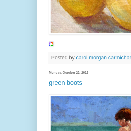
Posted by
carol morgan carmicha
Monday, October 22, 2012
green boots