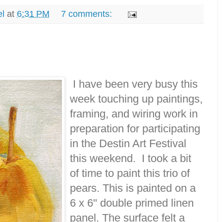
el
at
6:31 PM
7 comments:
I have been very busy this
week touching up paintings,
framing, and wiring work in
preparation for participating
in the Destin Art Festival
this weekend. I took a bit
of time to paint this trio of
pears. This is painted on a
6 x 6" double primed linen
panel. The surface felt a