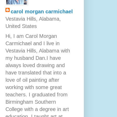
carol morgan carmichael
Vestavia Hills, Alabama,
United States
Hi, I am Carol Morgan
Carmichael and I live in
Vestavia Hills, Alabama with
my husband Dan.I have
always loved drawing and
have translated that into a
love of oil painting after
working with some great
teachers. I graduated from
Birmingham Southern
College with a degree in art
education. I taught art at