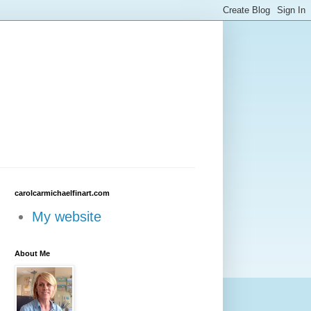
carolcarmichaelfinart.com
My website
About Me