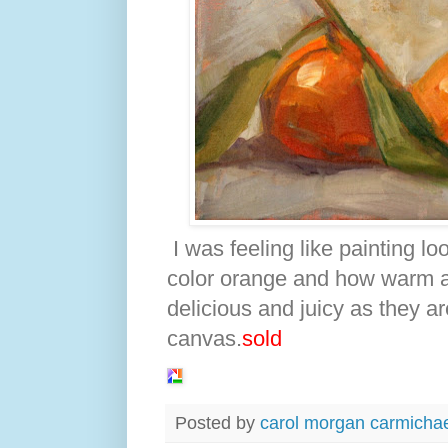
I was feeling like painting l
color orange and how warm a
delicious and juicy as they ar
canvas.
sold
Posted by
carol morgan carmicha