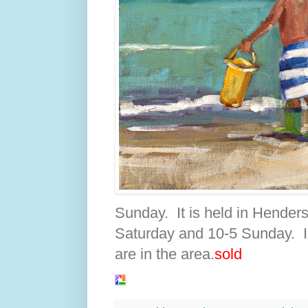
Sunday. It is held in Hender
Saturday and 10-5 Sunday. I 
are in the area.
sold