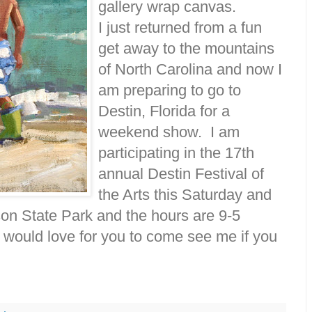
gallery wrap canvas.
I just returned from a fun
get away to the mountains
of North Carolina and now I
am preparing to go to
Destin, Florida for a
weekend show. I am
participating in the 17th
annual Destin Festival of
the Arts this Saturday and
son State Park and the hours are 9-5
would love for you to come see me if you