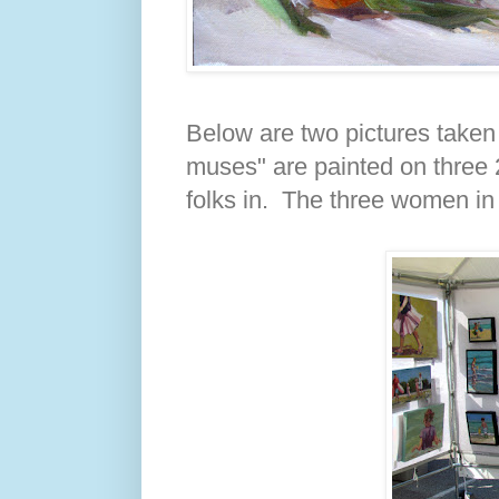
Below are two pictures taken
muses" are painted on three 
folks in. The three women in