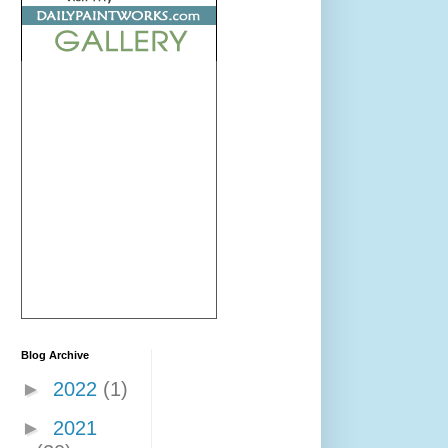
Blog Archive
►
2022
(1)
►
2021