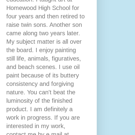
Homewood High School for
four years and then retired to
raise twin sons. Another son
came along two years later.
My subject matter is all over
the board. I enjoy painting
still life, animals, figuratives,
and beach scenes. I use oil
paint because of its buttery
consistency and forgiving
nature. You can't beat the
luminosity of the finished
product. I am definitely a
work in progress. If you are
interested in my work,
contact me by e mail at