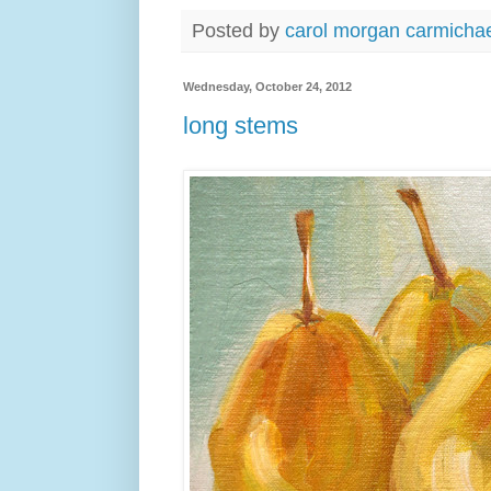
Posted by
carol morgan carmicha
Wednesday, October 24, 2012
long stems