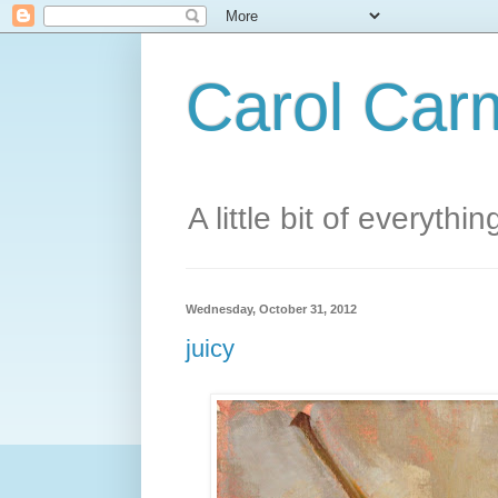
Carol Carm
A little bit of everythin
Wednesday, October 31, 2012
juicy