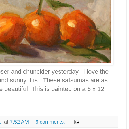
ooser and chunckier yesterday. I love the
nd sunny it is. These satsumas are as
e beautiful. This is painted on a 6 x 12"
el
at
7:52 AM
6 comments: