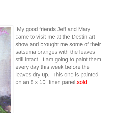
My good friends Jeff and Mary
came to visit me at the Destin art
show and brought me some of their
satsuma oranges with the leaves
still intact. I am going to paint them
every day this week before the
leaves dry up. This one is painted
on an 8 x 10" linen panel.
sold