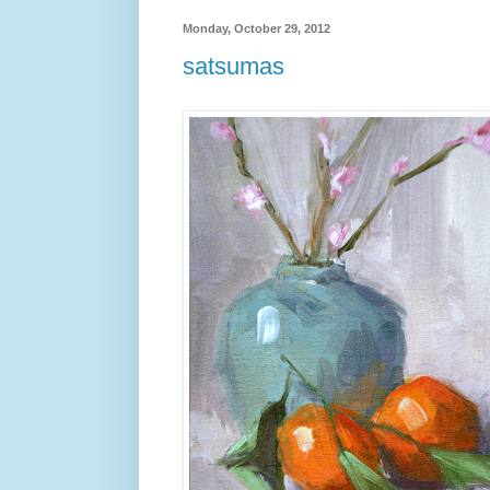
Monday, October 29, 2012
satsumas