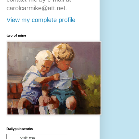
carolcarmike@att.net.
View my complete profile
two of mine
Dailypaintworks