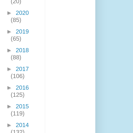
(20)
►
2020
(85)
►
2019
(65)
►
2018
(88)
►
2017
(106)
►
2016
(125)
►
2015
(119)
►
2014
(132)