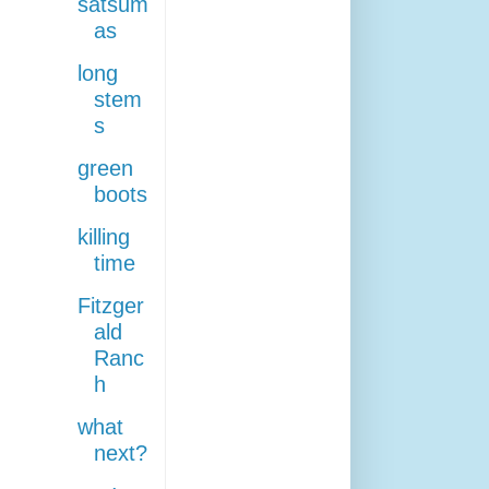
satsum
as
long
stem
s
green
boots
killing
time
Fitzger
ald
Ranc
h
what
next?