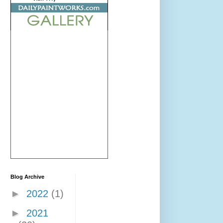
Blog Archive
►
2022
(1)
►
2021