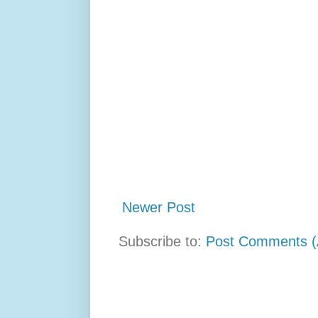
Newer Post
Subscribe to:
Post Comments (