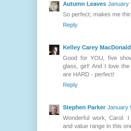
Autumn Leaves
January 
So perfect; makes me thir
Reply
Kelley Carey MacDonald
Good for YOU, five shows
glass, girl! And I love t
are HARD - perfect!
Reply
Stephen Parker
January 
Wonderful work, Carol. I
and value range in this one,