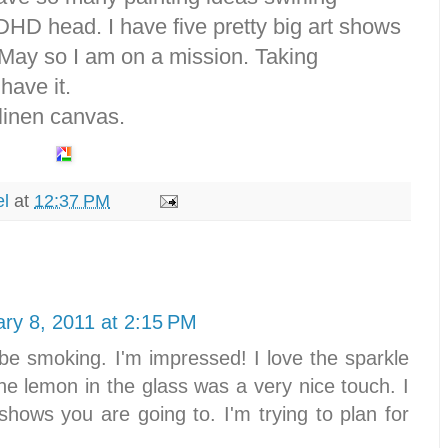
D head. I have five pretty big art shows
May so I am on a mission. Taking
have it.
 linen canvas.
el
at
12:37 PM
ry 8, 2011 at 2:15 PM
e smoking. I'm impressed! I love the sparkle
the lemon in the glass was a very nice touch. I
hows you are going to. I'm trying to plan for