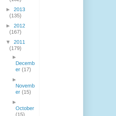
►
2013
(135)
►
2012
(167)
▼
2011
(179)
►
Decemb
er
(17)
►
Novemb
er
(15)
►
October
(15)