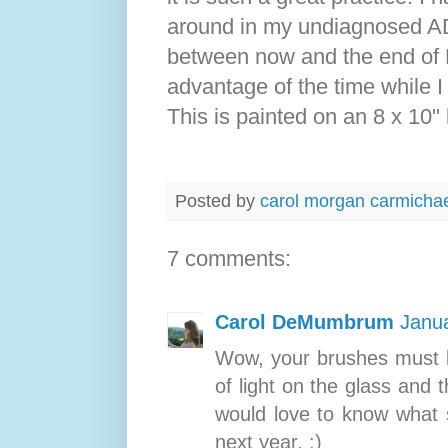
around in my undiagnosed ADH
between now and the end of 
advantage of the time while I 
This is painted on an 8 x 10"
Posted by
carol morgan carmicha
7 comments:
Carol DeMumbrum
Janua
Wow, your brushes must b
of light on the glass and 
would love to know what s
next year. :)