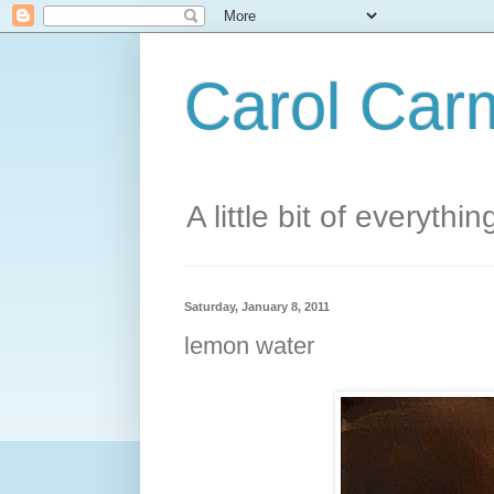
Carol Carm
A little bit of everythin
Saturday, January 8, 2011
lemon water