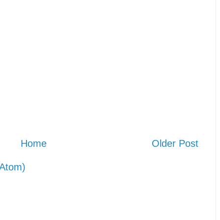
Home
Older Post
Atom)