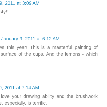
9, 2011 at 3:09 AM
sty!!
January 9, 2011 at 6:12 AM
 this year! This is a masterful painting of
he surface of the cups. And the lemons - which
9, 2011 at 7:14 AM
 love your drawing ability and the brushwork
 especially, is terrific.