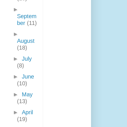
►
Septem
ber
(11)
►
August
(18)
►
July
(8)
►
June
(10)
►
May
(13)
►
April
(19)