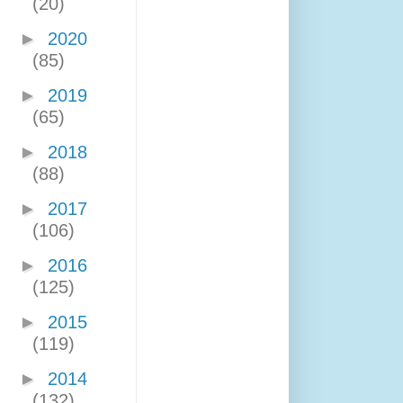
(20)
►
2020
(85)
►
2019
(65)
►
2018
(88)
►
2017
(106)
►
2016
(125)
►
2015
(119)
►
2014
(132)