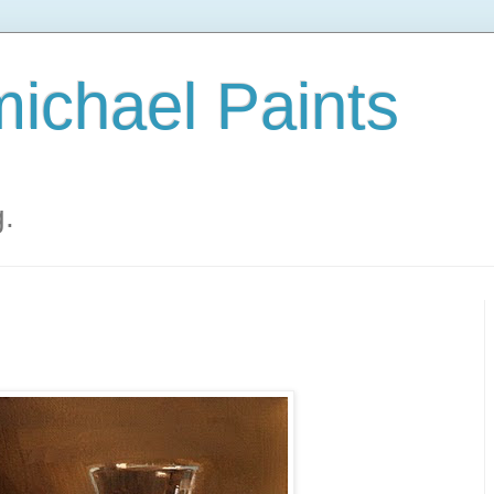
ichael Paints
g.