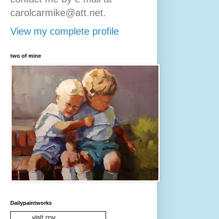
carolcarmike@att.net.
View my complete profile
two of mine
Dailypaintworks