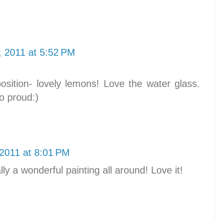
, 2011 at 5:52 PM
sition- lovely lemons! Love the water glass.
o proud:)
 2011 at 8:01 PM
ly a wonderful painting all around! Love it!