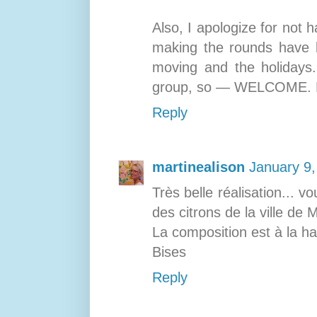
Also, I apologize for not
making the rounds have b
moving and the holidays.
group, so — WELCOME. Bes
Reply
martinealison
January 9,
Très belle réalisation... v
des citrons de la ville de
La composition est à la ha
Bises
Reply