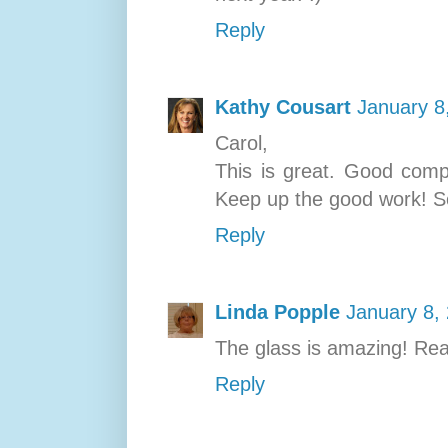
Reply
Kathy Cousart
January 8
Carol,
This is great. Good compo
Keep up the good work! S
Reply
Linda Popple
January 8,
The glass is amazing! Real
Reply