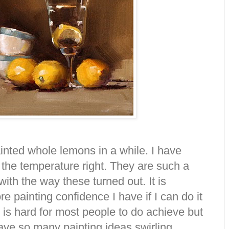
painted whole lemons in a while. I have
 the temperature right. They are such a
ith the way these turned out. It is
painting confidence I have if I can do it
it is hard for most people to do achieve but
 have so many painting ideas swirling