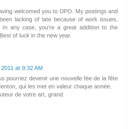
 having welcomed you to DPO. My postings and
een lacking of late because of work issues,
 In any case, you're a great addition to the
t of luck in the new year.
 2011 at 9:32 AM
ous pourriez devenir une nouvelle fée de la fête
 Menton, qui les met en valeur chaque année.
uteur de votre art, grand.