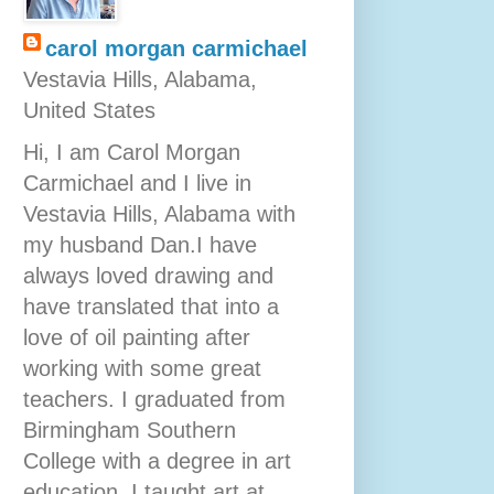
carol morgan carmichael
Vestavia Hills, Alabama,
United States
Hi, I am Carol Morgan
Carmichael and I live in
Vestavia Hills, Alabama with
my husband Dan.I have
always loved drawing and
have translated that into a
love of oil painting after
working with some great
teachers. I graduated from
Birmingham Southern
College with a degree in art
education. I taught art at