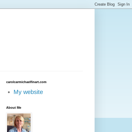
carolcarmichaelfinart.com
My website
About Me