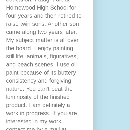
Homewood High School for
four years and then retired to
raise twin sons. Another son
came along two years later.
My subject matter is all over
the board. I enjoy painting
still life, animals, figuratives,
and beach scenes. I use oil
paint because of its buttery
consistency and forgiving
nature. You can't beat the
luminosity of the finished
product. I am definitely a
work in progress. If you are
interested in my work,
contact me by e mail at