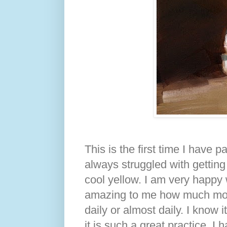
This is the first time I have 
always struggled with getting
cool yellow. I am very happy w
amazing to me how much more 
daily or almost daily. I know 
it is such a great practice. I