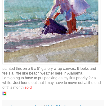
painted this on a 6 x 6" gallery wrap canvas. It looks and
feels a little like beach weather here in Alabama.
I am going to have to put packing as my first priority for a
while. Just found out that I may have to move out at the end
of this month.
sold