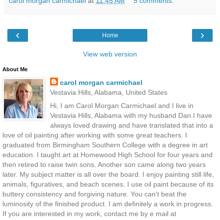
carol morgan carmichael
at
11:45 AM
5 comments:
‹
›
Home
View web version
About Me
carol morgan carmichael
Vestavia Hills, Alabama, United States
Hi, I am Carol Morgan Carmichael and I live in
Vestavia Hills, Alabama with my husband Dan.I have
always loved drawing and have translated that into a
love of oil painting after working with some great teachers. I
graduated from Birmingham Southern College with a degree in art
education. I taught art at Homewood High School for four years and
then retired to raise twin sons. Another son came along two years
later. My subject matter is all over the board. I enjoy painting still life,
animals, figuratives, and beach scenes. I use oil paint because of its
buttery consistency and forgiving nature. You can't beat the
luminosity of the finished product. I am definitely a work in progress.
If you are interested in my work, contact me by e mail at