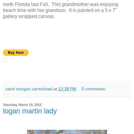
north Florida last Fall. This grandmother was enjoying
beach time with her grandson. It is painted on a 5 x 7"
gallery wrapped canvas.
carol morgan carmichael
at
12:38 PM
5 comments:
Saturday, March 10, 2012
logan martin lady