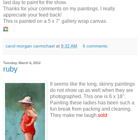
last day to paint for the show.
Thanks for your comments on my paintings. I really
appreciate your feed back!
This is painted on a 5 x 7" gallery wrap canvas.
carol morgan carmichael
at
9:32 AM
6 comments:
Tuesday, March 6, 2012
ruby
It seems like the long, skinny paintings
do not show up as well when they are
photographed. This one is 6 x 18".
Painting these ladies has been such a
fun break from packing and cleaning.
They make me laugh.
sold