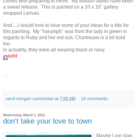
comes with preparing to move. My Boston ladies have been
a sweet release. This is painted on a 10 x 10" gallery
wrapped canvas.
And.....I would love to hear some of your ideas for a title for
this painting. My "harumph" was from the lady in green in
regards to Ruby and her red suit. Chartreuse is a bit bold
too.
In actuality, they were all wearing black or navy.
sold
carol morgan carmichael
at
7:00 AM
14 comments:
Wednesday, March 7, 2012
don't take your love to town
Maybe I am slap