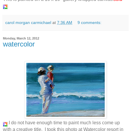
carol morgan carmichael
at
7:36 AM
9 comments:
Monday, March 12, 2012
watercolor
I do not have enough time to paint much less come up
with a creative title. I took this photo at Watercolor resort in