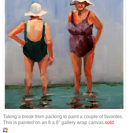
Taking a break from packing to paint a couple of favorites.
This is painted on an 8 a 8" gallery wrap canvas.
sold