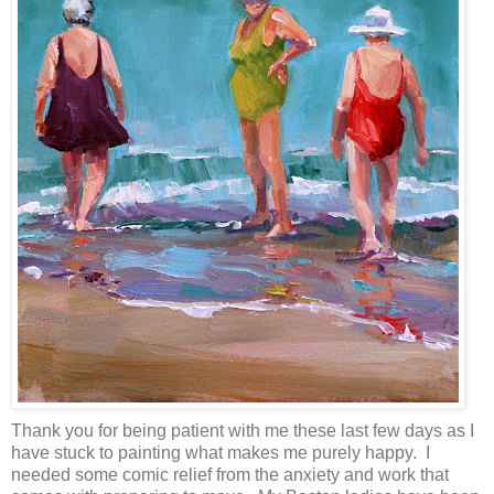
Thank you for being patient with me these last few days as I
have stuck to painting what makes me purely happy. I
needed some comic relief from the anxiety and work that