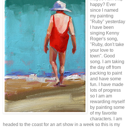
happy? Ever
since I named
my painting
"Ruby" yesterday
I have been
singing Kenny
Roger's song,
"Ruby, don't take
your love to
town". Good
song. I am taking
the day off from
packing to paint
and have some
fun. I have made
lots of progress
so I am am
rewarding myself
by painting some
of my favorite
characters. I am
headed to the coast for an art show in a week so this is my