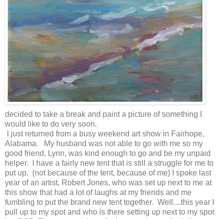
decided to take a break and paint a picture of something I
would like to do very soon.
I just returned from a busy weekend art show in Fairhope,
Alabama. My husband was not able to go with me so my
good friend, Lynn, was kind enough to go and be my unpaid
helper. I have a fairly new tent that is still a struggle for me to
put up. (not because of the tent, because of me) I spoke last
year of an artist, Robert Jones, who was set up next to me at
this show that had a lot of laughs at my friends and me
fumbling to put the brand new tent together. Well....this year I
pull up to my spot and who is there setting up next to my spot