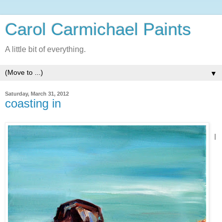
Carol Carmichael Paints
A little bit of everything.
▼
Saturday, March 31, 2012
coasting in
I