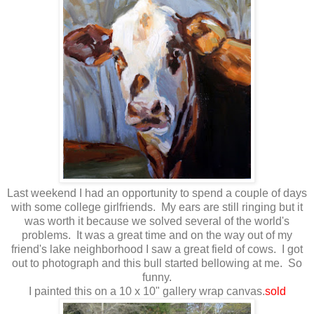
Last weekend I had an opportunity to spend a couple of days
with some college girlfriends. My ears are still ringing but it
was worth it because we solved several of the world's
problems. It was a great time and on the way out of my
friend's lake neighborhood I saw a great field of cows. I got
out to photograph and this bull started bellowing at me. So
funny.
I painted this on a 10 x 10" gallery wrap canvas.
sold