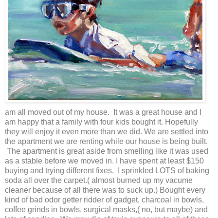
am all moved out of my house. It was a great house and I
am happy that a family with four kids bought it. Hopefully
they will enjoy it even more than we did. We are settled into
the apartment we are renting while our house is being built.
The apartment is great aside from smelling like it was used
as a stable before we moved in. I have spent at least $150
buying and trying different fixes. I sprinkled LOTS of baking
soda all over the carpet.( almost burned up my vacume
cleaner because of all there was to suck up.) Bought every
kind of bad odor getter ridder of gadget, charcoal in bowls,
coffee grinds in bowls, surgical masks,( no, but maybe) and