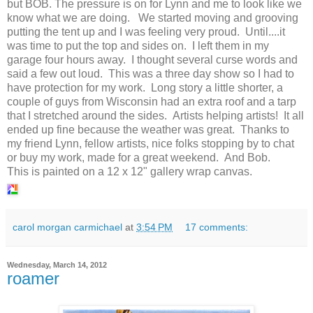
but BOB. The pressure is on for Lynn and me to look like we
know what we are doing. We started moving and grooving
putting the tent up and I was feeling very proud. Until....it
was time to put the top and sides on. I left them in my
garage four hours away. I thought several curse words and
said a few out loud. This was a three day show so I had to
have protection for my work. Long story a little shorter, a
couple of guys from Wisconsin had an extra roof and a tarp
that I stretched around the sides. Artists helping artists! It all
ended up fine because the weather was great. Thanks to
my friend Lynn, fellow artists, nice folks stopping by to chat
or buy my work, made for a great weekend. And Bob.
This is painted on a 12 x 12" gallery wrap canvas.
carol morgan carmichael
at
3:54 PM
17 comments:
Wednesday, March 14, 2012
roamer