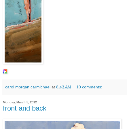
carol morgan carmichael
at
8:43 AM
10 comments:
Monday, March 5, 2012
front and back