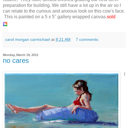
preparation for building. We still have a lot up in the air so I
can relate to the curious and anxious look on this cow's face.
This is painted on a 5 x 5" gallery wrapped canvas.
sold
carol morgan carmichael
at
8:21 AM
7 comments:
Monday, March 19, 2012
no cares
I