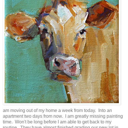
am moving out of my home a week from today. Into an
apartment two days from now. I am greatly missing painting
time. Won't be long before I am able to get back to my
routine. They have almost finished grading our new lot in