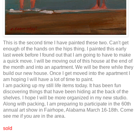
This is the second time I have painted these two. Can't get
enough of the hands on the hips thing. I painted this early
last week before I found out that I am going to have to make
a quick move. I will be moving out of this house at the end of
the month and into an apartment. We will be there while they
build our new house. Once I get moved into the apartment I
am hoping I will have a lot of time to paint.
I am packing up my still life items today. It has been fun
discovering things that have been hiding at the back of the
shelves. I hope I will be more organized in my new studio.
Along with packing, I am preparing to participate in the 60th
annual art show in Fairhope, Alabama March 16-18th. Come
see me if you are in the area.
sold