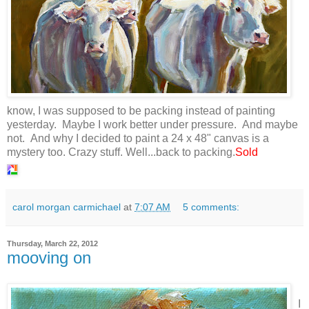
know, I was supposed to be packing instead of painting
yesterday. Maybe I work better under pressure. And maybe
not. And why I decided to paint a 24 x 48" canvas is a
mystery too. Crazy stuff. Well...back to packing.
Sold
carol morgan carmichael
at
7:07 AM
5 comments:
Thursday, March 22, 2012
mooving on
I