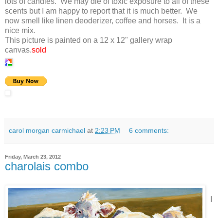
lots of candles. We may die of toxic exposure to all of these
scents but I am happy to report that it is much better. We
now smell like linen deoderizer, coffee and horses. It is a
nice mix.
This picture is painted on a 12 x 12" gallery wrap
canvas.
sold
carol morgan carmichael
at
2:23 PM
6 comments:
Friday, March 23, 2012
charolais combo
I