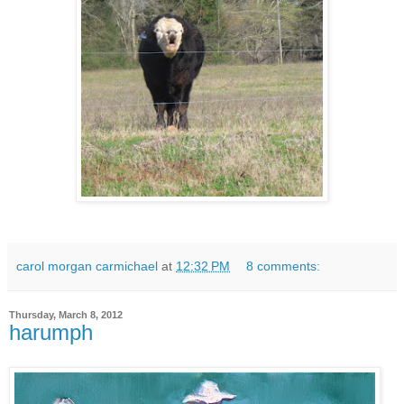
carol morgan carmichael
at
12:32 PM
8 comments:
Thursday, March 8, 2012
harumph