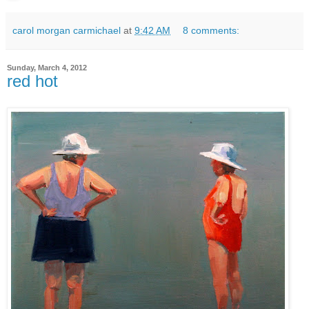
carol morgan carmichael
at
9:42 AM
8 comments:
Sunday, March 4, 2012
red hot