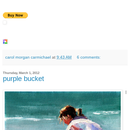
carol morgan carmichael
at
9:43 AM
6 comments:
Thursday, March 1, 2012
purple bucket
I