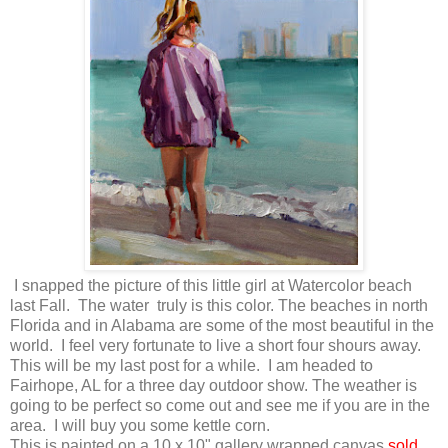
I snapped the picture of this little girl at Watercolor beach
last Fall. The water truly is this color. The beaches in north
Florida and in Alabama are some of the most beautiful in the
world. I feel very fortunate to live a short four shours away.
This will be my last post for a while. I am headed to
Fairhope, AL for a three day outdoor show. The weather is
going to be perfect so come out and see me if you are in the
area. I will buy you some kettle corn.
This is painted on a 10 x 10" gallery wrapped canvas.
sold