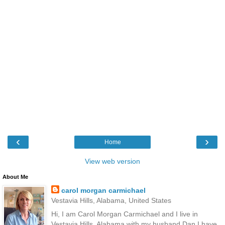
‹
›
Home
View web version
About Me
carol morgan carmichael
Vestavia Hills, Alabama, United States
Hi, I am Carol Morgan Carmichael and I live in
Vestavia Hills, Alabama with my husband Dan.I have