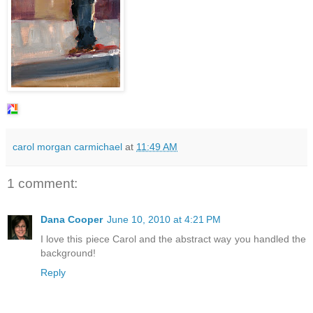
carol morgan carmichael
at
11:49 AM
1 comment:
Dana Cooper
June 10, 2010 at 4:21 PM
I love this piece Carol and the abstract way you handled the
background!
Reply