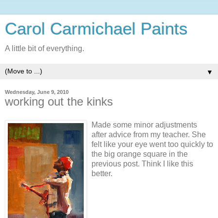
Carol Carmichael Paints
A little bit of everything.
▼
Wednesday, June 9, 2010
working out the kinks
Made some minor adjustments
after advice from my teacher. She
felt like your eye went too quickly to
the big orange square in the
previous post. Think I like this
better.