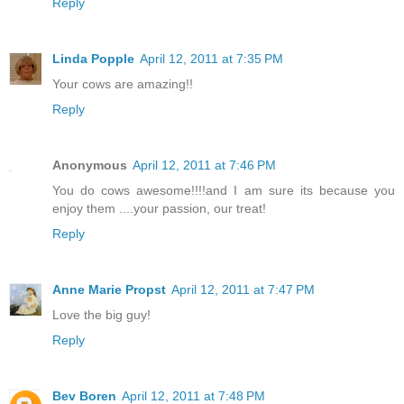
Reply
Linda Popple
April 12, 2011 at 7:35 PM
Your cows are amazing!!
Reply
Anonymous
April 12, 2011 at 7:46 PM
You do cows awesome!!!!and I am sure its because you
enjoy them ....your passion, our treat!
Reply
Anne Marie Propst
April 12, 2011 at 7:47 PM
Love the big guy!
Reply
Bev Boren
April 12, 2011 at 7:48 PM