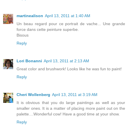
martinealison
April 13, 2011 at 1:40 AM
Un beau regard pour ce portrait de vache... Une grande
force dans cette peinture superbe.
Bisous
Reply
Lori Bonanni
April 13, 2011 at 2:13 AM
Great color and brushwork! Looks like he was fun to paint!
Reply
Cheri Wollenberg
April 13, 2011 at 3:19 AM
It is obvious that you do large paintings as well as your
smaller ones. It is a matter of placing more paint out on the
palette....Wonderful cow! Have a good time at your show.
Reply