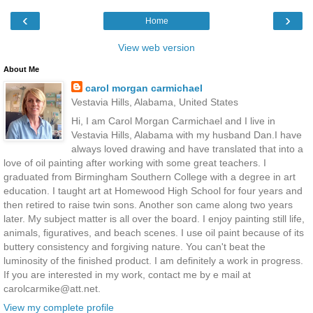
‹
›
Home
View web version
About Me
carol morgan carmichael
Vestavia Hills, Alabama, United States
Hi, I am Carol Morgan Carmichael and I live in
Vestavia Hills, Alabama with my husband Dan.I have
always loved drawing and have translated that into a
love of oil painting after working with some great teachers. I
graduated from Birmingham Southern College with a degree in art
education. I taught art at Homewood High School for four years and
then retired to raise twin sons. Another son came along two years
later. My subject matter is all over the board. I enjoy painting still life,
animals, figuratives, and beach scenes. I use oil paint because of its
buttery consistency and forgiving nature. You can't beat the
luminosity of the finished product. I am definitely a work in progress.
If you are interested in my work, contact me by e mail at
carolcarmike@att.net.
View my complete profile