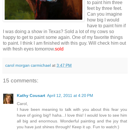
to paint him three
feet by three feet.
Can you imagine
how big I would
have to paint him if
I was doing a show in Texas? Sold a lot of my cows so
happy to get to paint some again. One of my favorite things
to paint. I think I am finished with this guy. Will check him out
with fresh eyes tomorrow.
sold
carol morgan carmichael
at
3:47 PM
15 comments:
Kathy Cousart
April 12, 2011 at 4:20 PM
Carol,
I have been meaning to talk with you about this fear you
have of going big!! haha...I love this! I would love to see him
all big and enormous. Wonderful painting and the joy that
you have just shines through! Keep it up. Fun to watch:)