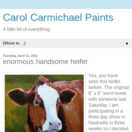
Carol Carmichael Paints
A little bit of everything.
▼
Tuesday, April 12, 2011
enormous handsome heifer
Yes, you have
seen this heifer
before. The original
6" x 6" went home
with someone last
Saturday. I am
participating in a
three day show in
Nashville in three
weeks so I decided