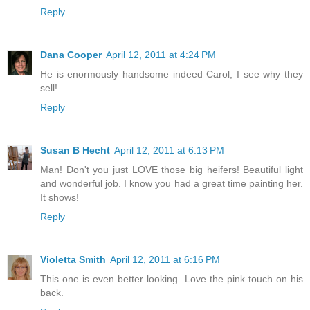
Reply
Dana Cooper
April 12, 2011 at 4:24 PM
He is enormously handsome indeed Carol, I see why they
sell!
Reply
Susan B Hecht
April 12, 2011 at 6:13 PM
Man! Don't you just LOVE those big heifers! Beautiful light
and wonderful job. I know you had a great time painting her.
It shows!
Reply
Violetta Smith
April 12, 2011 at 6:16 PM
This one is even better looking. Love the pink touch on his
back.