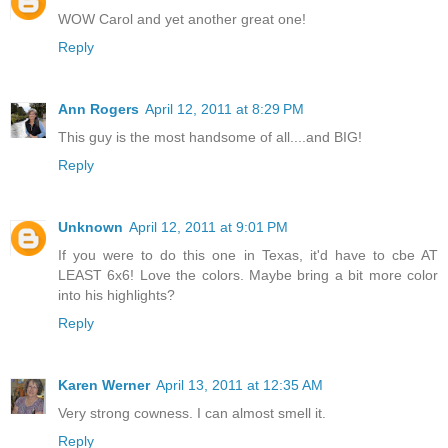
WOW Carol and yet another great one!
Reply
Ann Rogers
April 12, 2011 at 8:29 PM
This guy is the most handsome of all....and BIG!
Reply
Unknown
April 12, 2011 at 9:01 PM
If you were to do this one in Texas, it'd have to cbe AT
LEAST 6x6! Love the colors. Maybe bring a bit more color
into his highlights?
Reply
Karen Werner
April 13, 2011 at 12:35 AM
Very strong cowness. I can almost smell it.
Reply