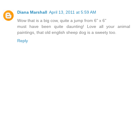
Diana Marshall
April 13, 2011 at 5:59 AM
Wow that is a big cow, quite a jump from 6" x 6"
must have been quite daunting! Love all your animal
paintings, that old english sheep dog is a sweety too.
Reply