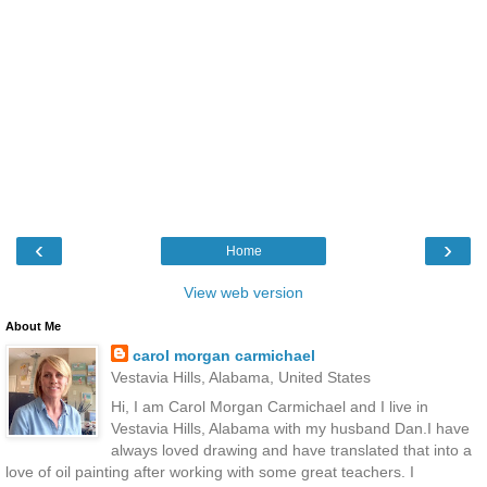
‹
›
Home
View web version
About Me
carol morgan carmichael
Vestavia Hills, Alabama, United States
Hi, I am Carol Morgan Carmichael and I live in
Vestavia Hills, Alabama with my husband Dan.I have
always loved drawing and have translated that into a
love of oil painting after working with some great teachers. I