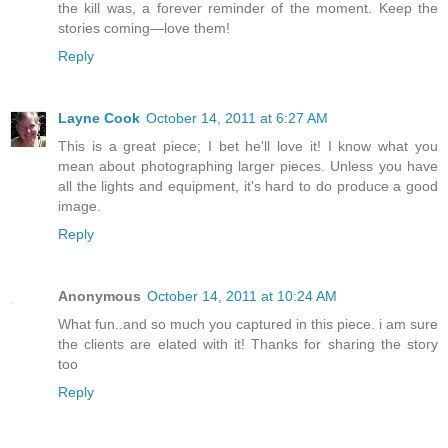
the kill was, a forever reminder of the moment. Keep the
stories coming—love them!
Reply
Layne Cook
October 14, 2011 at 6:27 AM
This is a great piece; I bet he'll love it! I know what you
mean about photographing larger pieces. Unless you have
all the lights and equipment, it's hard to do produce a good
image.
Reply
Anonymous
October 14, 2011 at 10:24 AM
What fun..and so much you captured in this piece. i am sure
the clients are elated with it! Thanks for sharing the story
too
Reply