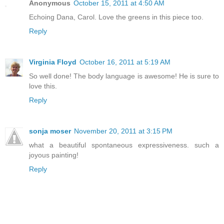
Anonymous
October 15, 2011 at 4:50 AM
Echoing Dana, Carol. Love the greens in this piece too.
Reply
Virginia Floyd
October 16, 2011 at 5:19 AM
So well done! The body language is awesome! He is sure to
love this.
Reply
sonja moser
November 20, 2011 at 3:15 PM
what a beautiful spontaneous expressiveness. such a
joyous painting!
Reply