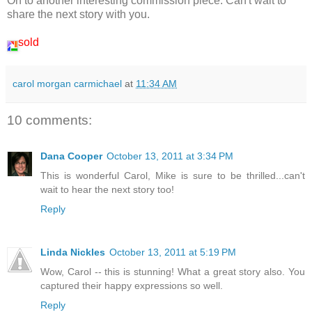
On to another interesting commission piece. Can't wait to
share the next story with you.
sold
carol morgan carmichael
at
11:34 AM
10 comments:
Dana Cooper
October 13, 2011 at 3:34 PM
This is wonderful Carol, Mike is sure to be thrilled...can't
wait to hear the next story too!
Reply
Linda Nickles
October 13, 2011 at 5:19 PM
Wow, Carol -- this is stunning! What a great story also. You
captured their happy expressions so well.
Reply