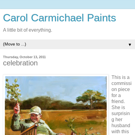
Carol Carmichael Paints
A little bit of everything.
▼
Thursday, October 13, 2011
celebration
This is a
commissi
on piece
for a
friend.
She is
surprisin
g her
husband
with this