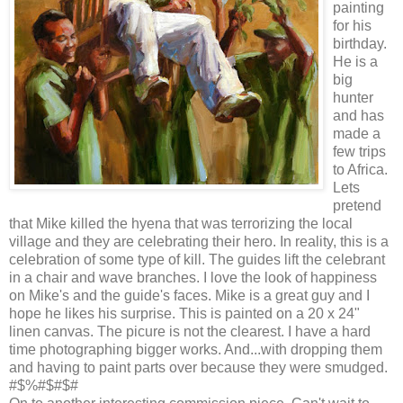
painting
for his
birthday.
He is a
big
hunter
and has
made a
few trips
to Africa.
Lets
pretend
that Mike killed the hyena that was terrorizing the local
village and they are celebrating their hero. In reality, this is a
celebration of some type of kill. The guides lift the celebrant
in a chair and wave branches. I love the look of happiness
on Mike's and the guide's faces. Mike is a great guy and I
hope he likes his surprise. This is painted on a 20 x 24"
linen canvas. The picure is not the clearest. I have a hard
time photographing bigger works. And...with dropping them
and having to paint parts over because they were smudged.
#$%#$#$#