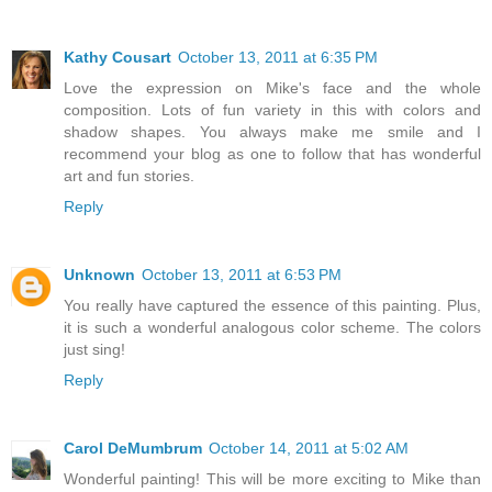
Kathy Cousart
October 13, 2011 at 6:35 PM
Love the expression on Mike's face and the whole
composition. Lots of fun variety in this with colors and
shadow shapes. You always make me smile and I
recommend your blog as one to follow that has wonderful
art and fun stories.
Reply
Unknown
October 13, 2011 at 6:53 PM
You really have captured the essence of this painting. Plus,
it is such a wonderful analogous color scheme. The colors
just sing!
Reply
Carol DeMumbrum
October 14, 2011 at 5:02 AM
Wonderful painting! This will be more exciting to Mike than