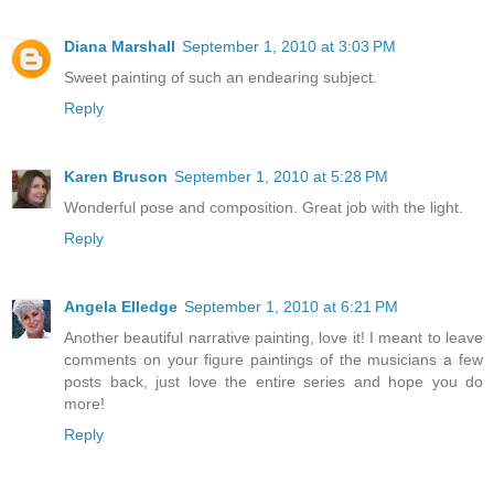
Diana Marshall
September 1, 2010 at 3:03 PM
Sweet painting of such an endearing subject.
Reply
Karen Bruson
September 1, 2010 at 5:28 PM
Wonderful pose and composition. Great job with the light.
Reply
Angela Elledge
September 1, 2010 at 6:21 PM
Another beautiful narrative painting, love it! I meant to leave
comments on your figure paintings of the musicians a few
posts back, just love the entire series and hope you do
more!
Reply