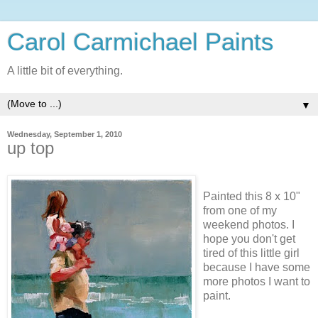
Carol Carmichael Paints
A little bit of everything.
▼
Wednesday, September 1, 2010
up top
Painted this 8 x 10"
from one of my
weekend photos. I
hope you don't get
tired of this little girl
because I have some
more photos I want to
paint.