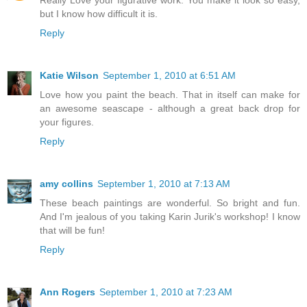
Really Love your figurative work. You make it look so easy,
but I know how difficult it is.
Reply
Katie Wilson
September 1, 2010 at 6:51 AM
Love how you paint the beach. That in itself can make for
an awesome seascape - although a great back drop for
your figures.
Reply
amy collins
September 1, 2010 at 7:13 AM
These beach paintings are wonderful. So bright and fun.
And I'm jealous of you taking Karin Jurik's workshop! I know
that will be fun!
Reply
Ann Rogers
September 1, 2010 at 7:23 AM