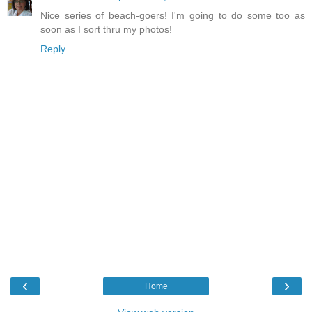
Nice series of beach-goers! I'm going to do some too as
soon as I sort thru my photos!
Reply
‹
›
Home