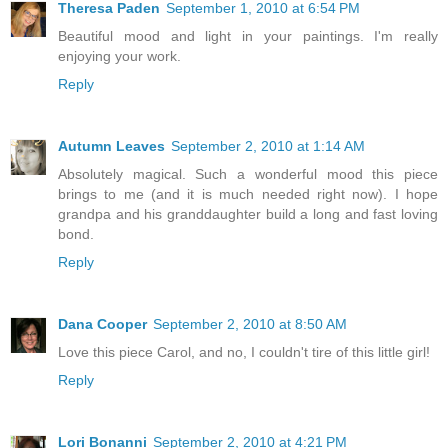
Theresa Paden
September 1, 2010 at 6:54 PM
Beautiful mood and light in your paintings. I'm really
enjoying your work.
Reply
Autumn Leaves
September 2, 2010 at 1:14 AM
Absolutely magical. Such a wonderful mood this piece
brings to me (and it is much needed right now). I hope
grandpa and his granddaughter build a long and fast loving
bond.
Reply
Dana Cooper
September 2, 2010 at 8:50 AM
Love this piece Carol, and no, I couldn't tire of this little girl!
Reply
Lori Bonanni
September 2, 2010 at 4:21 PM