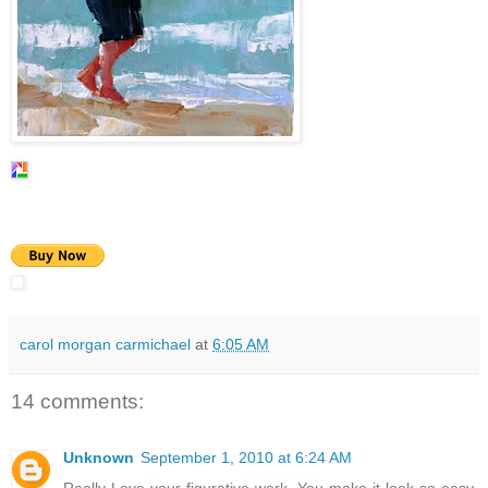
carol morgan carmichael
at
6:05 AM
14 comments:
Unknown
September 1, 2010 at 6:24 AM