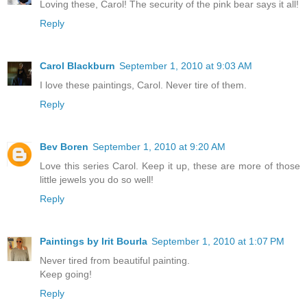
Loving these, Carol! The security of the pink bear says it all!
Reply
Carol Blackburn
September 1, 2010 at 9:03 AM
I love these paintings, Carol. Never tire of them.
Reply
Bev Boren
September 1, 2010 at 9:20 AM
Love this series Carol. Keep it up, these are more of those
little jewels you do so well!
Reply
Paintings by Irit Bourla
September 1, 2010 at 1:07 PM
Never tired from beautiful painting.
Keep going!
Reply