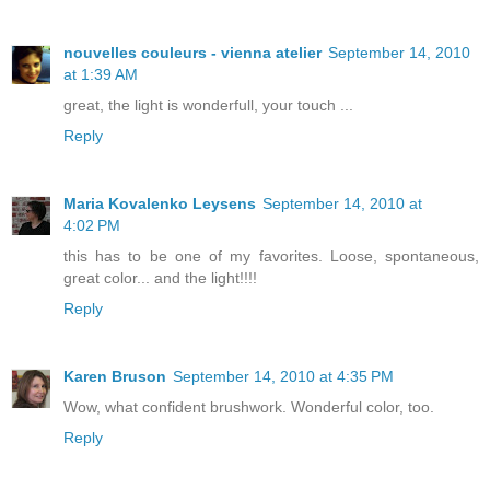
nouvelles couleurs - vienna atelier
September 14, 2010
at 1:39 AM
great, the light is wonderfull, your touch ...
Reply
Maria Kovalenko Leysens
September 14, 2010 at
4:02 PM
this has to be one of my favorites. Loose, spontaneous,
great color... and the light!!!!
Reply
Karen Bruson
September 14, 2010 at 4:35 PM
Wow, what confident brushwork. Wonderful color, too.
Reply