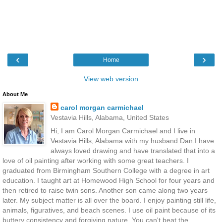
‹
›
Home
View web version
About Me
carol morgan carmichael
Vestavia Hills, Alabama, United States
Hi, I am Carol Morgan Carmichael and I live in
Vestavia Hills, Alabama with my husband Dan.I have
always loved drawing and have translated that into a
love of oil painting after working with some great teachers. I
graduated from Birmingham Southern College with a degree in art
education. I taught art at Homewood High School for four years and
then retired to raise twin sons. Another son came along two years
later. My subject matter is all over the board. I enjoy painting still life,
animals, figuratives, and beach scenes. I use oil paint because of its
buttery consistency and forgiving nature. You can't beat the