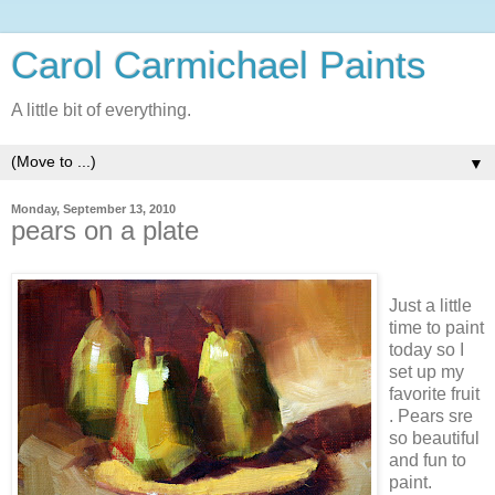
Carol Carmichael Paints
A little bit of everything.
▼
Monday, September 13, 2010
pears on a plate
Just a little
time to paint
today so I
set up my
favorite fruit
. Pears sre
so beautiful
and fun to
paint.