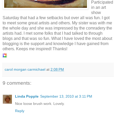
Participated
in an art
show
Saturday that had a few setbacks but over all was fun. I got
to meet some great artists and others. My sister was with me
the whole day and she was impressed by the comradery the
artists had. I met some folks that I had talked to through
blogs and that was so fun. What I have loved the most about
blogging is the support and knowledge I have gained from
others. Keeps me inspired! Thanks!
carol morgan carmichael
at
2:08 PM
9 comments:
Linda Popple
September 13, 2010 at 3:11 PM
Nice loose brush work. Lovely.
Reply