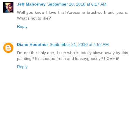
Jeff Mahorney
September 20, 2010 at 8:17 AM
Well you know I love this! Awesome brushwork and pears.
What's not to like?
Reply
Diane Hoeptner
September 21, 2010 at 4:52 AM
I'm not the only one, I see who is totally blown away by this
painting!! It's sooooo fresh and looseygoosey!! LOVE it!
Reply