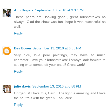
Ann Rogers
September 13, 2010 at 3:37 PM
These pears are "looking good", great brushstrokes as
always. Glad the show was fun, hope it was successful as
well.
Reply
Bev Boren
September 13, 2010 at 6:55 PM
Very nice, love pear paintings, they have so much
character. Love your brushstrokes! I always look forward to
seeing what comes off your easel! Great work!
Reply
julie davis
September 13, 2010 at 6:58 PM
Gorgeous! I love this, Carol. The light is amazing and I love
the neutrals with the green. Fabulous!
Reply