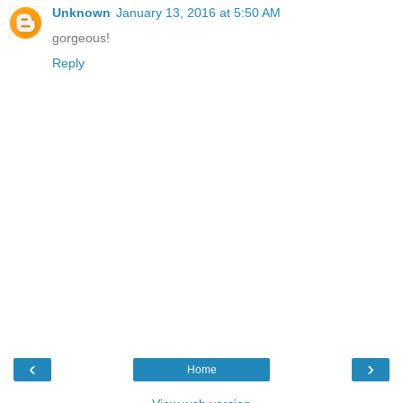
Unknown
January 13, 2016 at 5:50 AM
gorgeous!
Reply
‹
›
Home