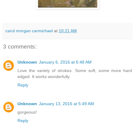
carol morgan carmichael
at
10:21 AM
3 comments:
Unknown
January 6, 2016 at 6:48 AM
Love the variety of strokes. Some soft, some more hard
edged. It works wonderfully.
Reply
Unknown
January 13, 2016 at 5:49 AM
gorgeous!
Reply