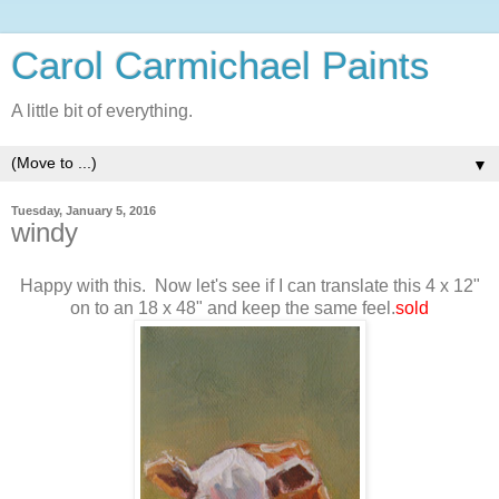
Carol Carmichael Paints
A little bit of everything.
▼
Tuesday, January 5, 2016
windy
Happy with this. Now let's see if I can translate this 4 x 12"
on to an 18 x 48" and keep the same feel.
sold