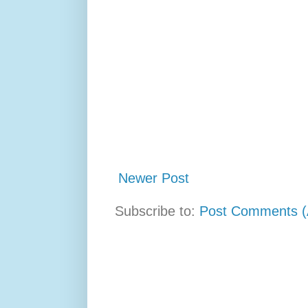
Newer Post
Subscribe to:
Post Comments (