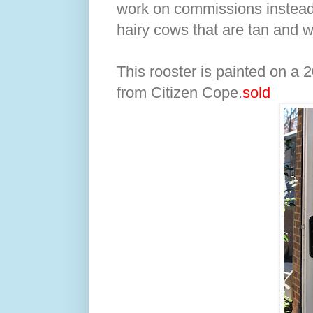
work on commissions instead 
hairy cows that are tan and wh
This rooster is painted on a 2
from Citizen Cope.
sold