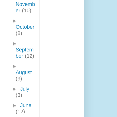
Novemb
er
(10)
►
October
(8)
►
Septem
ber
(12)
►
August
(9)
►
July
(3)
►
June
(12)