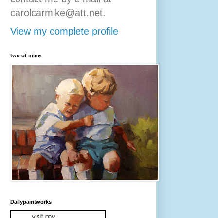
carolcarmike@att.net.
View my complete profile
two of mine
Dailypaintworks