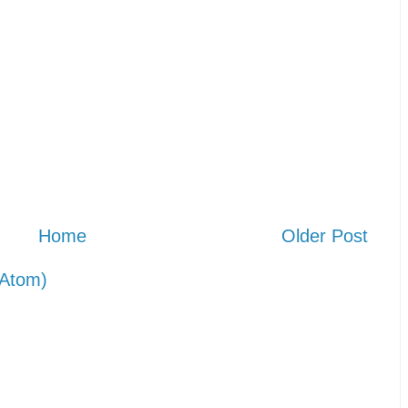
Home
Older Post
Atom)