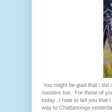
You might be glad that I did 
roosters too. For those of yo
today...I hate to tell you th
way to Chattanooga yesterday.