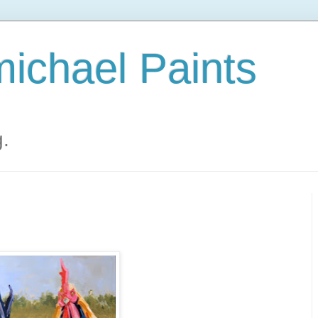
ichael Paints
g.