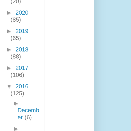
(20)
►
2020
(85)
►
2019
(65)
►
2018
(88)
►
2017
(106)
▼
2016
(125)
►
Decemb
er
(6)
►