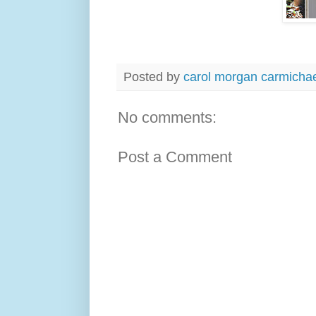
Posted by
carol morgan carmicha
No comments:
Post a Comment