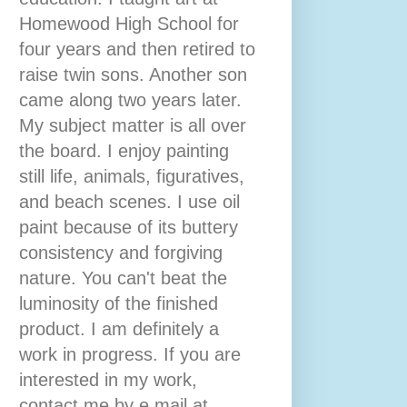
Homewood High School for
four years and then retired to
raise twin sons. Another son
came along two years later.
My subject matter is all over
the board. I enjoy painting
still life, animals, figuratives,
and beach scenes. I use oil
paint because of its buttery
consistency and forgiving
nature. You can't beat the
luminosity of the finished
product. I am definitely a
work in progress. If you are
interested in my work,
contact me by e mail at