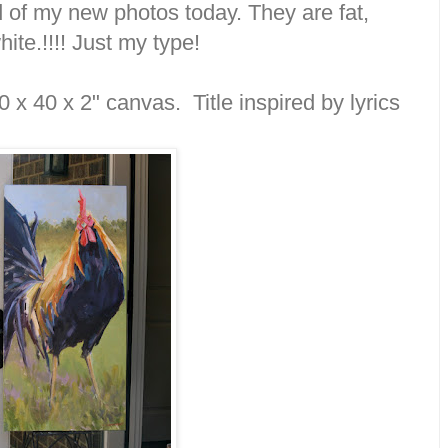
of my new photos today. They are fat,
ite.!!!! Just my type!
0 x 40 x 2" canvas. Title inspired by lyrics