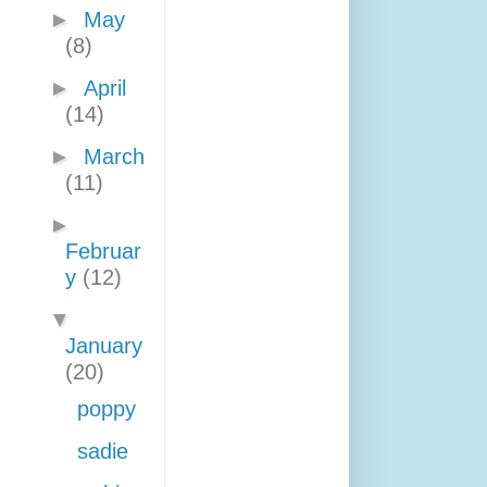
►
May
(8)
►
April
(14)
►
March
(11)
►
Februar
y
(12)
▼
January
(20)
poppy
sadie