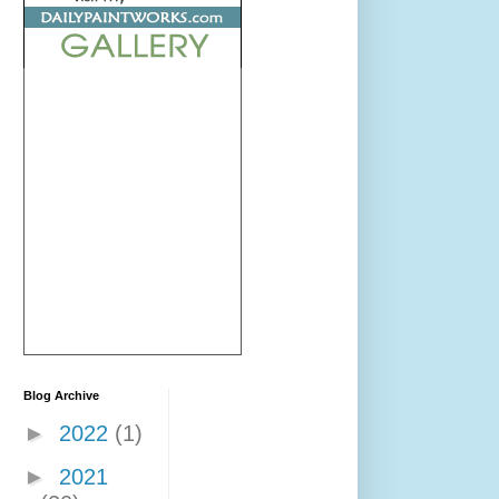
Blog Archive
►
2022
(1)
►
2021