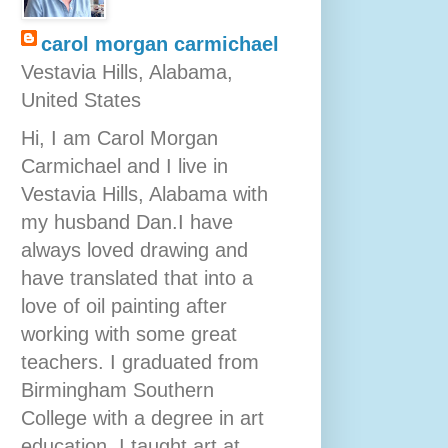
carol morgan carmichael
Vestavia Hills, Alabama,
United States
Hi, I am Carol Morgan
Carmichael and I live in
Vestavia Hills, Alabama with
my husband Dan.I have
always loved drawing and
have translated that into a
love of oil painting after
working with some great
teachers. I graduated from
Birmingham Southern
College with a degree in art
education. I taught art at