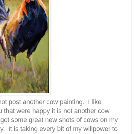
not post another cow painting. I like
u that were happy it is not another cow
at I got some great new shots of cows on my
 It is taking every bit of my willpower to