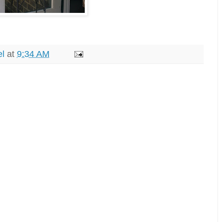
el
at
9:34 AM