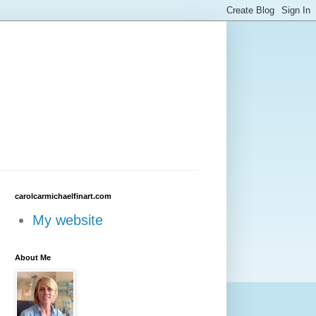
carolcarmichaelfinart.com
My website
About Me