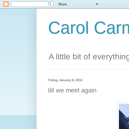
Carol Carm
A little bit of everythin
Friday, January 8, 2016
till we meet again