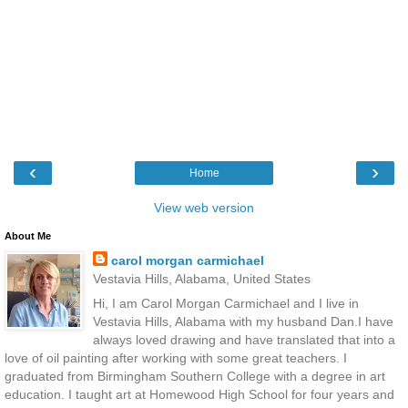
‹
›
Home
View web version
About Me
carol morgan carmichael
Vestavia Hills, Alabama, United States
Hi, I am Carol Morgan Carmichael and I live in
Vestavia Hills, Alabama with my husband Dan.I have
always loved drawing and have translated that into a
love of oil painting after working with some great teachers. I
graduated from Birmingham Southern College with a degree in art
education. I taught art at Homewood High School for four years and