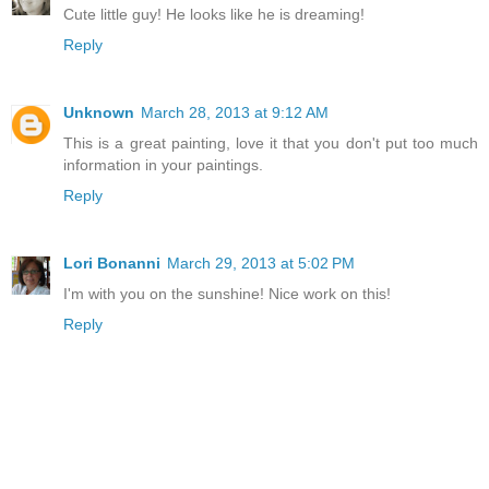
Cute little guy! He looks like he is dreaming!
Reply
Unknown
March 28, 2013 at 9:12 AM
This is a great painting, love it that you don't put too much
information in your paintings.
Reply
Lori Bonanni
March 29, 2013 at 5:02 PM
I'm with you on the sunshine! Nice work on this!
Reply