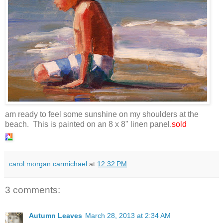
am ready to feel some sunshine on my shoulders at the
beach. This is painted on an 8 x 8" linen panel.
sold
carol morgan carmichael
at
12:32 PM
3 comments:
Autumn Leaves
March 28, 2013 at 2:34 AM