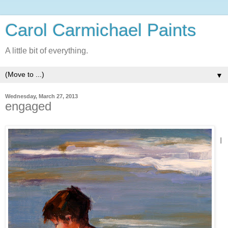
Carol Carmichael Paints
A little bit of everything.
▼
Wednesday, March 27, 2013
engaged
I