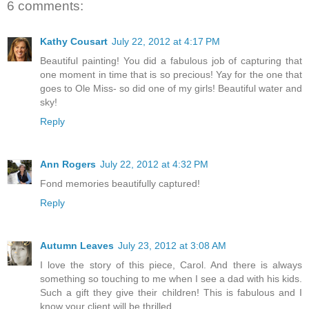
6 comments:
Kathy Cousart
July 22, 2012 at 4:17 PM
Beautiful painting! You did a fabulous job of capturing that
one moment in time that is so precious! Yay for the one that
goes to Ole Miss- so did one of my girls! Beautiful water and
sky!
Reply
Ann Rogers
July 22, 2012 at 4:32 PM
Fond memories beautifully captured!
Reply
Autumn Leaves
July 23, 2012 at 3:08 AM
I love the story of this piece, Carol. And there is always
something so touching to me when I see a dad with his kids.
Such a gift they give their children! This is fabulous and I
know your client will be thrilled.