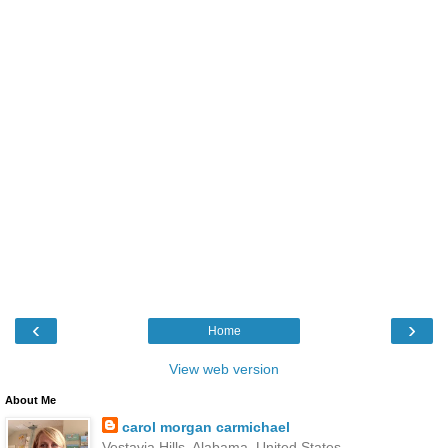
‹
›
Home
View web version
About Me
carol morgan carmichael
Vestavia Hills, Alabama, United States