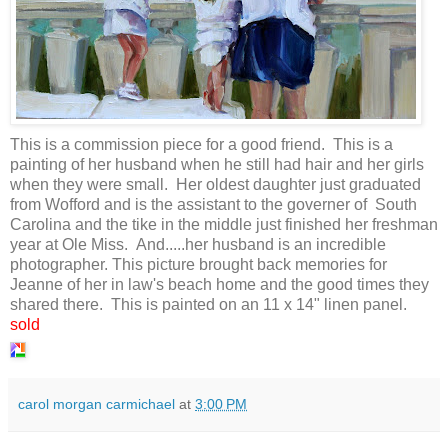
This is a commission piece for a good friend. This is a
painting of her husband when he still had hair and her girls
when they were small. Her oldest daughter just graduated
from Wofford and is the assistant to the governer of South
Carolina and the tike in the middle just finished her freshman
year at Ole Miss. And.....her husband is an incredible
photographer. This picture brought back memories for
Jeanne of her in law's beach home and the good times they
shared there. This is painted on an 11 x 14" linen panel.
sold
carol morgan carmichael
at
3:00 PM