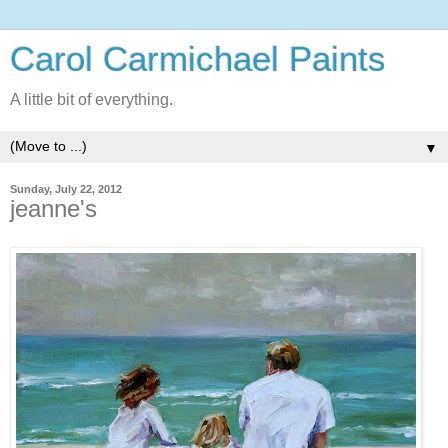
Carol Carmichael Paints
A little bit of everything.
▼
Sunday, July 22, 2012
jeanne's