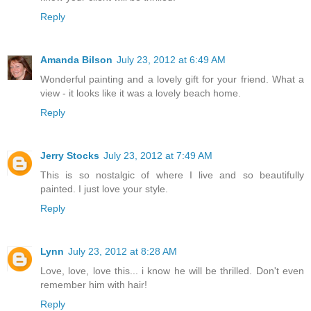
Reply
Amanda Bilson
July 23, 2012 at 6:49 AM
Wonderful painting and a lovely gift for your friend. What a
view - it looks like it was a lovely beach home.
Reply
Jerry Stocks
July 23, 2012 at 7:49 AM
This is so nostalgic of where I live and so beautifully
painted. I just love your style.
Reply
Lynn
July 23, 2012 at 8:28 AM
Love, love, love this... i know he will be thrilled. Don't even
remember him with hair!
Reply