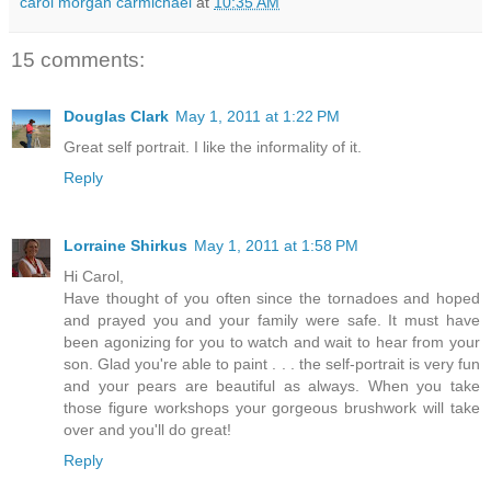
carol morgan carmichael
at
10:35 AM
15 comments:
Douglas Clark
May 1, 2011 at 1:22 PM
Great self portrait. I like the informality of it.
Reply
Lorraine Shirkus
May 1, 2011 at 1:58 PM
Hi Carol,
Have thought of you often since the tornadoes and hoped
and prayed you and your family were safe. It must have
been agonizing for you to watch and wait to hear from your
son. Glad you're able to paint . . . the self-portrait is very fun
and your pears are beautiful as always. When you take
those figure workshops your gorgeous brushwork will take
over and you'll do great!
Reply