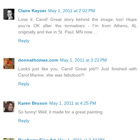
Claire Kayser
May 1, 2011 at 2:02 PM
Love it, Carol! Great story behind the image, too! Hope
you're OK after the tornadoes - I'm from Athens, AL
originally and live in St. Paul, MN now....
Reply
donnathomas.com
May 1, 2011 at 3:22 PM
Looks just like you, Carol! Great job!!! Just finished with
Carol Marine. she was fabulous!!!
Reply
Karen Bruson
May 1, 2011 at 4:25 PM
So funny! Well, it made for a great painting.
Reply