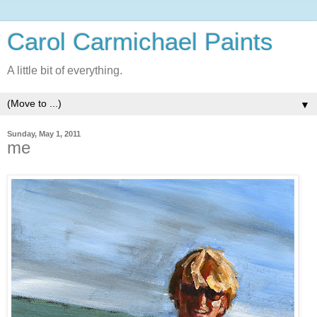
Carol Carmichael Paints
A little bit of everything.
▼
Sunday, May 1, 2011
me