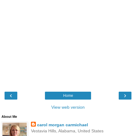
‹
›
Home
View web version
About Me
carol morgan carmichael
Vestavia Hills, Alabama, United States