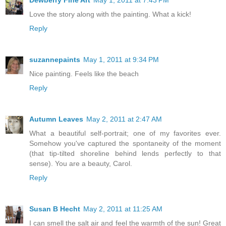
Dewberry Fine Art
May 1, 2011 at 7:43 PM
Love the story along with the painting. What a kick!
Reply
suzannepaints
May 1, 2011 at 9:34 PM
Nice painting. Feels like the beach
Reply
Autumn Leaves
May 2, 2011 at 2:47 AM
What a beautiful self-portrait; one of my favorites ever.
Somehow you've captured the spontaneity of the moment
(that tip-tilted shoreline behind lends perfectly to that
sense). You are a beauty, Carol.
Reply
Susan B Hecht
May 2, 2011 at 11:25 AM
I can smell the salt air and feel the warmth of the sun! Great