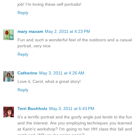
job! I'm loving these self portraits!
Reply
mary maxam
May 2, 2011 at 4:23 PM
Fun and such a wonderful feel of the outdoors and a casual
portrait..very nice
Reply
Catherine
May 3, 2011 at 4:26 AM
Love it, Carol, what a great story!
Reply
Terri Buchholz
May 3, 2011 at 6:43 PM
It's a terrific portrait and the goofy angle just lends to the fun
and the interest. Are you employing techniques you learned
at Karin's workshop? I'm going to her HH class this fall and