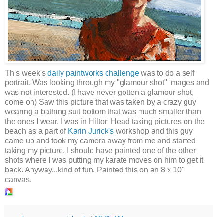
This week's
daily paintworks challenge
was to do a self
portrait. Was looking through my "glamour shot" images and
was not interested. (I have never gotten a glamour shot,
come on) Saw this picture that was taken by a crazy guy
wearing a bathing suit bottom that was much smaller than
the ones I wear. I was in Hilton Head taking pictures on the
beach as a part of
Karin Jurick's
workshop and this guy
came up and took my camera away from me and started
taking my picture. I should have painted one of the other
shots where I was putting my karate moves on him to get it
back. Anyway...kind of fun. Painted this on an 8 x 10"
canvas.