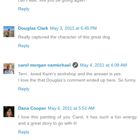
can't wait. Will you be going again?
Reply
Douglas Clark
May 3, 2011 at 6:45 PM
Really captured the character of this great dog.
Reply
carol morgan carmichael
May 4, 2011 at 4:08 AM
Terri...loved Karin's workshop and the answer is yes.
I love the that Douglas's comment ended up here. So funny.
Reply
Dana Cooper
May 6, 2011 at 5:51 AM
I love this painting of you Carol, it has such a fun energy
and a great story to go with it!
Reply