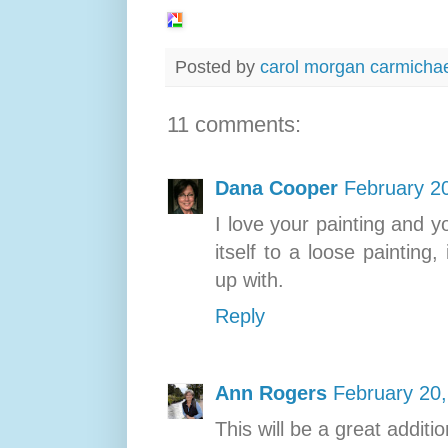
Posted by
carol morgan carmicha
11 comments:
Dana Cooper
February 2
I love your painting and yo
itself to a loose painting
up with.
Reply
Ann Rogers
February 20,
This will be a great additi