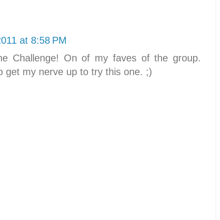
2011 at 8:58 PM
e Challenge! On of my faves of the group.
to get my nerve up to try this one. ;)