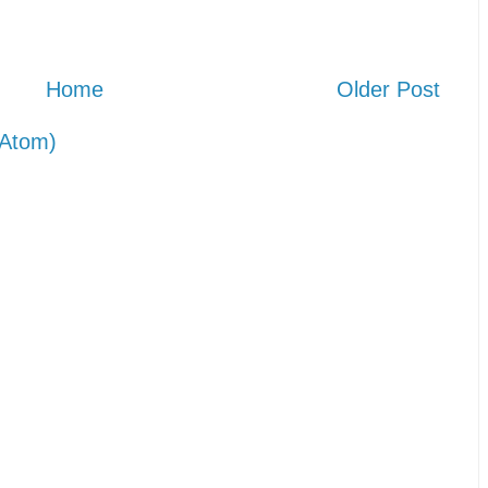
Home
Older Post
Atom)