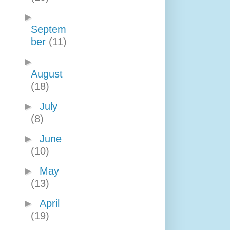
►
Septem
ber
(11)
►
August
(18)
►
July
(8)
►
June
(10)
►
May
(13)
►
April
(19)