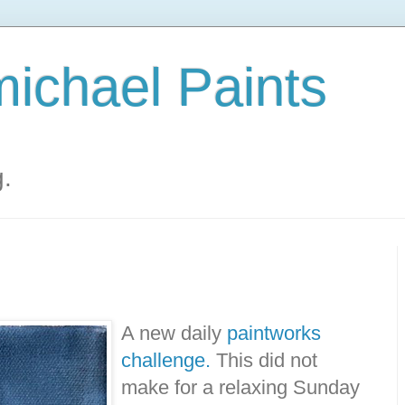
ichael Paints
g.
A new daily
paintworks
challenge.
This did not
make for a relaxing Sunday