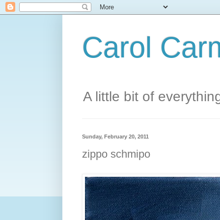
Carol Carm
A little bit of everythin
Sunday, February 20, 2011
zippo schmipo