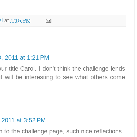
el
at
1:15 PM
0, 2011 at 1:21 PM
ur title Carol. I don't think the challenge lends
, it will be interesting to see what others come
 2011 at 3:52 PM
on to the challenge page, such nice reflections.