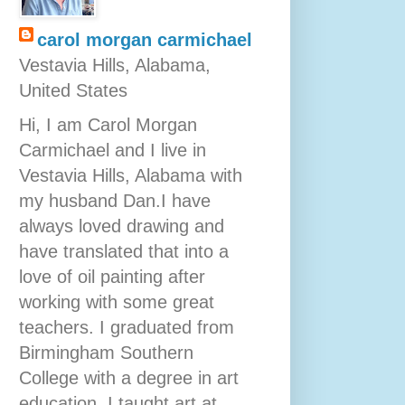
carol morgan carmichael
Vestavia Hills, Alabama,
United States
Hi, I am Carol Morgan
Carmichael and I live in
Vestavia Hills, Alabama with
my husband Dan.I have
always loved drawing and
have translated that into a
love of oil painting after
working with some great
teachers. I graduated from
Birmingham Southern
College with a degree in art
education. I taught art at