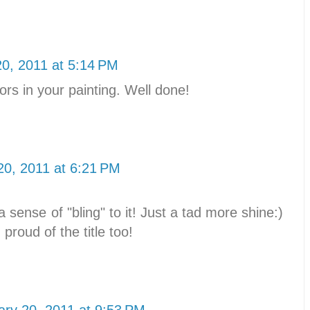
20, 2011 at 5:14 PM
ors in your painting. Well done!
20, 2011 at 6:21 PM
 a sense of "bling" to it! Just a tad more shine:)
 proud of the title too!
ary 20, 2011 at 9:53 PM