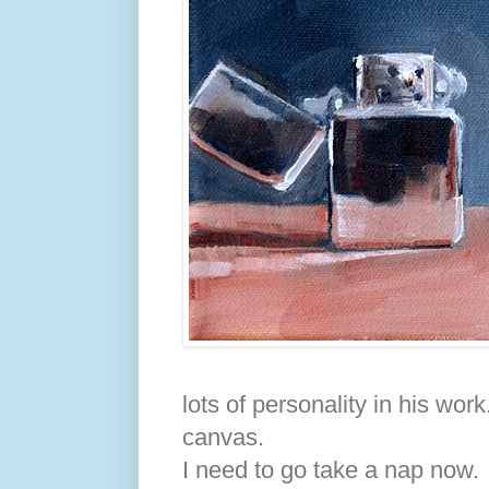
lots of personality in his wor
canvas.
I need to go take a nap now.