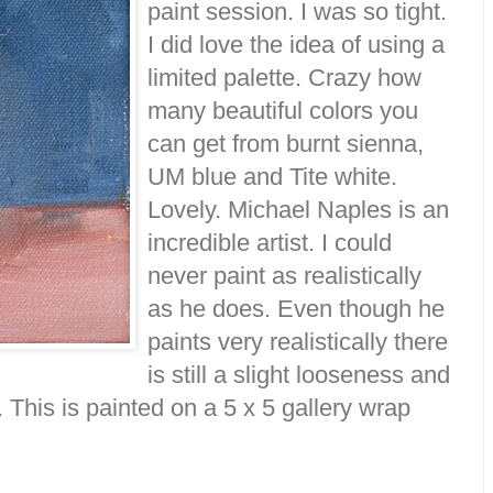
paint session. I was so tight.
I did love the idea of using a
limited palette. Crazy how
many beautiful colors you
can get from burnt sienna,
UM blue and Tite white.
Lovely. Michael Naples is an
incredible artist. I could
never paint as realistically
as he does. Even though he
paints very realistically there
is still a slight looseness and
k. This is painted on a 5 x 5 gallery wrap