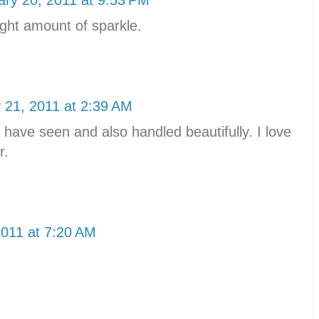
right amount of sparkle.
 21, 2011 at 2:39 AM
have seen and also handled beautifully. I love
r.
2011 at 7:20 AM