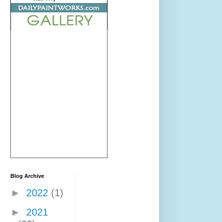
Blog Archive
►
2022
(1)
►
2021