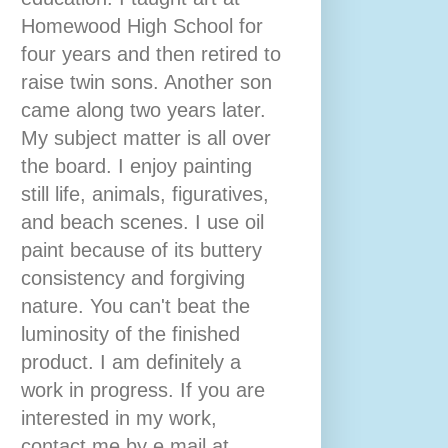
Homewood High School for
four years and then retired to
raise twin sons. Another son
came along two years later.
My subject matter is all over
the board. I enjoy painting
still life, animals, figuratives,
and beach scenes. I use oil
paint because of its buttery
consistency and forgiving
nature. You can't beat the
luminosity of the finished
product. I am definitely a
work in progress. If you are
interested in my work,
contact me by e mail at