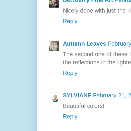
Nicely done with just the 
Reply
Autumn Leaves
February
The second one of these I 
the reflections in the lighte
Reply
SYLVIANE
February 21, 
Beautiful colors!
Reply