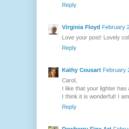
Reply
Virginia Floyd
February 
Love your post! Lovely col
Reply
Kathy Cousart
February 
Carol,
I like that your lighter has
I think it is wonderful! I am
Reply
Dewberry Fine Art
Febru