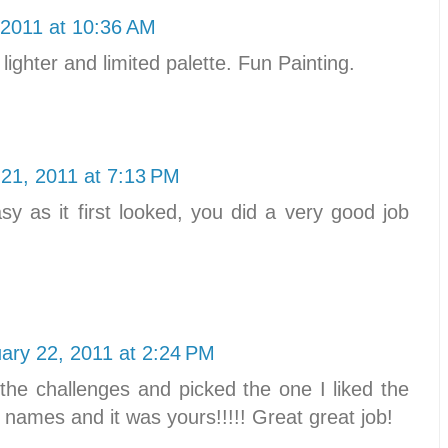
 2011 at 10:36 AM
 lighter and limited palette. Fun Painting.
 21, 2011 at 7:13 PM
sy as it first looked, you did a very good job
ary 22, 2011 at 2:24 PM
 the challenges and picked the one I liked the
e names and it was yours!!!!! Great great job!