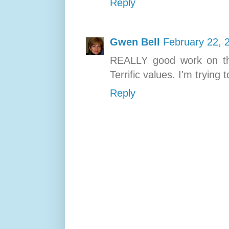
Reply
Gwen Bell
February 22, 
REALLY good work on th
Terrific values. I'm trying 
Reply