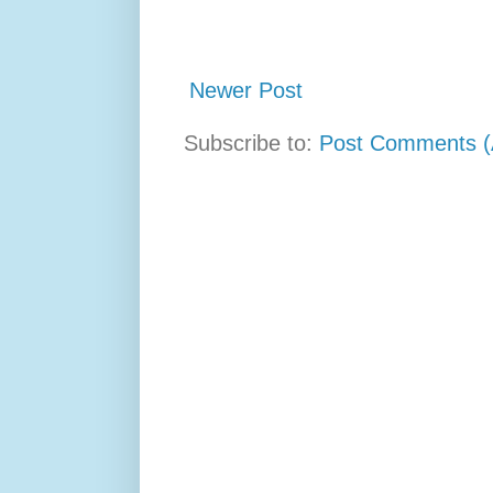
Newer Post
Subscribe to:
Post Comments (