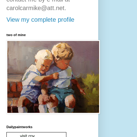
carolcarmike@att.net.
View my complete profile
two of mine
Dailypaintworks