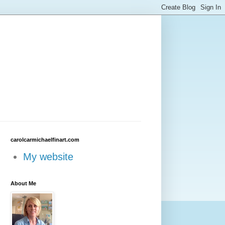
carolcarmichaelfinart.com
My website
About Me