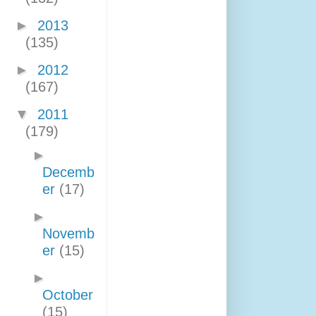
►
2013
(135)
►
2012
(167)
▼
2011
(179)
►
Decemb
er
(17)
►
Novemb
er
(15)
►
October
(15)