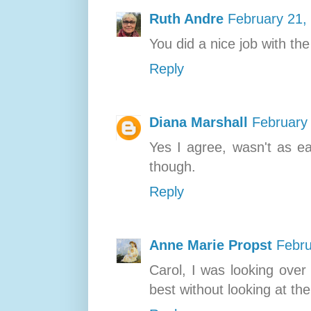
Ruth Andre
February 21,
You did a nice job with the
Reply
Diana Marshall
February
Yes I agree, wasn't as ea
though.
Reply
Anne Marie Propst
Febru
Carol, I was looking over
best without looking at th