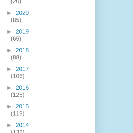
(20)
►
2020
(85)
►
2019
(65)
►
2018
(88)
►
2017
(106)
►
2016
(125)
►
2015
(119)
►
2014
(132)