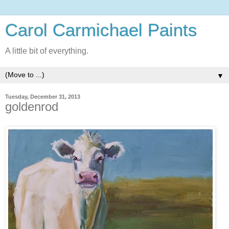
Carol Carmichael Paints
A little bit of everything.
▼
Tuesday, December 31, 2013
goldenrod