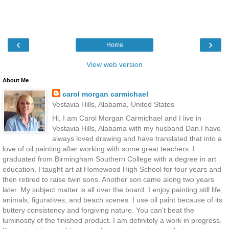
‹
›
Home
View web version
About Me
carol morgan carmichael
Vestavia Hills, Alabama, United States
Hi, I am Carol Morgan Carmichael and I live in
Vestavia Hills, Alabama with my husband Dan.I have
always loved drawing and have translated that into a
love of oil painting after working with some great teachers. I
graduated from Birmingham Southern College with a degree in art
education. I taught art at Homewood High School for four years and
then retired to raise twin sons. Another son came along two years
later. My subject matter is all over the board. I enjoy painting still life,
animals, figuratives, and beach scenes. I use oil paint because of its
buttery consistency and forgiving nature. You can't beat the
luminosity of the finished product. I am definitely a work in progress.