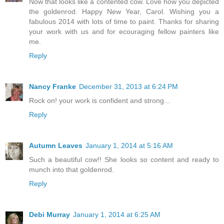
Now that looks like a contented cow. Love how you depicted
the goldenrod. Happy New Year, Carol. Wishing you a
fabulous 2014 with lots of time to paint. Thanks for sharing
your work with us and for ecouraging fellow painters like
me.
Reply
Nancy Franke
December 31, 2013 at 6:24 PM
Rock on! your work is confident and strong...
Reply
Autumn Leaves
January 1, 2014 at 5:16 AM
Such a beautiful cow!! She looks so content and ready to
munch into that goldenrod.
Reply
Debi Murray
January 1, 2014 at 6:25 AM