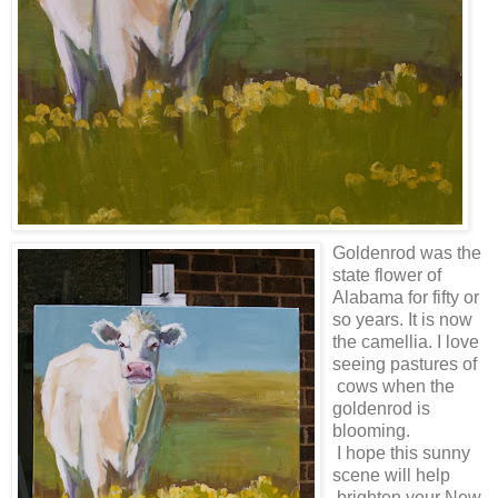
Goldenrod was the
state flower of
Alabama for fifty or
so years. It is now
the camellia. I love
seeing pastures of
cows when the
goldenrod is
blooming.
I hope this sunny
scene will help
brighten your New