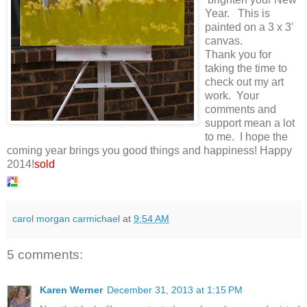
Year. This is
painted on a 3 x 3'
canvas.
Thank you for
taking the time to
check out my art
work. Your
comments and
support mean a lot
to me. I hope the
coming year brings you good things and happiness! Happy
2014!
sold
carol morgan carmichael
at
9:54 AM
5 comments:
Karen Werner
December 31, 2013 at 1:15 PM