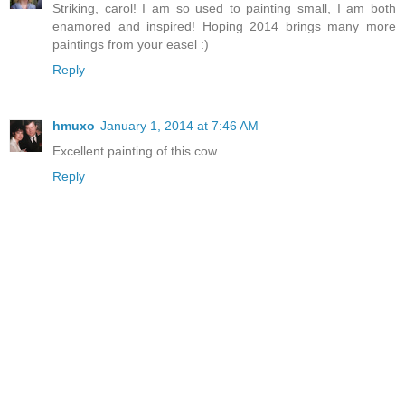
Striking, carol! I am so used to painting small, I am both
enamored and inspired! Hoping 2014 brings many more
paintings from your easel :)
Reply
hmuxo
January 1, 2014 at 7:46 AM
Excellent painting of this cow...
Reply