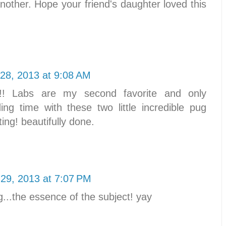
nother. Hope your friend's daughter loved this
28, 2013 at 9:08 AM
! Labs are my second favorite and only
ng time with these two little incredible pug
ting! beautifully done.
29, 2013 at 7:07 PM
g...the essence of the subject! yay