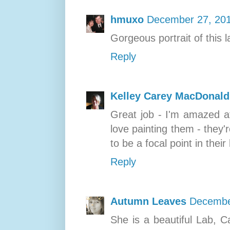
hmuxo
December 27, 201
Gorgeous portrait of this la
Reply
Kelley Carey MacDonald
Great job - I'm amazed a
love painting them - they'
to be a focal point in thei
Reply
Autumn Leaves
Decembe
She is a beautiful Lab, C