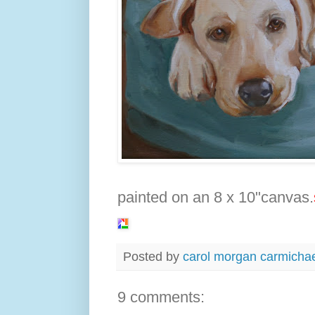
painted on an 8 x 10"canvas.
Posted by
carol morgan carmicha
9 comments: