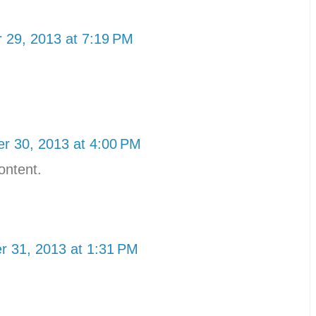
 29, 2013 at 7:19 PM
r 30, 2013 at 4:00 PM
ontent.
 31, 2013 at 1:31 PM