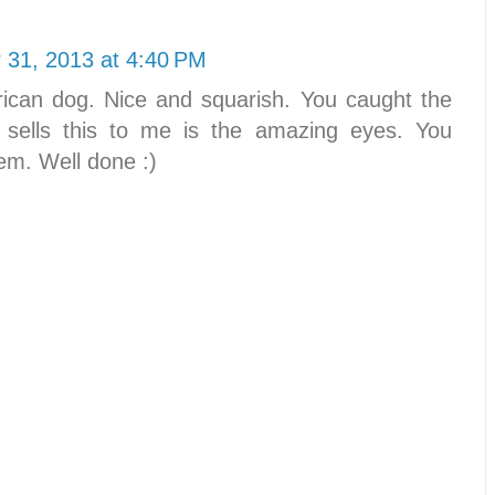
31, 2013 at 4:40 PM
rican dog. Nice and squarish. You caught the
at sells this to me is the amazing eyes. You
hem. Well done :)