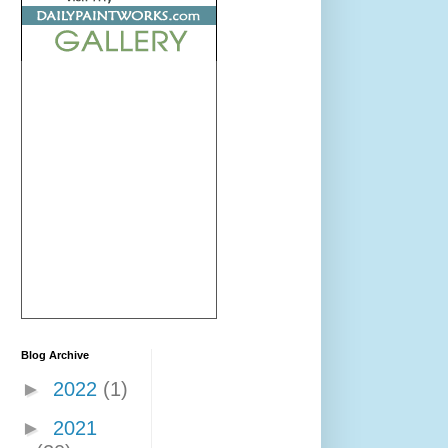
Blog Archive
►
2022
(1)
►
2021