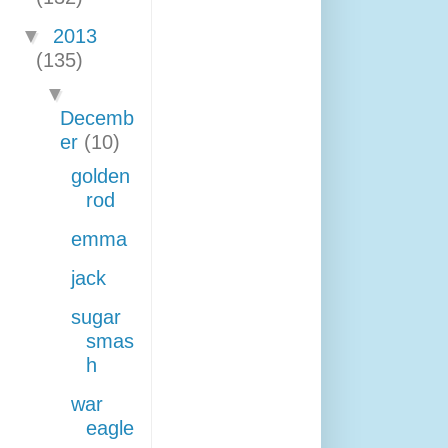
▼
2013
(135)
▼
Decemb
er
(10)
golden
rod
emma
jack
sugar
smas
h
war
eagle