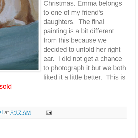
Christmas. Emma belongs
to one of my friend's
daughters. The final
painting is a bit different
from this because we
decided to unfold her right
ear. I did not get a chance
to photograph it but we both
liked it a little better. This is
sold
el
at
9:17 AM