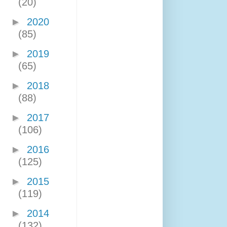
(20)
►
2020
(85)
►
2019
(65)
►
2018
(88)
►
2017
(106)
►
2016
(125)
►
2015
(119)
►
2014
(132)