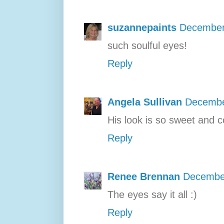
suzannepaints
December
such soulful eyes!
Reply
Angela Sullivan
Decembe
His look is so sweet and c
Reply
Renee Brennan
December
The eyes say it all :)
Reply