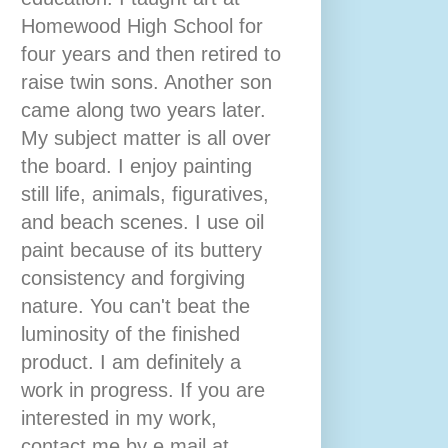
Homewood High School for
four years and then retired to
raise twin sons. Another son
came along two years later.
My subject matter is all over
the board. I enjoy painting
still life, animals, figuratives,
and beach scenes. I use oil
paint because of its buttery
consistency and forgiving
nature. You can't beat the
luminosity of the finished
product. I am definitely a
work in progress. If you are
interested in my work,
contact me by e mail at