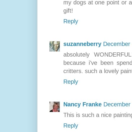
my dogs at one point or a
gift!
Reply
suzanneberry
December 
absolutely WONDERFUL!
because i've been spendi
critters. such a lovely pain
Reply
Nancy Franke
December 
This is such a nice paintin
Reply