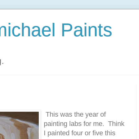
ichael Paints
g.
This was the year of
painting labs for me. Think
I painted four or five this