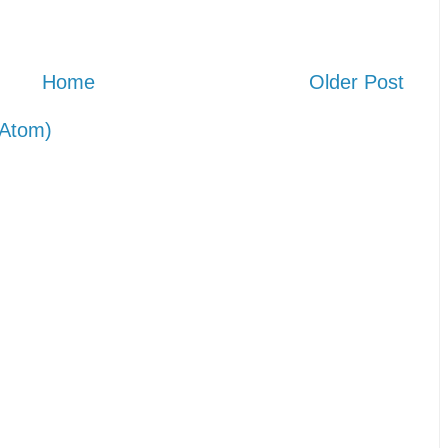
Home
Older Post
Atom)