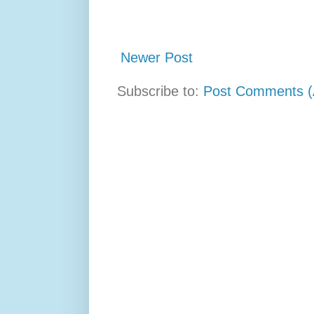
Newer Post
Subscribe to:
Post Comments (