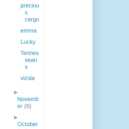
preciou
s
cargo
emma
Lucky
Tennes
sean
s
vizsla
►
Novemb
er
(6)
►
October