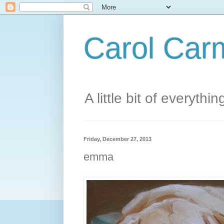
Carol Carm
A little bit of everythin
Friday, December 27, 2013
emma