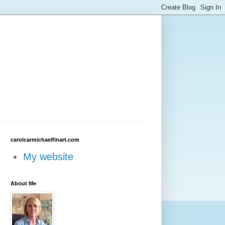
carolcarmichaelfinart.com
My website
About Me