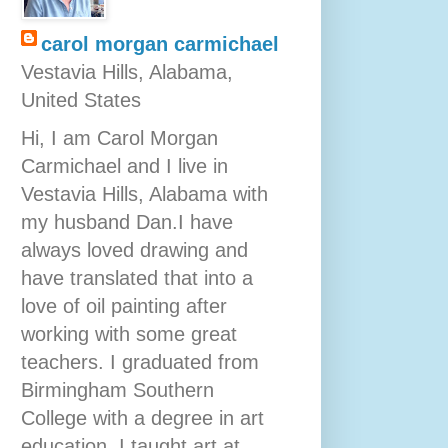
carol morgan carmichael
Vestavia Hills, Alabama,
United States
Hi, I am Carol Morgan
Carmichael and I live in
Vestavia Hills, Alabama with
my husband Dan.I have
always loved drawing and
have translated that into a
love of oil painting after
working with some great
teachers. I graduated from
Birmingham Southern
College with a degree in art
education. I taught art at