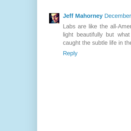
Jeff Mahorney
December 
Labs are like the all-Ame
light beautifully but wh
caught the subtle life in t
Reply