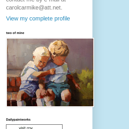
carolcarmike@att.net.
View my complete profile
two of mine
Dailypaintworks