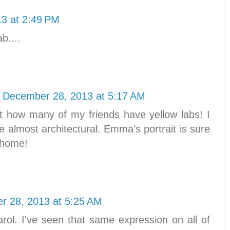
3 at 2:49 PM
b....
December 28, 2013 at 5:17 AM
t how many of my friends have yellow labs! I
re almost architectural. Emma's portrait is sure
r home!
r 28, 2013 at 5:25 AM
arol. I've seen that same expression on all of