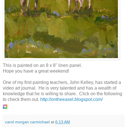
This is painted on an 8 x 8" linen panel.
Hope you have a great weekend!
One of my first painting teachers, John Kelley, has started a
video art journal. He is very talented and has a wealth of
knowledge that he is willing to share. Click on the following
to check them out.
http://ontheeasel.blogspot.com/
carol morgan carmichael
at
6:13 AM