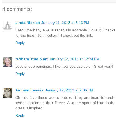
4 comments:
Linda Nickles
January 11, 2013 at 3:13 PM
Carol. the baby ewe is especially adorable. Love it! Thanks
for the tip on John Kelley. I'll check out the link.
Reply
redbarn studio art
January 12, 2013 at 12:34 PM
Love sheep paintings. I like how you use color. Great work!
Reply
Autumn Leaves
January 12, 2013 at 2:36 PM
Oh I do love these woolie babies. They are beautiful and I
love the colors in their fleece. Also the spots of blue in the
grass is inspired!!
Reply