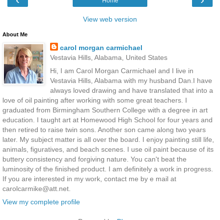
Home
View web version
About Me
carol morgan carmichael
Vestavia Hills, Alabama, United States
Hi, I am Carol Morgan Carmichael and I live in
Vestavia Hills, Alabama with my husband Dan.I have
always loved drawing and have translated that into a
love of oil painting after working with some great teachers. I
graduated from Birmingham Southern College with a degree in art
education. I taught art at Homewood High School for four years and
then retired to raise twin sons. Another son came along two years
later. My subject matter is all over the board. I enjoy painting still life,
animals, figuratives, and beach scenes. I use oil paint because of its
buttery consistency and forgiving nature. You can't beat the
luminosity of the finished product. I am definitely a work in progress.
If you are interested in my work, contact me by e mail at
carolcarmike@att.net.
View my complete profile