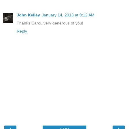
John Kelley
January 14, 2013 at 9:12 AM
Thanks Carol, very generous of you!
Reply
‹
›