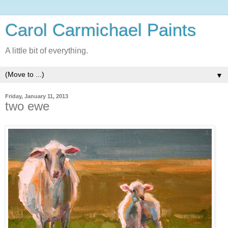
Carol Carmichael Paints
A little bit of everything.
▼
Friday, January 11, 2013
two ewe