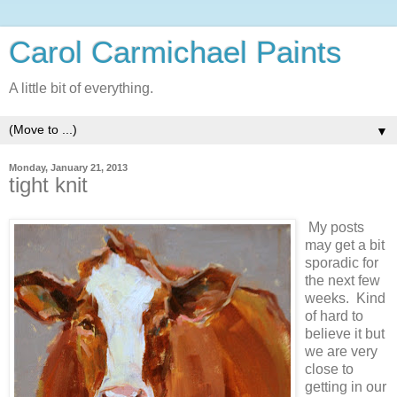
Carol Carmichael Paints
A little bit of everything.
▼
Monday, January 21, 2013
tight knit
My posts
may get a bit
sporadic for
the next few
weeks. Kind
of hard to
believe it but
we are very
close to
getting in our