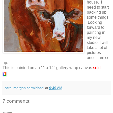
house. I
need to start
packing up
some things.
Looking
forward to
painting in
my new
studio. I will
take a lot of
pictures
once I am set
up.
This is painted on an 11 x 14" gallery wrap canvas.
sold
carol morgan carmichael
at
9:49 AM
7 comments: