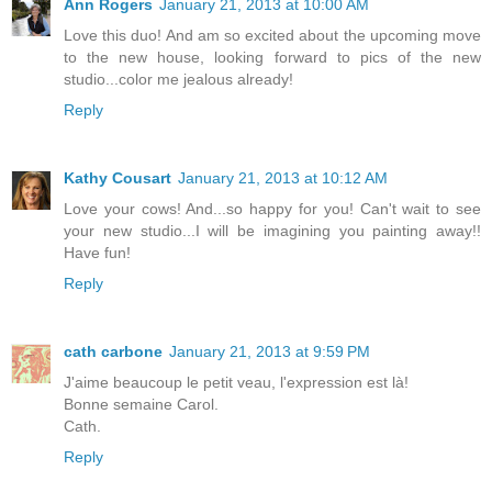
Ann Rogers
January 21, 2013 at 10:00 AM
Love this duo! And am so excited about the upcoming move
to the new house, looking forward to pics of the new
studio...color me jealous already!
Reply
Kathy Cousart
January 21, 2013 at 10:12 AM
Love your cows! And...so happy for you! Can't wait to see
your new studio...I will be imagining you painting away!!
Have fun!
Reply
cath carbone
January 21, 2013 at 9:59 PM
J'aime beaucoup le petit veau, l'expression est là!
Bonne semaine Carol.
Cath.
Reply