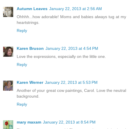
Autumn Leaves
January 22, 2013 at 2:56 AM
Ohhhh...how adorable! Moms and babies always tug at my
heartstrings.
Reply
Karen Bruson
January 22, 2013 at 4:54 PM
Love the expressions, especially on the little one.
Reply
Karen Werner
January 22, 2013 at 5:53 PM
Another of your great cow paintings, Carol. Love the neutral
background.
Reply
mary maxam
January 22, 2013 at 8:54 PM