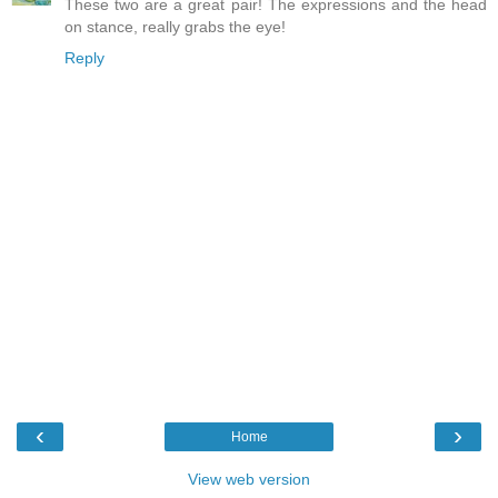
These two are a great pair! The expressions and the head
on stance, really grabs the eye!
Reply
‹
›
Home
View web version