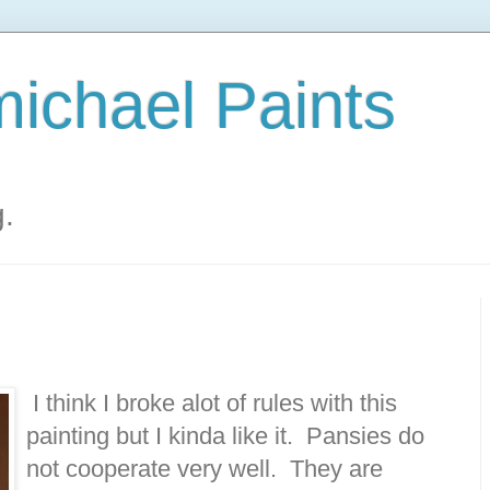
ichael Paints
g.
I think I broke alot of rules with this
painting but I kinda like it. Pansies do
not cooperate very well. They are