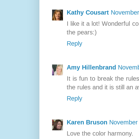
Kathy Cousart
November 
I like it a lot! Wonderful
the pears:)
Reply
Amy Hillenbrand
Novemb
It is fun to break the ru
the rules and it is still a
Reply
Karen Bruson
November 
Love the color harmony.