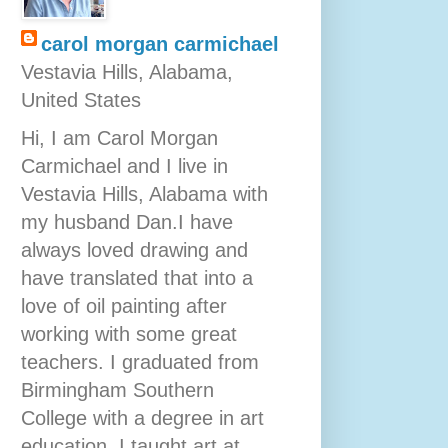
carol morgan carmichael
Vestavia Hills, Alabama,
United States
Hi, I am Carol Morgan
Carmichael and I live in
Vestavia Hills, Alabama with
my husband Dan.I have
always loved drawing and
have translated that into a
love of oil painting after
working with some great
teachers. I graduated from
Birmingham Southern
College with a degree in art
education. I taught art at