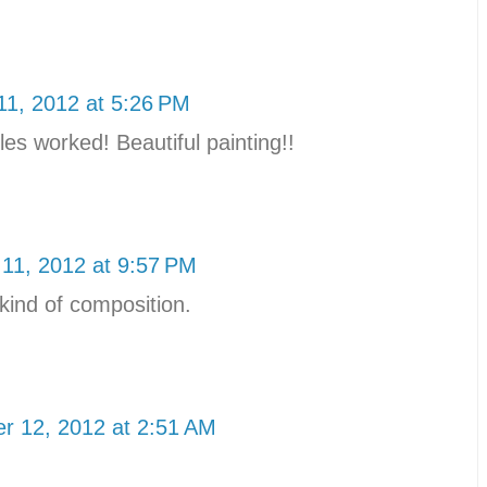
1, 2012 at 5:26 PM
es worked! Beautiful painting!!
11, 2012 at 9:57 PM
t kind of composition.
r 12, 2012 at 2:51 AM