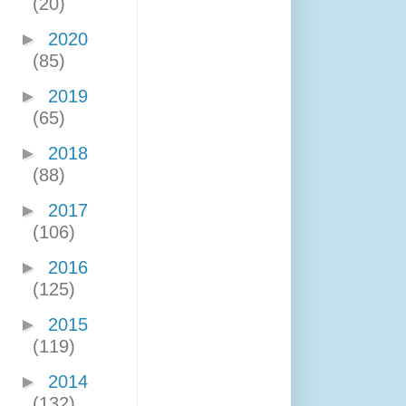
(20)
►
2020
(85)
►
2019
(65)
►
2018
(88)
►
2017
(106)
►
2016
(125)
►
2015
(119)
►
2014
(132)