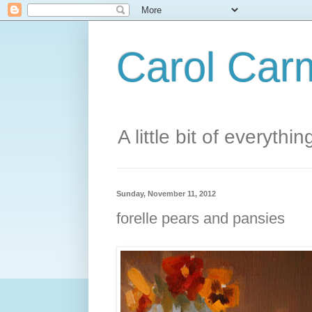
Carol Carm
A little bit of everythin
Sunday, November 11, 2012
forelle pears and pansies