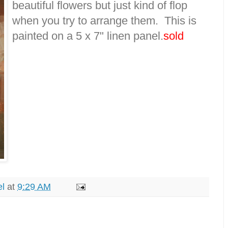
beautiful flowers but just kind of flop
when you try to arrange them. This is
painted on a 5 x 7" linen panel.
sold
el
at
9:29 AM