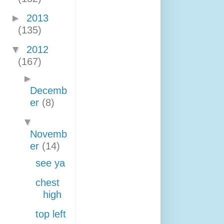
►
2013
(135)
▼
2012
(167)
►
Decemb
er
(8)
▼
Novemb
er
(14)
see ya
chest
high
top left