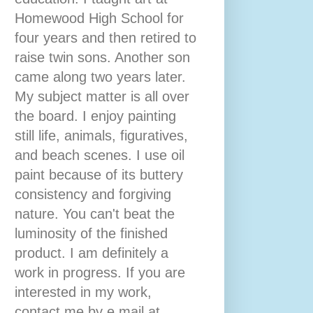
Homewood High School for
four years and then retired to
raise twin sons. Another son
came along two years later.
My subject matter is all over
the board. I enjoy painting
still life, animals, figuratives,
and beach scenes. I use oil
paint because of its buttery
consistency and forgiving
nature. You can't beat the
luminosity of the finished
product. I am definitely a
work in progress. If you are
interested in my work,
contact me by e mail at