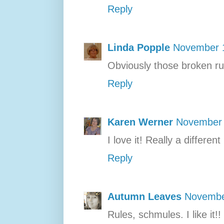
Reply
Linda Popple
November 1
Obviously those broken rul
Reply
Karen Werner
November 
I love it! Really a differen
Reply
Autumn Leaves
Novembe
Rules, schmules. I like it!!