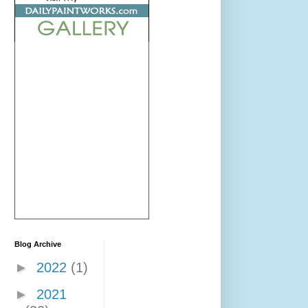
Blog Archive
►
2022
(1)
►
2021