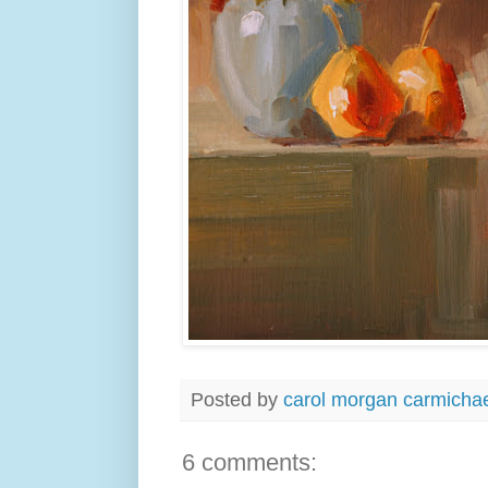
Posted by
carol morgan carmicha
6 comments: