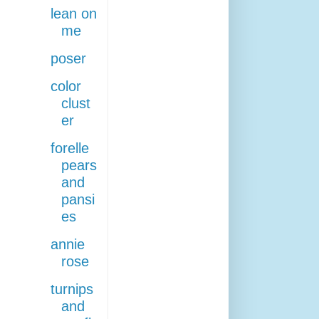
lean on
me
poser
color
clust
er
forelle
pears
and
pansi
es
annie
rose
turnips
and