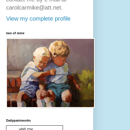
carolcarmike@att.net.
View my complete profile
two of mine
Dailypaintworks