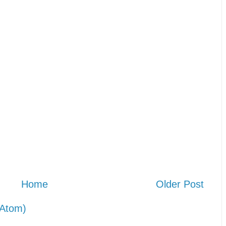
Home
Older Post
Atom)