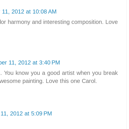
11, 2012 at 10:08 AM
 color harmony and interesting composition. Love
er 11, 2012 at 3:40 PM
les. You know you a good artist when you break
n awesome painting. Love this one Carol.
11, 2012 at 5:09 PM