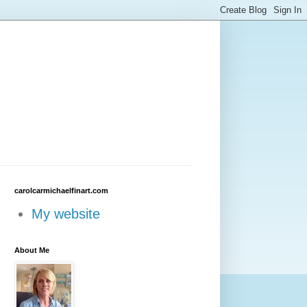
carolcarmichaelfinart.com
My website
About Me