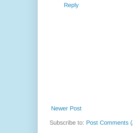
Reply
Newer Post
Subscribe to:
Post Comments (