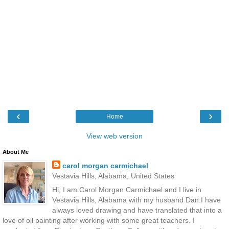
‹
›
Home
View web version
About Me
carol morgan carmichael
Vestavia Hills, Alabama, United States
Hi, I am Carol Morgan Carmichael and I live in
Vestavia Hills, Alabama with my husband Dan.I have
always loved drawing and have translated that into a
love of oil painting after working with some great teachers. I