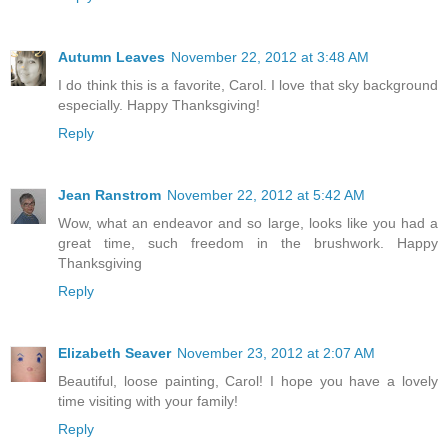
Autumn Leaves
November 22, 2012 at 3:48 AM
I do think this is a favorite, Carol. I love that sky background
especially. Happy Thanksgiving!
Reply
Jean Ranstrom
November 22, 2012 at 5:42 AM
Wow, what an endeavor and so large, looks like you had a
great time, such freedom in the brushwork. Happy
Thanksgiving
Reply
Elizabeth Seaver
November 23, 2012 at 2:07 AM
Beautiful, loose painting, Carol! I hope you have a lovely
time visiting with your family!
Reply