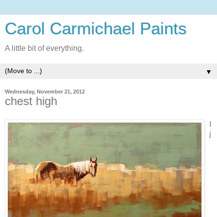
Carol Carmichael Paints
A little bit of everything.
▼
Wednesday, November 21, 2012
chest high
I
j