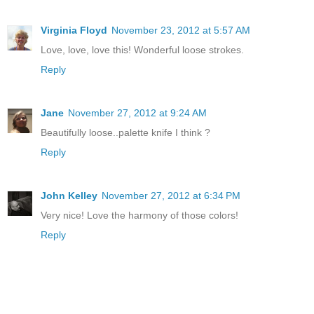
Virginia Floyd
November 23, 2012 at 5:57 AM
Love, love, love this! Wonderful loose strokes.
Reply
Jane
November 27, 2012 at 9:24 AM
Beautifully loose..palette knife I think ?
Reply
John Kelley
November 27, 2012 at 6:34 PM
Very nice! Love the harmony of those colors!
Reply