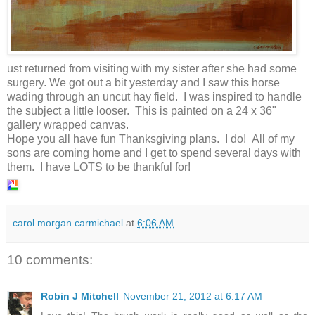
ust returned from visiting with my sister after she had some
surgery. We got out a bit yesterday and I saw this horse
wading through an uncut hay field. I was inspired to handle
the subject a little looser. This is painted on a 24 x 36"
gallery wrapped canvas.
Hope you all have fun Thanksgiving plans. I do! All of my
sons are coming home and I get to spend several days with
them. I have LOTS to be thankful for!
carol morgan carmichael
at
6:06 AM
10 comments:
Robin J Mitchell
November 21, 2012 at 6:17 AM