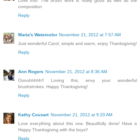
Love this! The brush work is really good as well as the
composition
Reply
Maria's Watercolor
November 21, 2012 at 7:57 AM
Just wonderful Carol, simple and warm, enjoy Thanksgiving!
Reply
Ann Rogers
November 21, 2012 at 8:36 AM
Oooohhhhh!! Loving this, envy your wonderful
brushstrokes. Happy Thanksgiving!
Reply
Kathy Cousart
November 21, 2012 at 9:20 AM
Love everything about this one. Beautifully done! Have a
Happy Thanksgiving with the boys!!
Reply