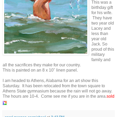
This was a
birthday gift
for his wife.
They have
two year old
Lacey and
less than
year old
Jack. So
proud of this
military
family and
all the sacrifices they make for our country.
This is painted on an 8 x 10" linen panel.
I am headed to Athens, Alabama for an art show this
Saturday. It has been relocated from the town square to
Athens State gymnasium because the rain will not go away.
The hours are 10-4. Come see me if you are in the area.
sold
carol morgan carmichael
at
3:43 PM