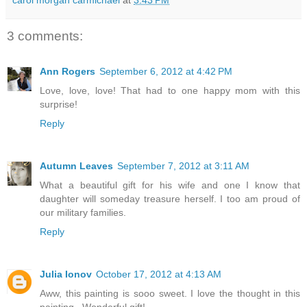
3 comments:
Ann Rogers
September 6, 2012 at 4:42 PM
Love, love, love! That had to one happy mom with this
surprise!
Reply
Autumn Leaves
September 7, 2012 at 3:11 AM
What a beautiful gift for his wife and one I know that
daughter will someday treasure herself. I too am proud of
our military families.
Reply
Julia Ionov
October 17, 2012 at 4:13 AM
Aww, this painting is sooo sweet. I love the thought in this