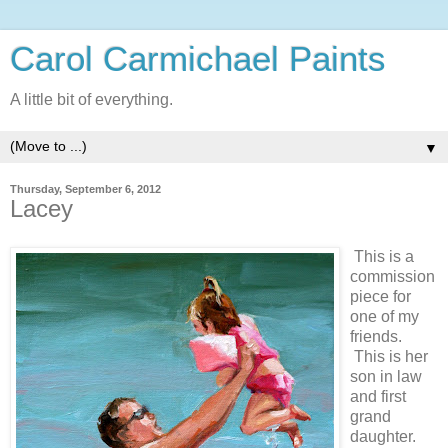
Carol Carmichael Paints
A little bit of everything.
▼
Thursday, September 6, 2012
Lacey
This is a
commission
piece for
one of my
friends.
This is her
son in law
and first
grand
daughter.