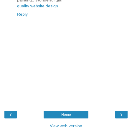
painting.. Wonderful gift!
quality website design
Reply
‹
›
Home
View web version