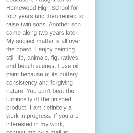
Homewood High School for
four years and then retired to
raise twin sons. Another son
came along two years later.
My subject matter is all over
the board. I enjoy painting
still life, animals, figuratives,
and beach scenes. I use oil
paint because of its buttery
consistency and forgiving
nature. You can't beat the
luminosity of the finished
product. I am definitely a
work in progress. If you are
interested in my work,
contact me by e mail at