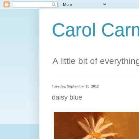
Carol Carm
A little bit of everythin
Tuesday, September 25, 2012
daisy blue