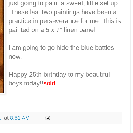
just going to paint a sweet, little set up.
These last two paintings have been a
practice in perseverance for me. This is
painted on a 5 x 7" linen panel.
I am going to go hide the blue bottles
now.
Happy 25th birthday to my beautiful
boys today!!
sold
el
at
8:51 AM