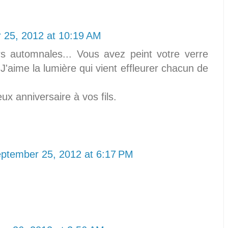
 25, 2012 at 10:19 AM
s automnales... Vous avez peint votre verre
'aime la lumière qui vient effleurer chacun de
ux anniversaire à vos fils.
ptember 25, 2012 at 6:17 PM