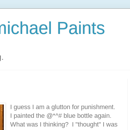
ichael Paints
g.
I guess I am a glutton for punishment.
I painted the @*^# blue bottle again.
What was I thinking? I "thought" I was