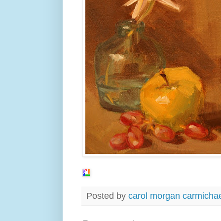
Posted by
carol morgan carmicha