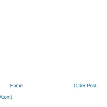
Home
Older Post
Atom)