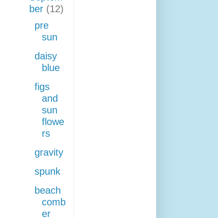
ber
(12)
pre
sun
daisy
blue
figs
and
sun
flowe
rs
gravity
spunk
beach
comb
er