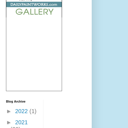
Blog Archive
►
2022
(1)
►
2021