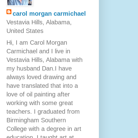
carol morgan carmichael
Vestavia Hills, Alabama,
United States
Hi, I am Carol Morgan
Carmichael and I live in
Vestavia Hills, Alabama with
my husband Dan.I have
always loved drawing and
have translated that into a
love of oil painting after
working with some great
teachers. I graduated from
Birmingham Southern
College with a degree in art
education. I taught art at