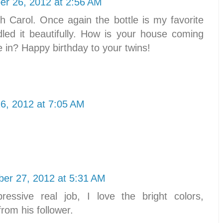
r 26, 2012 at 2:56 AM
Carol. Once again the bottle is my favorite
led it beautifully. How is your house coming
in? Happy birthday to your twins!
6, 2012 at 7:05 AM
er 27, 2012 at 5:31 AM
ressive real job, I love the bright colors,
from his follower.