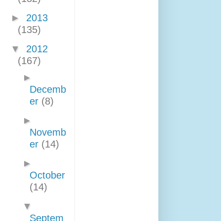
►
2013
(135)
▼
2012
(167)
►
Decemb
er
(8)
►
Novemb
er
(14)
►
October
(14)
▼
Septem