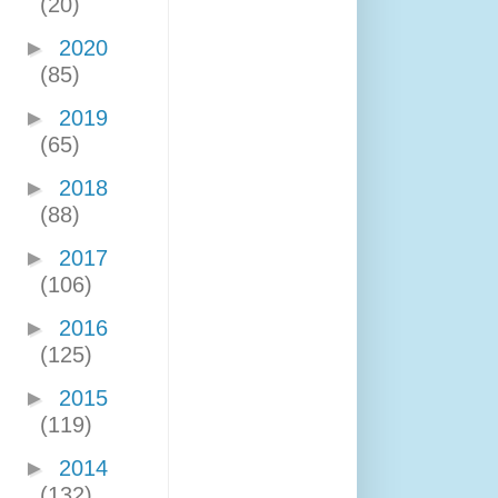
(20)
►
2020
(85)
►
2019
(65)
►
2018
(88)
►
2017
(106)
►
2016
(125)
►
2015
(119)
►
2014
(132)