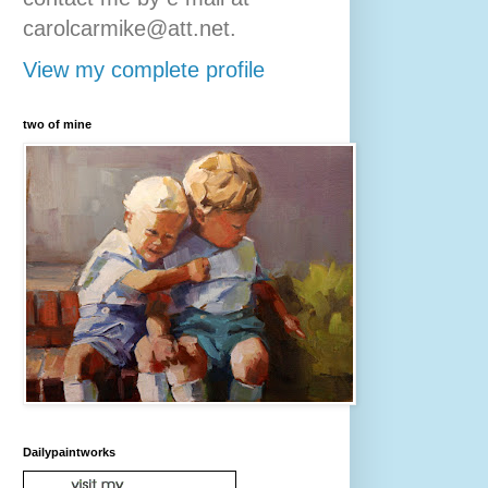
carolcarmike@att.net.
View my complete profile
two of mine
Dailypaintworks