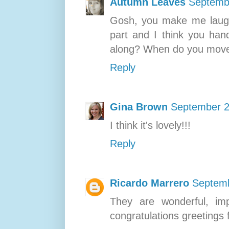
Autumn Leaves
Septembe
Gosh, you make me laugh 
part and I think you hand
along? When do you move 
Reply
Gina Brown
September 2
I think it's lovely!!!
Reply
Ricardo Marrero
Septemb
They are wonderful, imp
congratulations greetings 