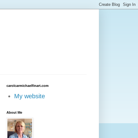
carolcarmichaelfinart.com
My website
About Me