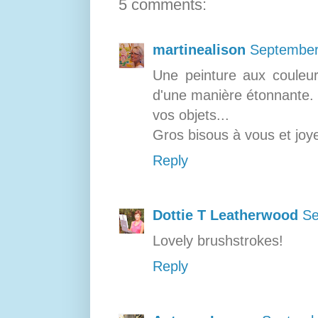
5 comments:
martinealison
September
Une peinture aux couleur
d'une manière étonnante. J
vos objets...
Gros bisous à vous et joye
Reply
Dottie T Leatherwood
Se
Lovely brushstrokes!
Reply