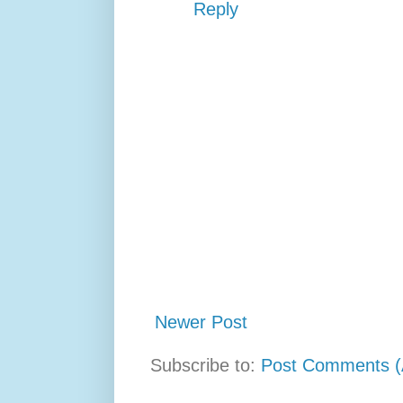
Reply
Newer Post
Subscribe to:
Post Comments (