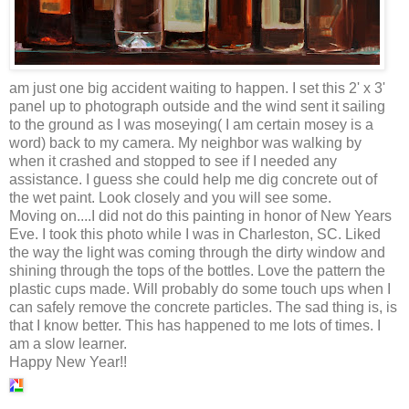
am just one big accident waiting to happen. I set this 2' x 3'
panel up to photograph outside and the wind sent it sailing
to the ground as I was moseying( I am certain mosey is a
word) back to my camera. My neighbor was walking by
when it crashed and stopped to see if I needed any
assistance. I guess she could help me dig concrete out of
the wet paint. Look closely and you will see some.
Moving on....I did not do this painting in honor of New Years
Eve. I took this photo while I was in Charleston, SC. Liked
the way the light was coming through the dirty window and
shining through the tops of the bottles. Love the pattern the
plastic cups made. Will probably do some touch ups when I
can safely remove the concrete particles. The sad thing is, is
that I know better. This has happened to me lots of times. I
am a slow learner.
Happy New Year!!