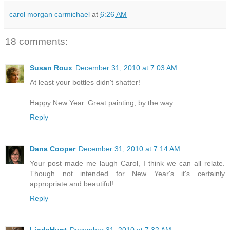
carol morgan carmichael
at
6:26 AM
18 comments:
Susan Roux
December 31, 2010 at 7:03 AM
At least your bottles didn't shatter!
Happy New Year. Great painting, by the way...
Reply
Dana Cooper
December 31, 2010 at 7:14 AM
Your post made me laugh Carol, I think we can all relate.
Though not intended for New Year's it's certainly
appropriate and beautiful!
Reply