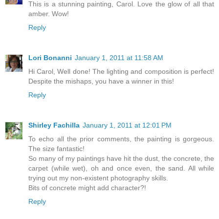
This is a stunning painting, Carol. Love the glow of all that
amber. Wow!
Reply
Lori Bonanni
January 1, 2011 at 11:58 AM
Hi Carol, Well done! The lighting and composition is perfect!
Despite the mishaps, you have a winner in this!
Reply
Shirley Fachilla
January 1, 2011 at 12:01 PM
To echo all the prior comments, the painting is gorgeous.
The size fantastic!
So many of my paintings have hit the dust, the concrete, the
carpet (while wet), oh and once even, the sand. All while
trying out my non-existent photography skills.
Bits of concrete might add character?!
Reply