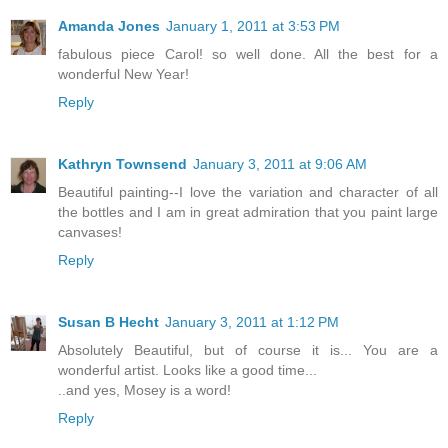
Amanda Jones
January 1, 2011 at 3:53 PM
fabulous piece Carol! so well done. All the best for a
wonderful New Year!
Reply
Kathryn Townsend
January 3, 2011 at 9:06 AM
Beautiful painting--I love the variation and character of all
the bottles and I am in great admiration that you paint large
canvases!
Reply
Susan B Hecht
January 3, 2011 at 1:12 PM
Absolutely Beautiful, but of course it is... You are a
wonderful artist. Looks like a good time...
..and yes, Mosey is a word!
Reply