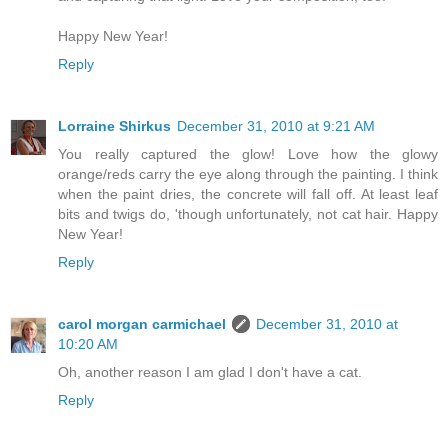
Happy New Year!
Reply
Lorraine Shirkus
December 31, 2010 at 9:21 AM
You really captured the glow! Love how the glowy
orange/reds carry the eye along through the painting. I think
when the paint dries, the concrete will fall off. At least leaf
bits and twigs do, 'though unfortunately, not cat hair. Happy
New Year!
Reply
carol morgan carmichael
December 31, 2010 at
10:20 AM
Oh, another reason I am glad I don't have a cat.
Reply