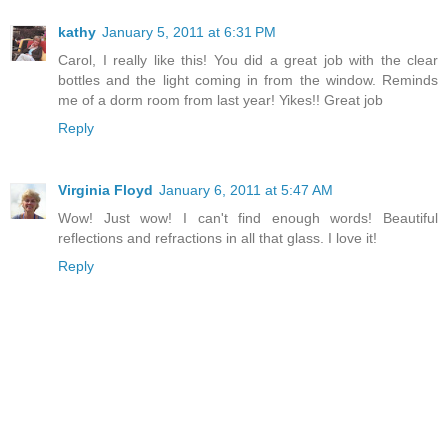
kathy
January 5, 2011 at 6:31 PM
Carol, I really like this! You did a great job with the clear
bottles and the light coming in from the window. Reminds
me of a dorm room from last year! Yikes!! Great job
Reply
Virginia Floyd
January 6, 2011 at 5:47 AM
Wow! Just wow! I can't find enough words! Beautiful
reflections and refractions in all that glass. I love it!
Reply