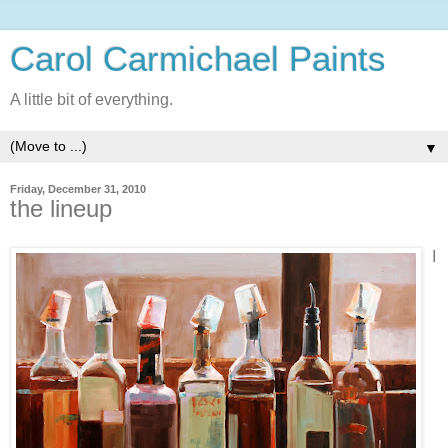
Carol Carmichael Paints
A little bit of everything.
▼
Friday, December 31, 2010
the lineup
I