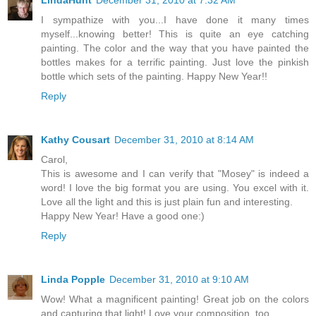
LindaHunt
December 31, 2010 at 7:32 AM
I sympathize with you...I have done it many times
myself...knowing better! This is quite an eye catching
painting. The color and the way that you have painted the
bottles makes for a terrific painting. Just love the pinkish
bottle which sets of the painting. Happy New Year!!
Reply
Kathy Cousart
December 31, 2010 at 8:14 AM
Carol,
This is awesome and I can verify that "Mosey" is indeed a
word! I love the big format you are using. You excel with it.
Love all the light and this is just plain fun and interesting.
Happy New Year! Have a good one:)
Reply
Linda Popple
December 31, 2010 at 9:10 AM
Wow! What a magnificent painting! Great job on the colors
and capturing that light! Love your composition, too.