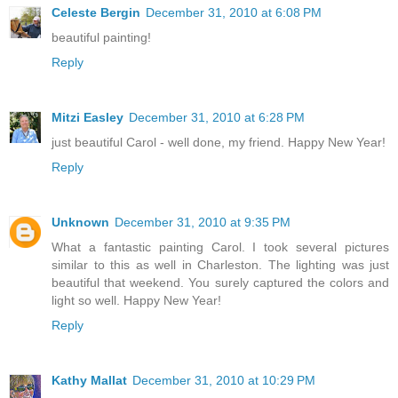
Celeste Bergin
December 31, 2010 at 6:08 PM
beautiful painting!
Reply
Mitzi Easley
December 31, 2010 at 6:28 PM
just beautiful Carol - well done, my friend. Happy New Year!
Reply
Unknown
December 31, 2010 at 9:35 PM
What a fantastic painting Carol. I took several pictures
similar to this as well in Charleston. The lighting was just
beautiful that weekend. You surely captured the colors and
light so well. Happy New Year!
Reply
Kathy Mallat
December 31, 2010 at 10:29 PM