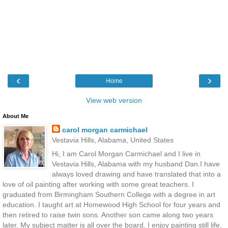
‹
›
Home
View web version
About Me
carol morgan carmichael
Vestavia Hills, Alabama, United States
Hi, I am Carol Morgan Carmichael and I live in
Vestavia Hills, Alabama with my husband Dan.I have
always loved drawing and have translated that into a
love of oil painting after working with some great teachers. I
graduated from Birmingham Southern College with a degree in art
education. I taught art at Homewood High School for four years and
then retired to raise twin sons. Another son came along two years
later. My subject matter is all over the board. I enjoy painting still life,