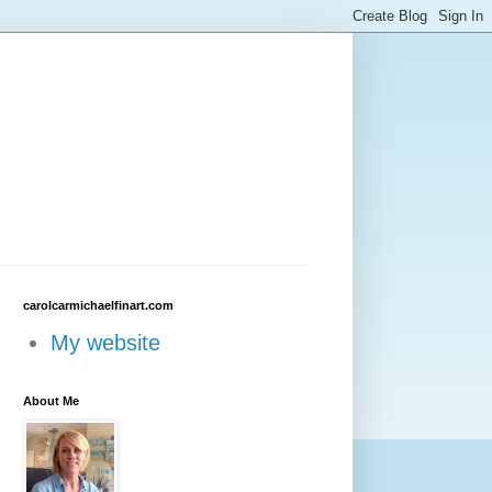
carolcarmichaelfinart.com
My website
About Me