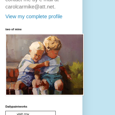
carolcarmike@att.net.
View my complete profile
two of mine
Dailypaintworks