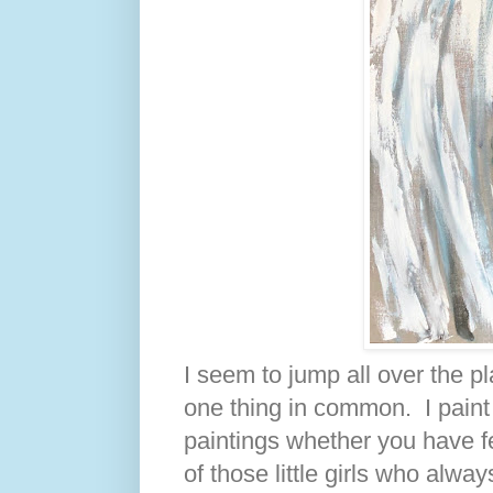
I seem to jump all over the pl
one thing in common. I paint t
paintings whether you have fe
of those little girls who alw