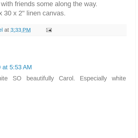
 with friends some along the way.
x 30 x 2" linen canvas.
el
at
3:33 PM
 at 5:53 AM
ite SO beautifully Carol. Especially white