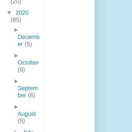
(20)
▼
2020
(85)
►
Decemb
er
(5)
►
October
(6)
►
Septem
ber
(6)
►
August
(5)