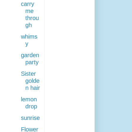
carry
me
throu
gh
whims
y
garden
party
Sister
golde
n hair
lemon
drop
sunrise
Flower