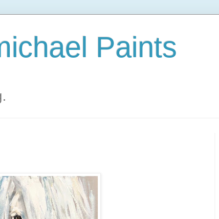
ichael Paints
g.