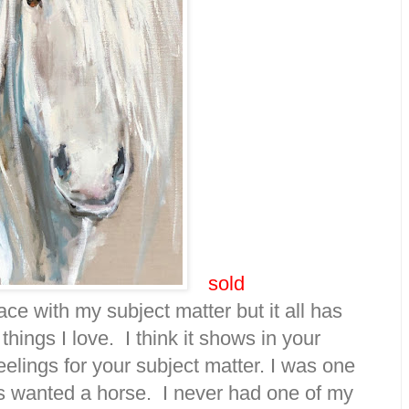
sold
ace with my subject matter but it all has
hings I love. I think it shows in your
elings for your subject matter. I was one
ays wanted a horse. I never had one of my