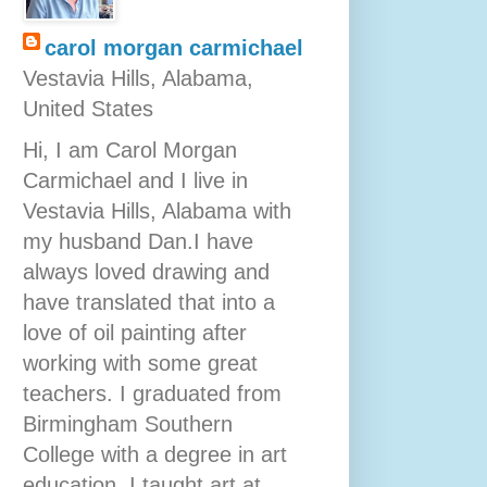
carol morgan carmichael
Vestavia Hills, Alabama,
United States
Hi, I am Carol Morgan
Carmichael and I live in
Vestavia Hills, Alabama with
my husband Dan.I have
always loved drawing and
have translated that into a
love of oil painting after
working with some great
teachers. I graduated from
Birmingham Southern
College with a degree in art
education. I taught art at