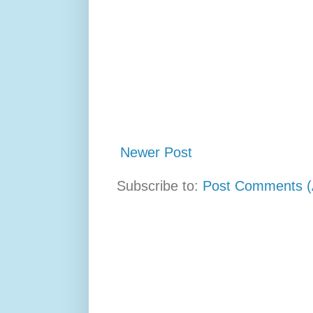
Newer Post
Subscribe to:
Post Comments (