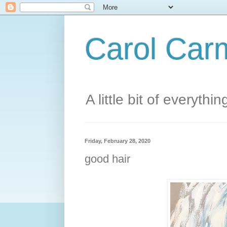
Carol Carm
A little bit of everythin
Friday, February 28, 2020
good hair