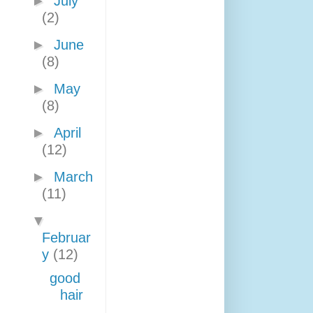
►
July
(2)
►
June
(8)
►
May
(8)
►
April
(12)
►
March
(11)
▼
Februar
y
(12)
good
hair