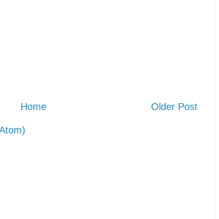
Home
Older Post
Atom)