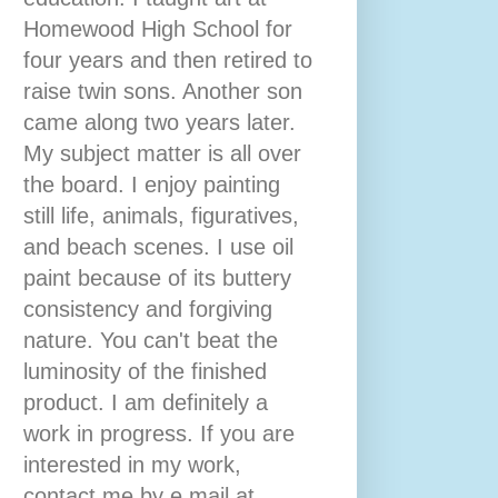
Homewood High School for
four years and then retired to
raise twin sons. Another son
came along two years later.
My subject matter is all over
the board. I enjoy painting
still life, animals, figuratives,
and beach scenes. I use oil
paint because of its buttery
consistency and forgiving
nature. You can't beat the
luminosity of the finished
product. I am definitely a
work in progress. If you are
interested in my work,
contact me by e mail at