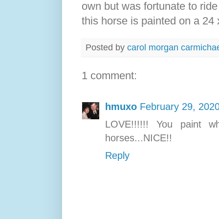
own but was fortunate to ride
this horse is painted on a 24 
Posted by
carol morgan carmicha
1 comment:
hmuxo
February 29, 2020
LOVE!!!!!! You paint wh
horses...NICE!!
Reply