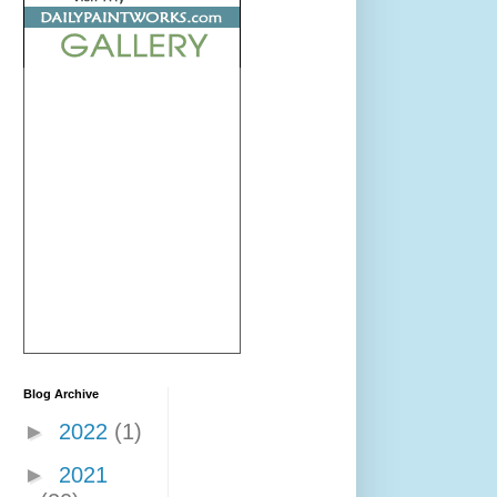
Blog Archive
►
2022
(1)
►
2021