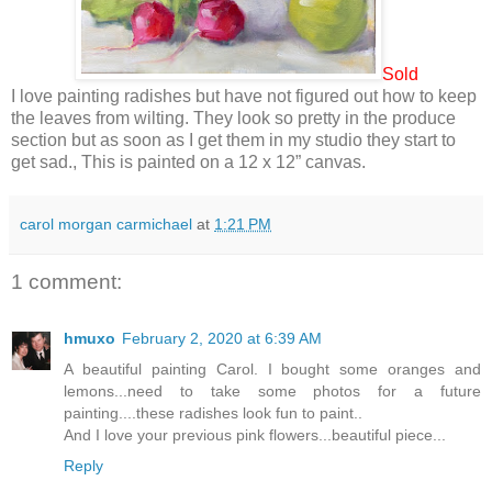
Sold
I love painting radishes but have not figured out how to keep
the leaves from wilting. They look so pretty in the produce
section but as soon as I get them in my studio they start to
get sad., This is painted on a 12 x 12” canvas.
carol morgan carmichael
at
1:21 PM
1 comment:
hmuxo
February 2, 2020 at 6:39 AM
A beautiful painting Carol. I bought some oranges and
lemons...need to take some photos for a future
painting....these radishes look fun to paint..
And I love your previous pink flowers...beautiful piece...
Reply