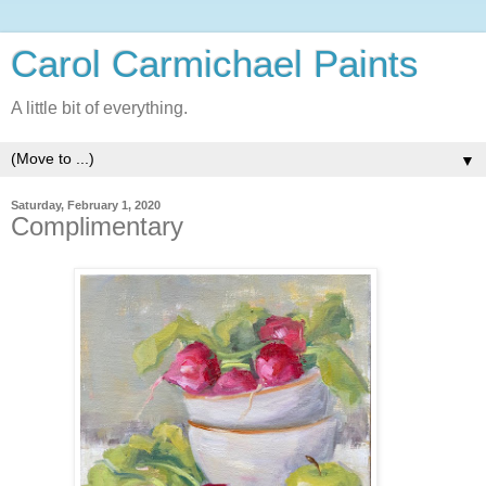
Carol Carmichael Paints
A little bit of everything.
▼
Saturday, February 1, 2020
Complimentary