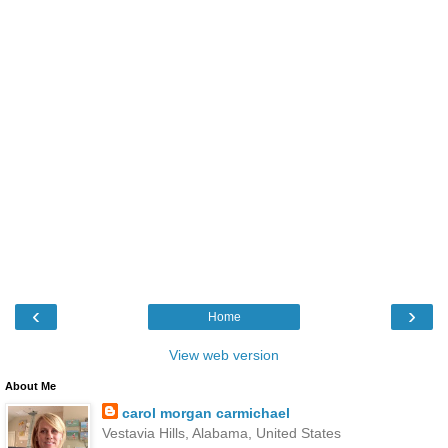
‹
›
Home
View web version
About Me
carol morgan carmichael
Vestavia Hills, Alabama, United States