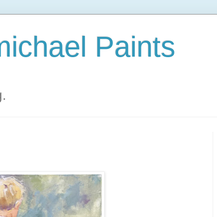
ichael Paints
g.