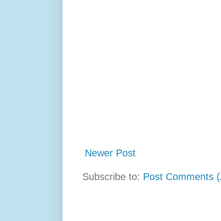
Newer Post
Subscribe to:
Post Comments (