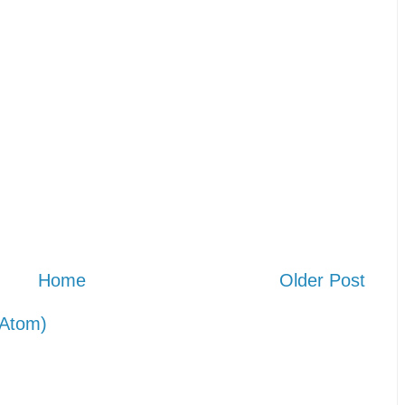
Home
Older Post
Atom)