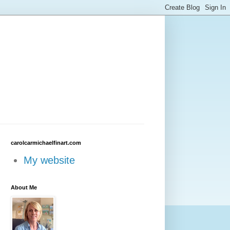
carolcarmichaelfinart.com
My website
About Me