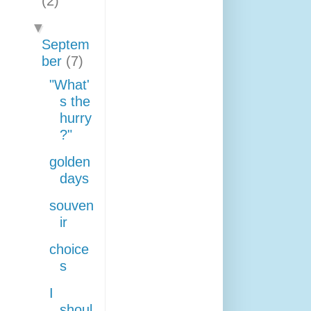
(2)
▼
Septem
ber
(7)
"What'
s the
hurry
?"
golden
days
souven
ir
choice
s
I
shoul