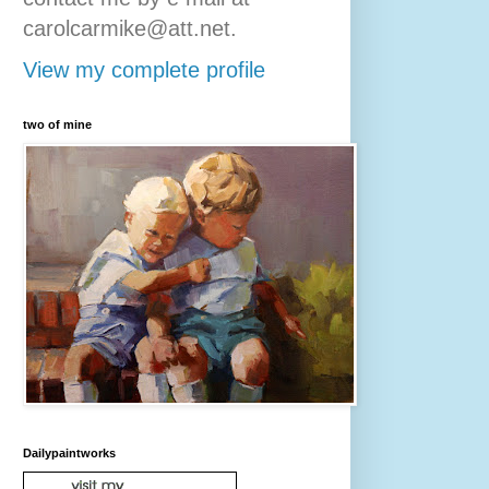
carolcarmike@att.net.
View my complete profile
two of mine
Dailypaintworks