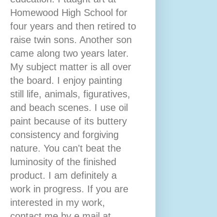
Homewood High School for
four years and then retired to
raise twin sons. Another son
came along two years later.
My subject matter is all over
the board. I enjoy painting
still life, animals, figuratives,
and beach scenes. I use oil
paint because of its buttery
consistency and forgiving
nature. You can't beat the
luminosity of the finished
product. I am definitely a
work in progress. If you are
interested in my work,
contact me by e mail at