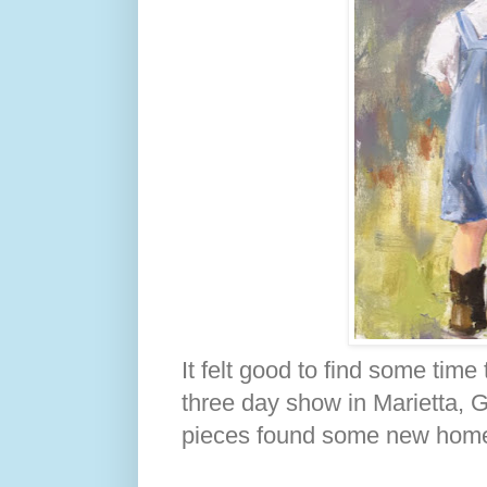
It felt good to find some time
three day show in Marietta, G
pieces found some new hom