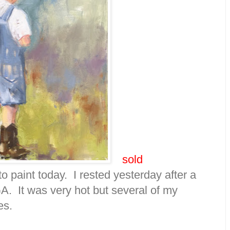
sold
 to paint today. I rested yesterday after a
A. It was very hot but several of my
es.