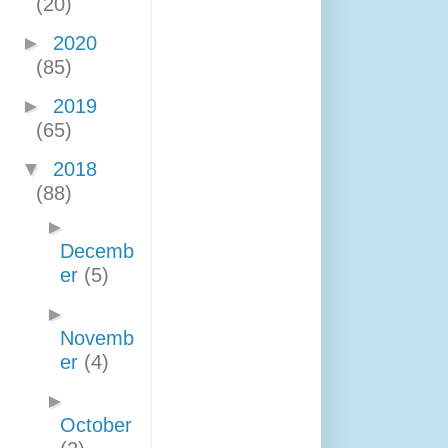
(20)
►
2020
(85)
►
2019
(65)
▼
2018
(88)
►
Decemb
er
(5)
►
Novemb
er
(4)
►
October