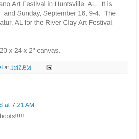
o Art Festival in Huntsville, AL. It is
5 and Sunday, September 16, 9-4. The
tur, AL for the River Clay Art Festival.
a 20 x 24 x 2" canvas.
el
at
1:47 PM
8 at 7:21 AM
boots!!!!!