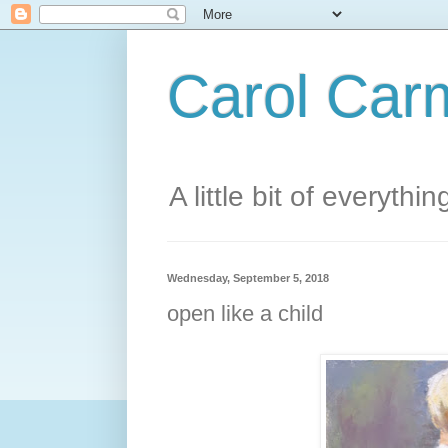
Carol Carm
A little bit of everythin
Wednesday, September 5, 2018
open like a child