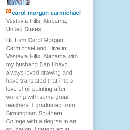
carol morgan carmichael
Vestavia Hills, Alabama,
United States
Hi, I am Carol Morgan
Carmichael and I live in
Vestavia Hills, Alabama with
my husband Dan.I have
always loved drawing and
have translated that into a
love of oil painting after
working with some great
teachers. I graduated from
Birmingham Southern
College with a degree in art
education. I taught art at