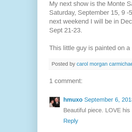
My next show is the Monte San
Saturday, September 15, 9 -
next weekend I will be in Deca
Sept 21-23.
This little guy is painted on 
Posted by
carol morgan carmicha
1 comment:
hmuxo
September 6, 201
Beautiful piece. LOVE his 
Reply