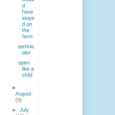
d
have
staye
d on
the
farm
technic
olor
open
like a
child
►
August
(9)
►
July