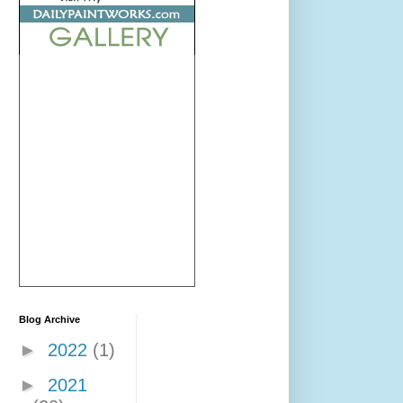
Blog Archive
►
2022
(1)
►
2021