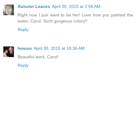
Autumn Leaves
April 30, 2015 at 2:56 AM
Right now I just want to be her! Love how you painted the
water, Carol. Such gorgeous colors!!
Reply
hmuxo
April 30, 2015 at 10:36 AM
Beautiful work, Carol!
Reply