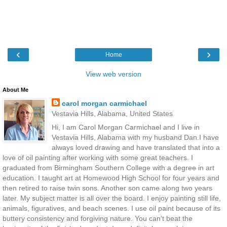
‹
›
Home
View web version
About Me
carol morgan carmichael
Vestavia Hills, Alabama, United States
Hi, I am Carol Morgan Carmichael and I live in
Vestavia Hills, Alabama with my husband Dan.I have
always loved drawing and have translated that into a
love of oil painting after working with some great teachers. I
graduated from Birmingham Southern College with a degree in art
education. I taught art at Homewood High School for four years and
then retired to raise twin sons. Another son came along two years
later. My subject matter is all over the board. I enjoy painting still life,
animals, figuratives, and beach scenes. I use oil paint because of its
buttery consistency and forgiving nature. You can't beat the