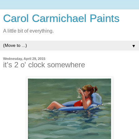
Carol Carmichael Paints
A little bit of everything.
▼
Wednesday, April 29, 2015
it's 2 o' clock somewhere