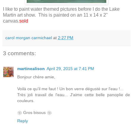
I like to paint water themed pictures before I do the Lake
Martin art show. This is painted on an 11 x 14 x 2"
canvas.
sold
carol morgan carmichael
at
2:27 PM
3 comments:
martinealison
April 29, 2015 at 7:41 PM
Bonjour chère amie,
Voilà ce qu'il me faut ! Un bon verre dégusté sur l'eau !...
Très joli travail de l'eau... J'aime cette belle panoplie de
couleurs.
❀ Gros bisous ❀
Reply