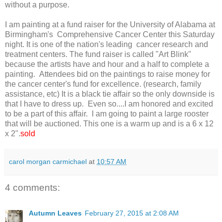
without a purpose.
I am painting at a fund raiser for the University of Alabama at
Birmingham's Comprehensive Cancer Center this Saturday
night. It is one of the nation's leading cancer research and
treatment centers. The fund raiser is called "Art Blink"
because the artists have and hour and a half to complete a
painting. Attendees bid on the paintings to raise money for
the cancer center's fund for excellence. (research, family
assistance, etc) It is a black tie affair so the only downside is
that I have to dress up. Even so....I am honored and excited
to be a part of this affair. I am going to paint a large rooster
that will be auctioned. This one is a warm up and is a 6 x 12
x 2".
sold
carol morgan carmichael
at
10:57 AM
4 comments:
Autumn Leaves
February 27, 2015 at 2:08 AM