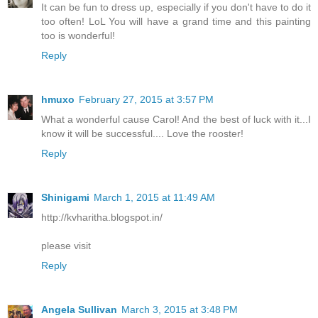
It can be fun to dress up, especially if you don't have to do it
too often! LoL You will have a grand time and this painting
too is wonderful!
Reply
hmuxo
February 27, 2015 at 3:57 PM
What a wonderful cause Carol! And the best of luck with it...I
know it will be successful.... Love the rooster!
Reply
Shinigami
March 1, 2015 at 11:49 AM
http://kvharitha.blogspot.in/
please visit
Reply
Angela Sullivan
March 3, 2015 at 3:48 PM