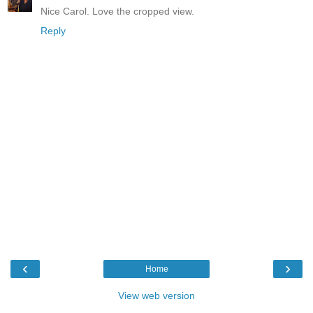
Nice Carol. Love the cropped view.
Reply
‹
›
Home
View web version