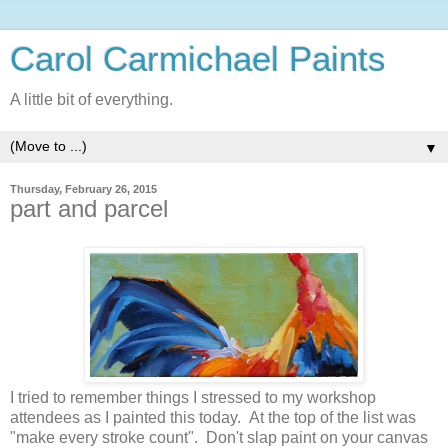
Carol Carmichael Paints
A little bit of everything.
▼
Thursday, February 26, 2015
part and parcel
I tried to remember things I stressed to my workshop
attendees as I painted this today. At the top of the list was
"make every stroke count". Don't slap paint on your canvas