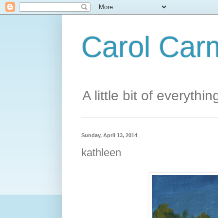
Carol Carm
A little bit of everythin
Sunday, April 13, 2014
kathleen