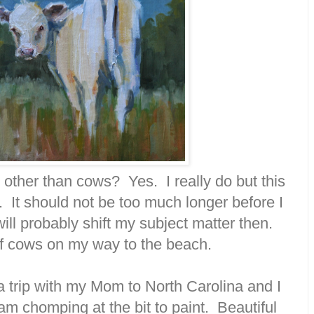
 other than cows? Yes. I really do but this
w. It should not be too much longer before I
ill probably shift my subject matter then.
 of cows on my way to the beach.
 a trip with my Mom to North Carolina and I
am chomping at the bit to paint. Beautiful