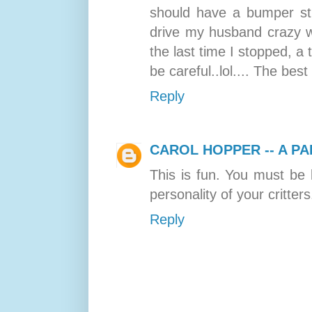
should have a bumper stic
drive my husband crazy w
the last time I stopped, a
be careful..lol.... The best 
Reply
CAROL HOPPER -- A PA
This is fun. You must be 
personality of your critters
Reply