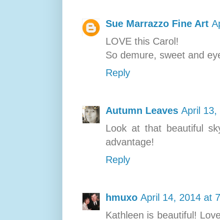
Sue Marrazzo Fine Art
A
LOVE this Carol!
So demure, sweet and eye
Reply
Autumn Leaves
April 13
Look at that beautiful sk
advantage!
Reply
hmuxo
April 14, 2014 at 
Kathleen is beautiful! Lov