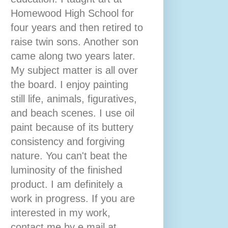
Homewood High School for
four years and then retired to
raise twin sons. Another son
came along two years later.
My subject matter is all over
the board. I enjoy painting
still life, animals, figuratives,
and beach scenes. I use oil
paint because of its buttery
consistency and forgiving
nature. You can't beat the
luminosity of the finished
product. I am definitely a
work in progress. If you are
interested in my work,
contact me by e mail at