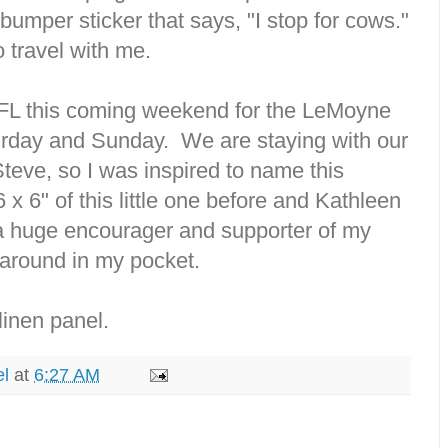
bumper sticker that says, "I stop for cows."
 travel with me.
 FL this coming weekend for the LeMoyne
urday and Sunday. We are staying with our
teve, so I was inspired to name this
6 x 6" of this little one before and Kathleen
a huge encourager and supporter of my
 around in my pocket.
linen panel.
el
at
6:27 AM