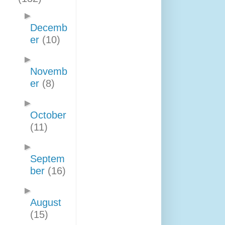
►
Decemb
er
(10)
►
Novemb
er
(8)
►
October
(11)
►
Septem
ber
(16)
►
August
(15)