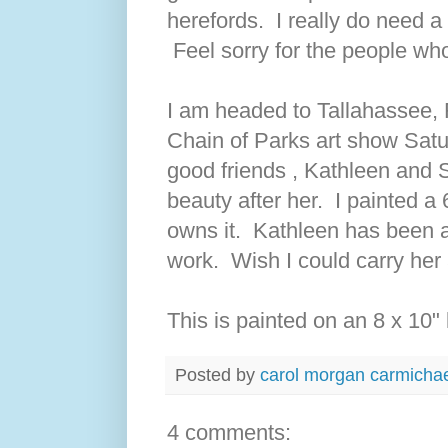
herefords. I really do need a 
Feel sorry for the people who
I am headed to Tallahassee,
Chain of Parks art show Sat
good friends , Kathleen and S
beauty after her. I painted a 
owns it. Kathleen has been 
work. Wish I could carry her
This is painted on an 8 x 10" 
Posted by
carol morgan carmicha
4 comments: