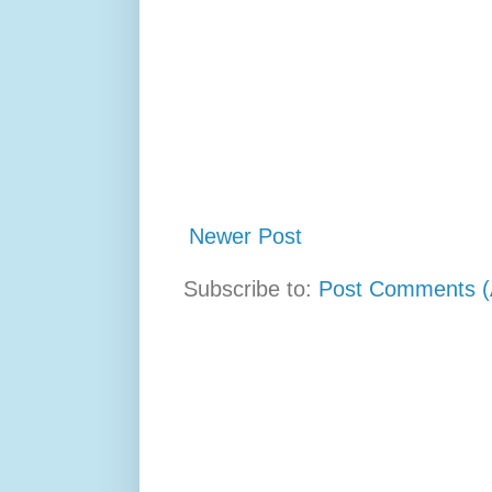
Newer Post
Subscribe to:
Post Comments (