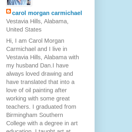
carol morgan carmichael
Vestavia Hills, Alabama,
United States
Hi, I am Carol Morgan
Carmichael and I live in
Vestavia Hills, Alabama with
my husband Dan.I have
always loved drawing and
have translated that into a
love of oil painting after
working with some great
teachers. I graduated from
Birmingham Southern
College with a degree in art
education. I taught art at