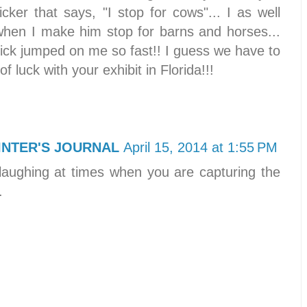
ker that says, "I stop for cows"... I as well
hen I make him stop for barns and horses...
 tick jumped on me so fast!! I guess we have to
of luck with your exhibit in Florida!!!
INTER'S JOURNAL
April 15, 2014 at 1:55 PM
laughing at times when you are capturing the
.