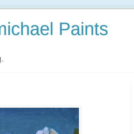
ichael Paints
g.