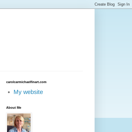
carolcarmichaelfinart.com
My website
About Me