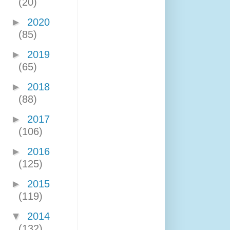
(20)
►
2020
(85)
►
2019
(65)
►
2018
(88)
►
2017
(106)
►
2016
(125)
►
2015
(119)
▼
2014
(132)