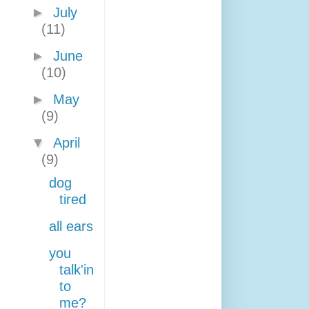
►
July
(11)
►
June
(10)
►
May
(9)
▼
April
(9)
dog
tired
all ears
you
talk'in
to
me?