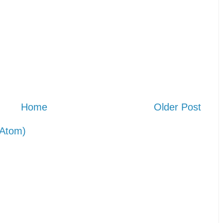
Home
Older Post
Atom)