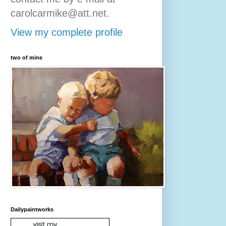
carolcarmike@att.net.
View my complete profile
two of mine
Dailypaintworks