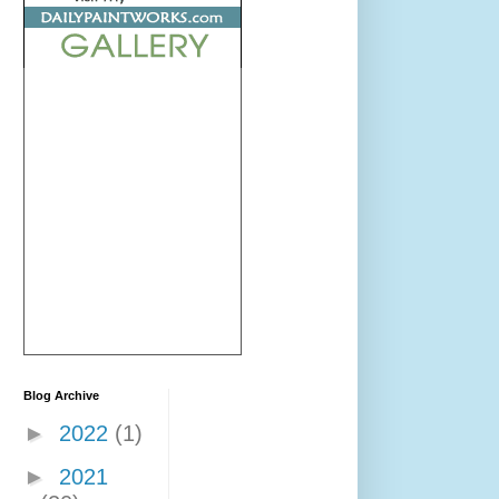
Blog Archive
►
2022
(1)
►
2021