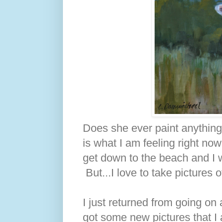
Does she ever paint anything
is what I am feeling right no
get down to the beach and I w
But...I love to take pictures
I just returned from going on
got some new pictures that I 