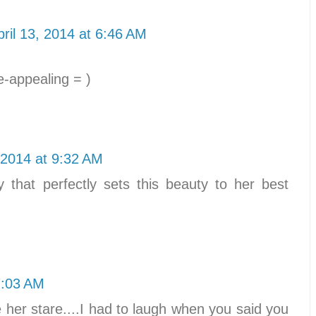
pril 13, 2014 at 6:46 AM
-appealing = )
, 2014 at 9:32 AM
y that perfectly sets this beauty to her best
7:03 AM
e her stare....I had to laugh when you said you