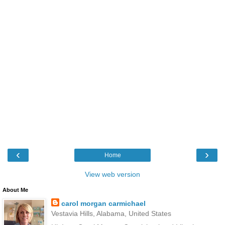
‹
›
Home
View web version
About Me
carol morgan carmichael
Vestavia Hills, Alabama, United States