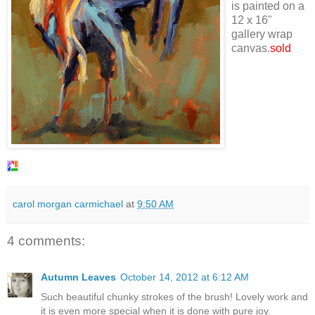
is painted on a
12 x 16"
gallery wrap
canvas.
sold
carol morgan carmichael
at
9:50 AM
4 comments:
Autumn Leaves
October 14, 2012 at 6:12 AM
Such beautiful chunky strokes of the brush! Lovely work and
it is even more special when it is done with pure joy.