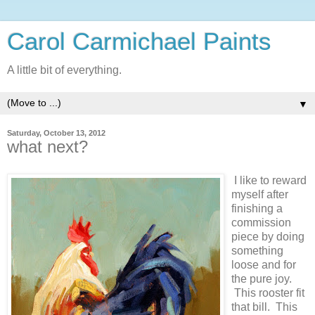
Carol Carmichael Paints
A little bit of everything.
▼
Saturday, October 13, 2012
what next?
I like to reward
myself after
finishing a
commission
piece by doing
something
loose and for
the pure joy.
This rooster fit
that bill. This