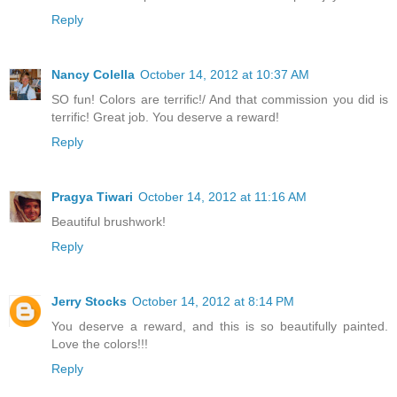
Reply
Nancy Colella
October 14, 2012 at 10:37 AM
SO fun! Colors are terrific!/ And that commission you did is
terrific! Great job. You deserve a reward!
Reply
Pragya Tiwari
October 14, 2012 at 11:16 AM
Beautiful brushwork!
Reply
Jerry Stocks
October 14, 2012 at 8:14 PM
You deserve a reward, and this is so beautifully painted.
Love the colors!!!
Reply