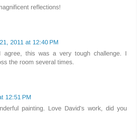
gnificent reflections!
21, 2011 at 12:40 PM
agree, this was a very tough challenge. I
ss the room several times.
at 12:51 PM
derful painting. Love David's work, did you