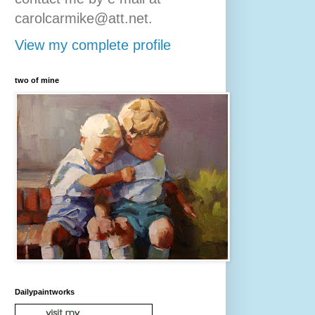
carolcarmike@att.net.
View my complete profile
two of mine
Dailypaintworks