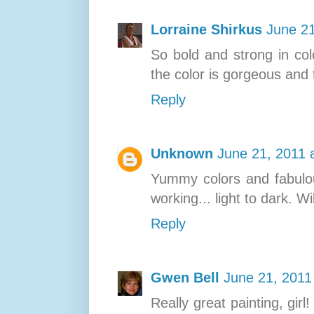
Lorraine Shirkus
June 21
So bold and strong in col
the color is gorgeous and t
Reply
Unknown
June 21, 2011 
Yummy colors and fabulous
working... light to dark. W
Reply
Gwen Bell
June 21, 2011
Really great painting, girl