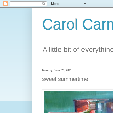
Carol Carm
A little bit of everythin
Monday, June 20, 2011
sweet summertime