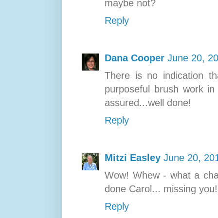
maybe not?
Reply
Dana Cooper
June 20, 2
There is no indication th
purposeful brush work in
assured...well done!
Reply
Mitzi Easley
June 20, 20
Wow! Whew - what a chall
done Carol... missing you!
Reply