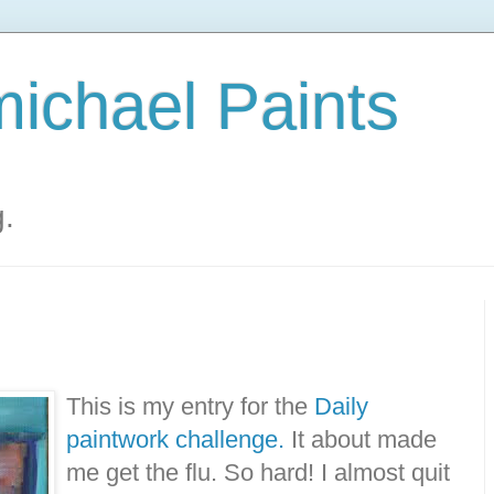
ichael Paints
g.
This is my entry for the
Daily
paintwork challenge.
It about made
me get the flu. So hard! I almost quit