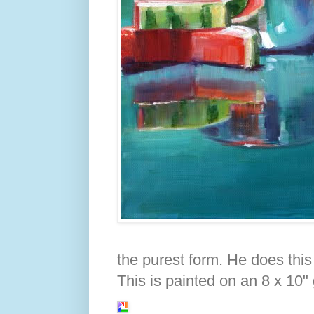
the purest form. He does this w
This is painted on an 8 x 10"