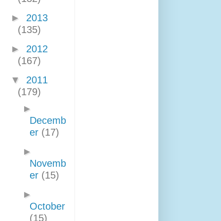
►
2013
(135)
►
2012
(167)
▼
2011
(179)
►
Decemb
er
(17)
►
Novemb
er
(15)
►
October
(15)