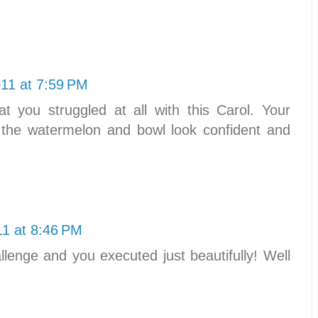
011 at 7:59 PM
at you struggled at all with this Carol. Your
 the watermelon and bowl look confident and
11 at 8:46 PM
enge and you executed just beautifully! Well