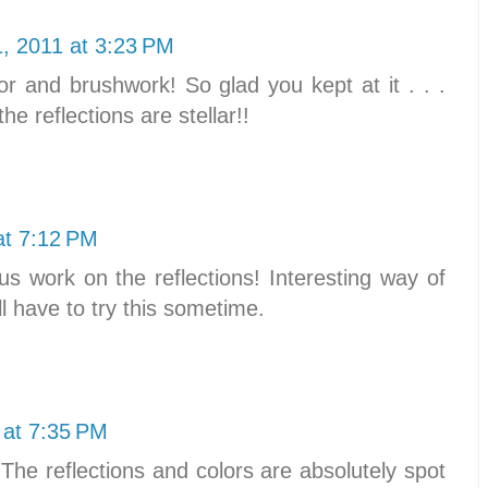
, 2011 at 3:23 PM
or and brushwork! So glad you kept at it . . .
he reflections are stellar!!
at 7:12 PM
 work on the reflections! Interesting way of
ill have to try this sometime.
 at 7:35 PM
! The reflections and colors are absolutely spot