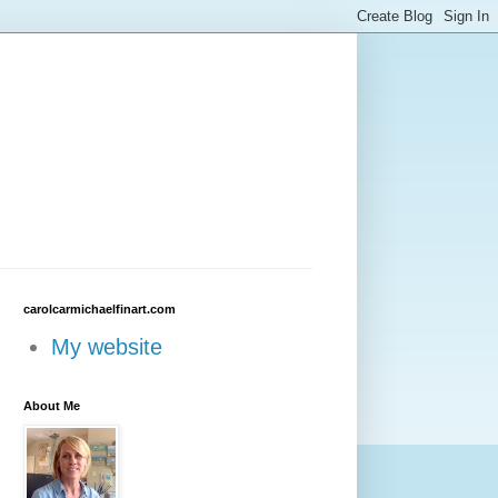
carolcarmichaelfinart.com
My website
About Me