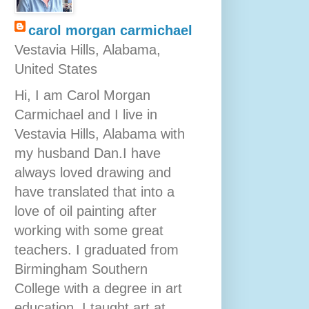
carol morgan carmichael
Vestavia Hills, Alabama,
United States
Hi, I am Carol Morgan
Carmichael and I live in
Vestavia Hills, Alabama with
my husband Dan.I have
always loved drawing and
have translated that into a
love of oil painting after
working with some great
teachers. I graduated from
Birmingham Southern
College with a degree in art
education. I taught art at