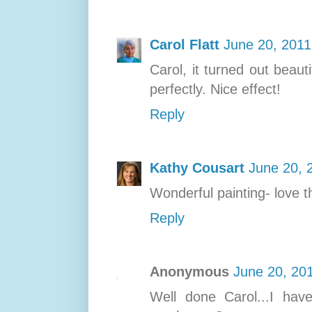
Carol Flatt
June 20, 2011
Carol, it turned out beaut
perfectly. Nice effect!
Reply
Kathy Cousart
June 20, 
Wonderful painting- love t
Reply
Anonymous
June 20, 20
Well done Carol...I hav