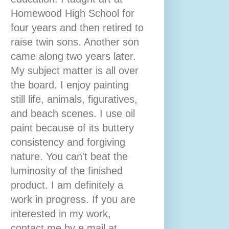
Homewood High School for
four years and then retired to
raise twin sons. Another son
came along two years later.
My subject matter is all over
the board. I enjoy painting
still life, animals, figuratives,
and beach scenes. I use oil
paint because of its buttery
consistency and forgiving
nature. You can't beat the
luminosity of the finished
product. I am definitely a
work in progress. If you are
interested in my work,
contact me by e mail at