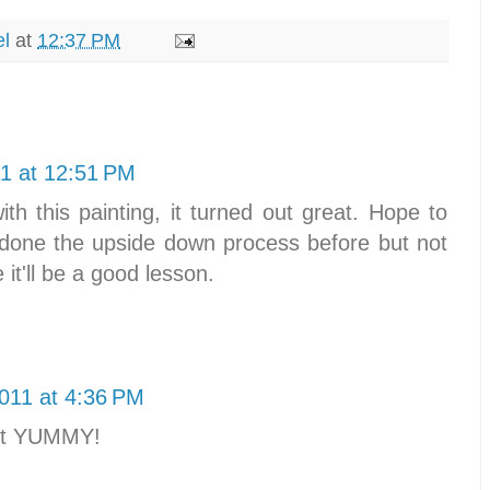
el
at
12:37 PM
1 at 12:51 PM
ith this painting, it turned out great. Hope to
e done the upside down process before but not
it'll be a good lesson.
011 at 4:36 PM
st YUMMY!