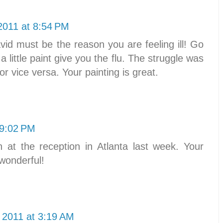
2011 at 8:54 PM
d must be the reason you are feeling ill! Go
a little paint give you the flu. The struggle was
 or vice versa. Your painting is great.
 9:02 PM
 at the reception in Atlanta last week. Your
 wonderful!
 2011 at 3:19 AM