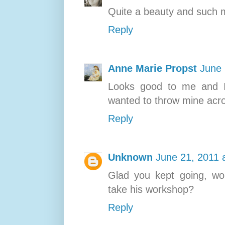
Quite a beauty and such ma
Reply
Anne Marie Propst
June 
Looks good to me and I 
wanted to throw mine acro
Reply
Unknown
June 21, 2011 
Glad you kept going, won
take his workshop?
Reply