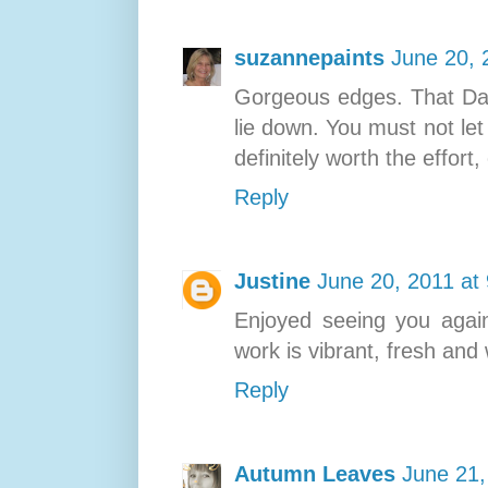
suzannepaints
June 20, 
Gorgeous edges. That Davi
lie down. You must not let 
definitely worth the effort,
Reply
Justine
June 20, 2011 at
Enjoyed seeing you again
work is vibrant, fresh and
Reply
Autumn Leaves
June 21,