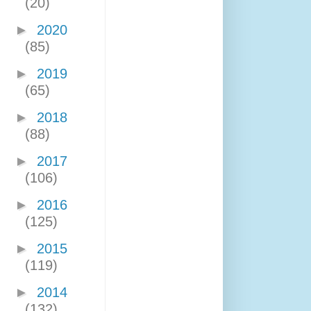
(20)
►
2020
(85)
►
2019
(65)
►
2018
(88)
►
2017
(106)
►
2016
(125)
►
2015
(119)
►
2014
(132)