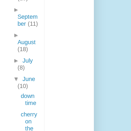
►
Septem
ber
(11)
►
August
(18)
►
July
(8)
▼
June
(10)
down
time
cherry
on
the