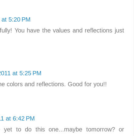
 at 5:20 PM
ifully! You have the values and reflections just
2011 at 5:25 PM
he colors and reflections. Good for you!!
11 at 6:42 PM
e yet to do this one...maybe tomorrow? or