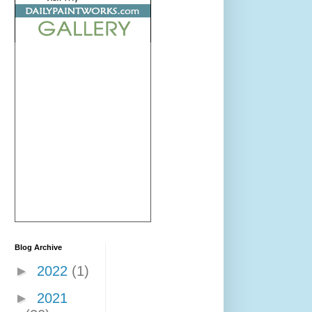
Blog Archive
►
2022
(1)
►
2021