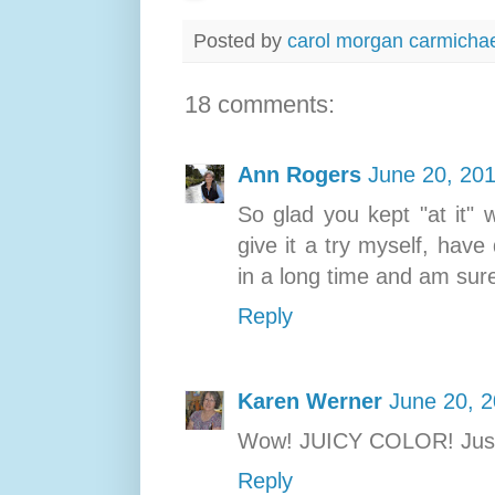
Posted by
carol morgan carmicha
18 comments:
Ann Rogers
June 20, 201
So glad you kept "at it" w
give it a try myself, hav
in a long time and am sure 
Reply
Karen Werner
June 20, 2
Wow! JUICY COLOR! Ju
Reply