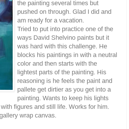
the painting several times but
pushed on through. Glad I did and
am ready for a vacation.
Tried to put into practice one of the
ways David Shelvino paints but it
was hard with this challenge. He
blocks his paintings in with a neutral
color and then starts with the
lightest parts of the painting. His
reasoning is he feels the paint and
pallete get dirtier as you get into a
painting. Wants to keep his lights
ith figures and still life. Works for him.
 gallery wrap canvas.