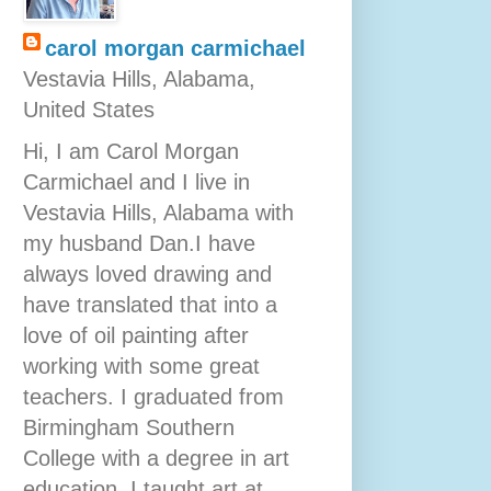
carol morgan carmichael
Vestavia Hills, Alabama,
United States
Hi, I am Carol Morgan
Carmichael and I live in
Vestavia Hills, Alabama with
my husband Dan.I have
always loved drawing and
have translated that into a
love of oil painting after
working with some great
teachers. I graduated from
Birmingham Southern
College with a degree in art
education. I taught art at