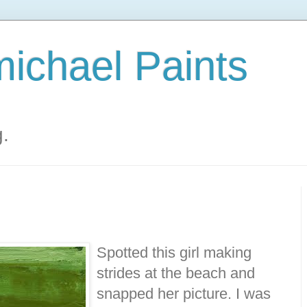
ichael Paints
g.
Spotted this girl making
strides at the beach and
snapped her picture. I was