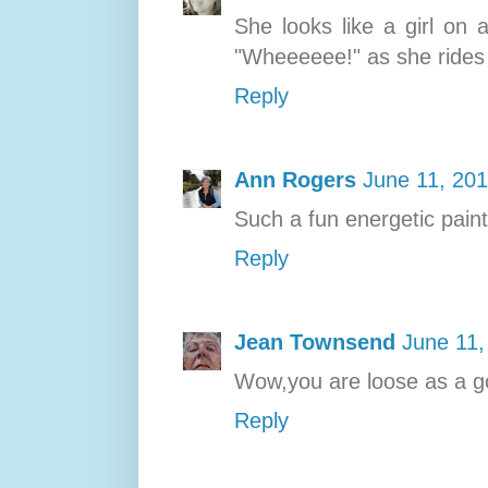
She looks like a girl on 
"Wheeeeee!" as she rides
Reply
Ann Rogers
June 11, 201
Such a fun energetic paint
Reply
Jean Townsend
June 11,
Wow,you are loose as a go
Reply