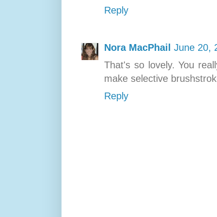
Reply
Nora MacPhail
June 20, 
That's so lovely. You real
make selective brushstrok
Reply