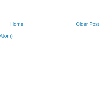
Home
Older Post
Atom)