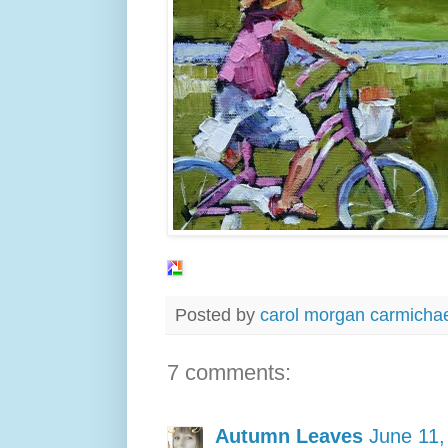
Posted by
carol morgan carmicha
7 comments:
Autumn Leaves
June 11,