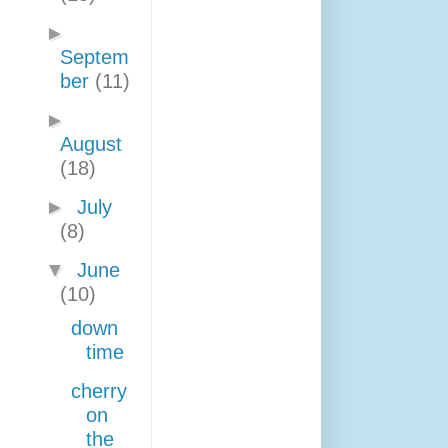
►
Septem
ber
(11)
►
August
(18)
►
July
(8)
▼
June
(10)
down
time
cherry
on
the