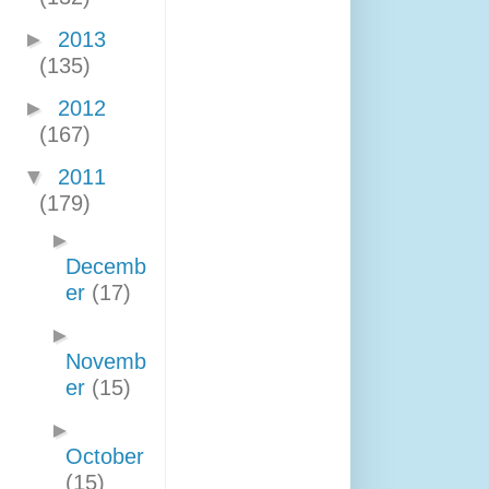
►
2013
(135)
►
2012
(167)
▼
2011
(179)
►
Decemb
er
(17)
►
Novemb
er
(15)
►
October
(15)