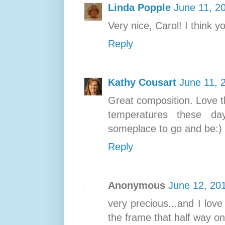
Linda Popple
June 11, 2
Very nice, Carol! I think y
Reply
Kathy Cousart
June 11, 
Great composition. Love t
temperatures these day
someplace to go and be:)
Reply
Anonymous
June 12, 20
very precious...and I love
the frame that half way on