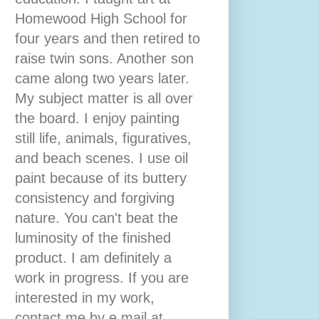
Homewood High School for
four years and then retired to
raise twin sons. Another son
came along two years later.
My subject matter is all over
the board. I enjoy painting
still life, animals, figuratives,
and beach scenes. I use oil
paint because of its buttery
consistency and forgiving
nature. You can't beat the
luminosity of the finished
product. I am definitely a
work in progress. If you are
interested in my work,
contact me by e mail at