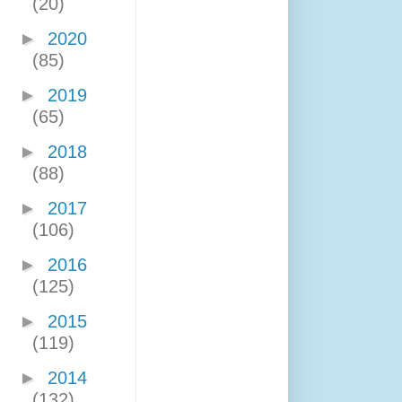
(20)
►
2020
(85)
►
2019
(65)
►
2018
(88)
►
2017
(106)
►
2016
(125)
►
2015
(119)
►
2014
(132)