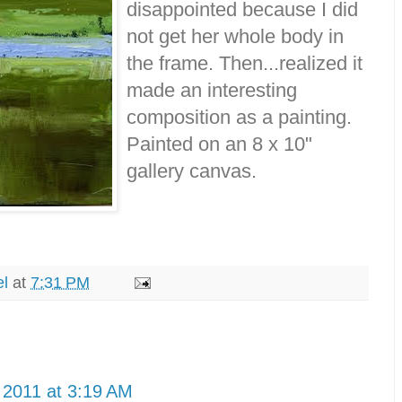
disappointed because I did
not get her whole body in
the frame. Then...realized it
made an interesting
composition as a painting.
Painted on an 8 x 10"
gallery canvas.
el
at
7:31 PM
 2011 at 3:19 AM