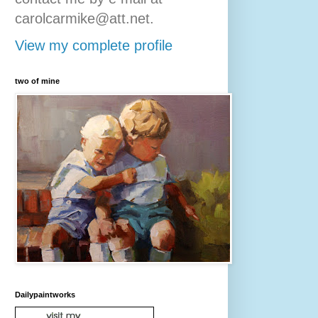
carolcarmike@att.net.
View my complete profile
two of mine
Dailypaintworks