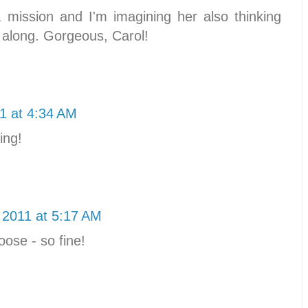
a mission and I'm imagining her also thinking
 along. Gorgeous, Carol!
1 at 4:34 AM
ing!
 2011 at 5:17 AM
ose - so fine!