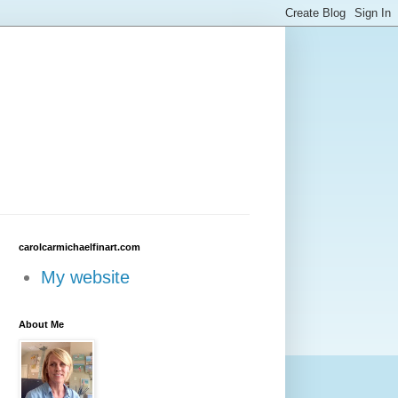
carolcarmichaelfinart.com
My website
About Me