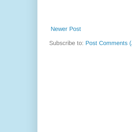
Newer Post
Subscribe to:
Post Comments (