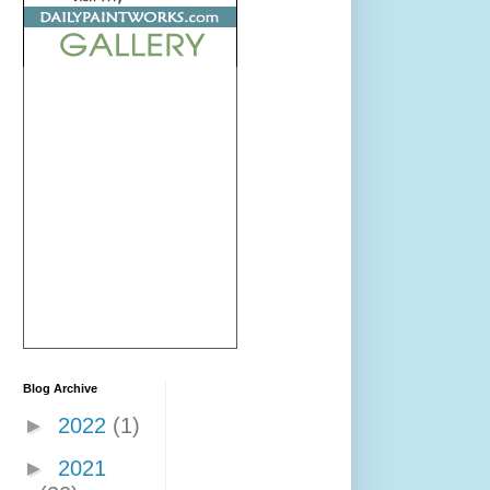
Blog Archive
►
2022
(1)
►
2021