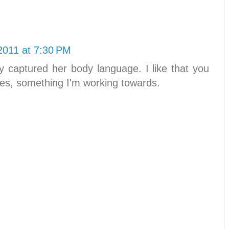
2011 at 7:30 PM
ly captured her body language. I like that you
es, something I'm working towards.