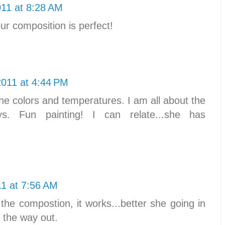
011 at 8:28 AM
our composition is perfect!
2011 at 4:44 PM
he colors and temperatures. I am all about the
s. Fun painting! I can relate...she has
11 at 7:56 AM
 the compostion, it works...better she going in
 the way out.