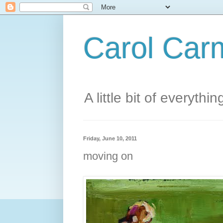
Carol Carm
A little bit of everythin
Friday, June 10, 2011
moving on