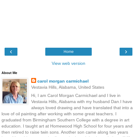
‹
›
Home
View web version
About Me
carol morgan carmichael
Vestavia Hills, Alabama, United States
Hi, I am Carol Morgan Carmichael and I live in
Vestavia Hills, Alabama with my husband Dan.I have
always loved drawing and have translated that into a
love of oil painting after working with some great teachers. I
graduated from Birmingham Southern College with a degree in art
education. I taught art at Homewood High School for four years and
then retired to raise twin sons. Another son came along two years