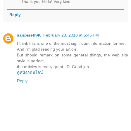
Thank you Hilda! Very kind!
Reply
sanpiseth40
February 23, 2018 at 5:45 PM
I think this is one of the most significant information for me.
And i’m glad reading your article.
But should remark on some general things, the web site
style is perfect,
the articles is really great : D. Good job…
ดูหนังออนไลน์
Reply