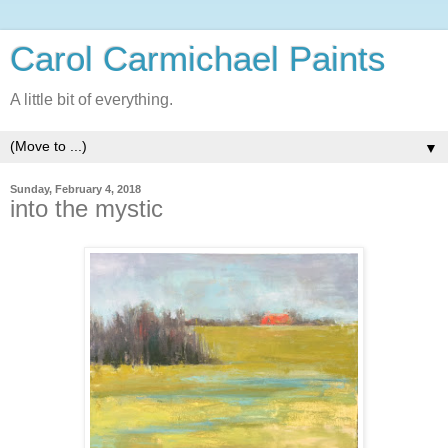
Carol Carmichael Paints
A little bit of everything.
▼
Sunday, February 4, 2018
into the mystic