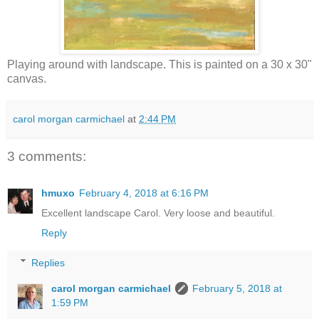
Playing around with landscape. This is painted on a 30 x 30"
canvas.
carol morgan carmichael
at
2:44 PM
3 comments:
hmuxo
February 4, 2018 at 6:16 PM
Excellent landscape Carol. Very loose and beautiful.
Reply
Replies
carol morgan carmichael
February 5, 2018 at
1:59 PM