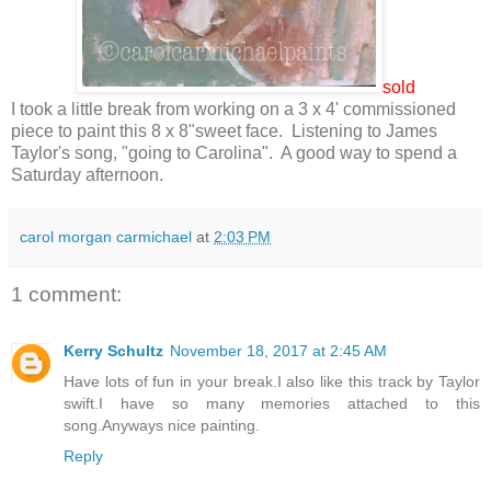
sold
I took a little break from working on a 3 x 4' commissioned
piece to paint this 8 x 8"sweet face. Listening to James
Taylor's song, "going to Carolina". A good way to spend a
Saturday afternoon.
carol morgan carmichael
at
2:03 PM
1 comment:
Kerry Schultz
November 18, 2017 at 2:45 AM
Have lots of fun in your break.I also like this track by Taylor
swift.I have so many memories attached to this
song.Anyways nice painting.
Reply