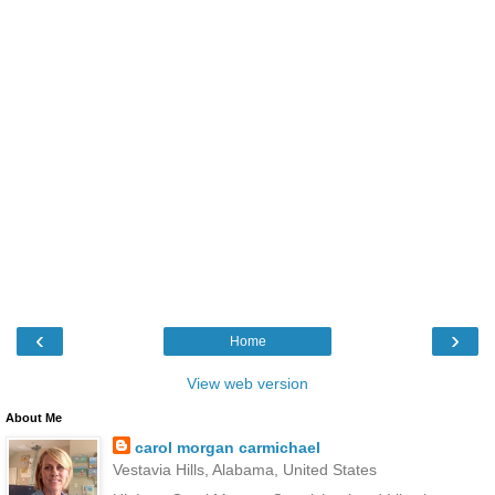
‹
›
Home
View web version
About Me
carol morgan carmichael
Vestavia Hills, Alabama, United States