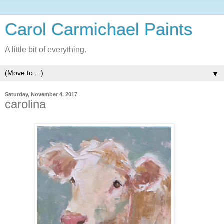
Carol Carmichael Paints
A little bit of everything.
▼
Saturday, November 4, 2017
carolina