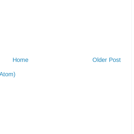
Home
Older Post
Atom)