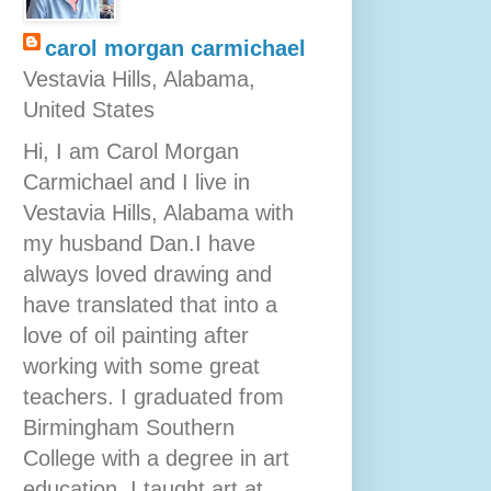
carol morgan carmichael
Vestavia Hills, Alabama,
United States
Hi, I am Carol Morgan
Carmichael and I live in
Vestavia Hills, Alabama with
my husband Dan.I have
always loved drawing and
have translated that into a
love of oil painting after
working with some great
teachers. I graduated from
Birmingham Southern
College with a degree in art
education. I taught art at