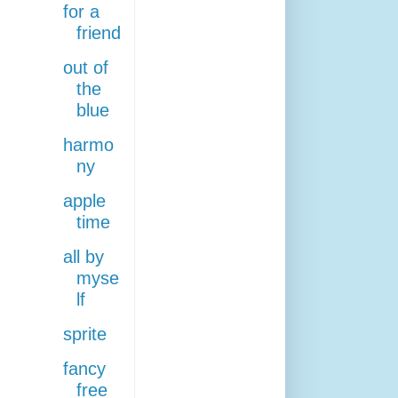
for a
friend
out of
the
blue
harmo
ny
apple
time
all by
myse
lf
sprite
fancy
free