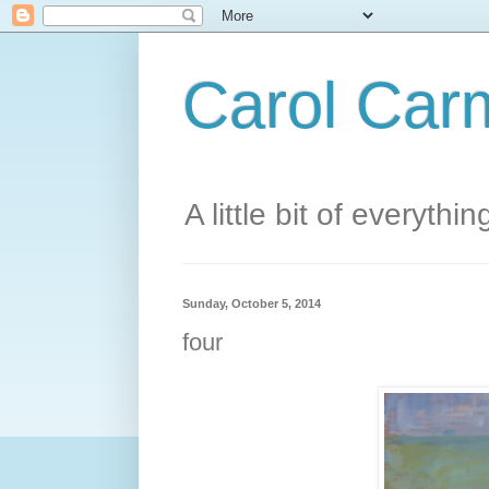
Carol Carm
A little bit of everythin
Sunday, October 5, 2014
four