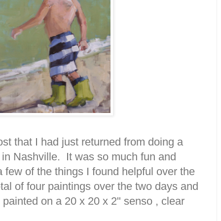
st that I had just returned from doing a
in Nashville. It was so much fun and
a few of the things I found helpful over the
tal of four paintings over the two days and
is painted on a 20 x 20 x 2" senso , clear