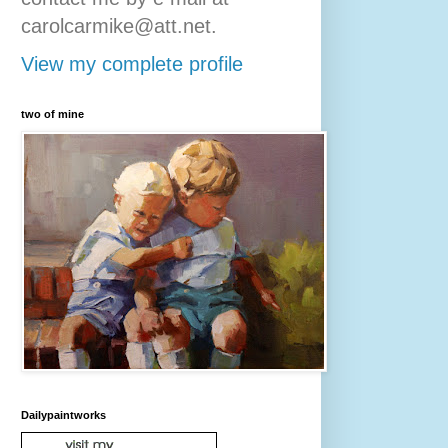
carolcarmike@att.net.
View my complete profile
two of mine
Dailypaintworks