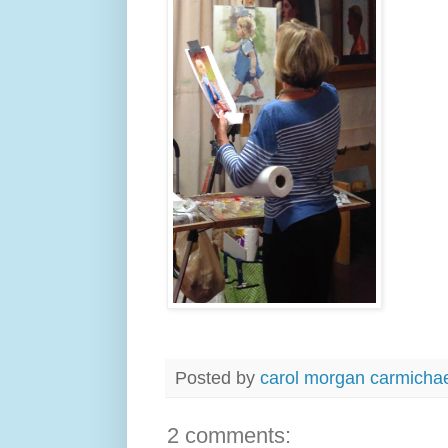
Posted by
carol morgan carmicha
2 comments: