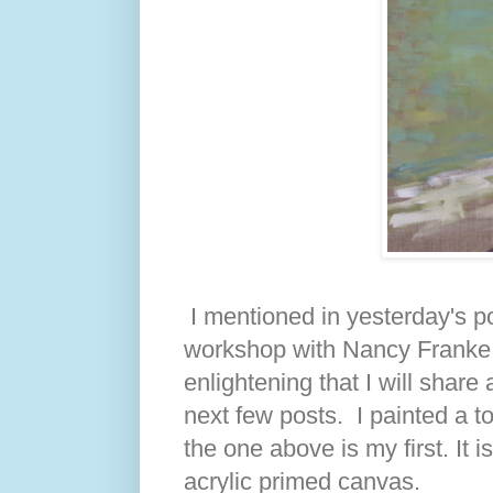
I mentioned in yesterday's po
workshop with Nancy Franke 
enlightening that I will share 
next few posts. I painted a to
the one above is my first. It 
acrylic primed canvas.