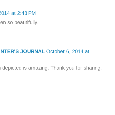
2014 at 2:48 PM
ren so beautifully.
INTER'S JOURNAL
October 6, 2014 at
n depicted is amazing. Thank you for sharing.