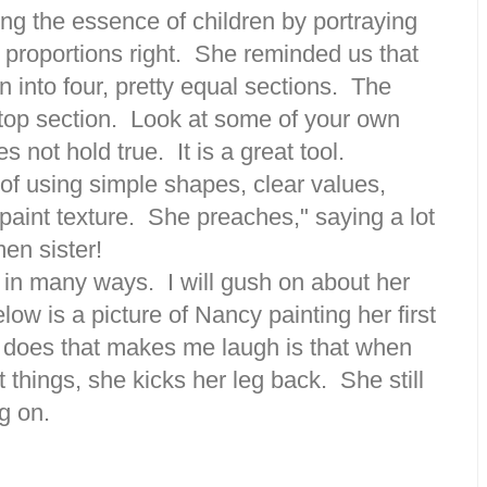
ng the essence of children by portraying
ir proportions right. She reminded us that
n into four, pretty equal sections. The
top section. Look at some of your own
s not hold true. It is a great tool.
of using simple shapes, clear values,
paint texture. She preaches," saying a lot
men sister!
 in many ways. I will gush on about her
ow is a picture of Nancy painting her first
 does that makes me laugh is that when
 things, she kicks her leg back. She still
g on.