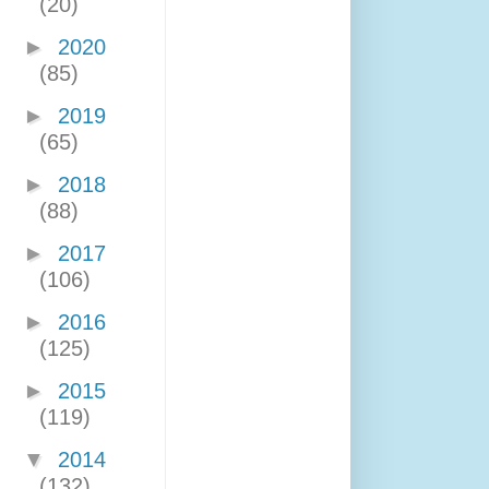
(20)
►
2020
(85)
►
2019
(65)
►
2018
(88)
►
2017
(106)
►
2016
(125)
►
2015
(119)
▼
2014
(132)