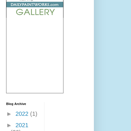
Blog Archive
►
2022
(1)
►
2021