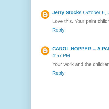
Jerry Stocks
October 6, 
Love this. Your paint child
Reply
CAROL HOPPER -- A PA
4:57 PM
Your work and the childre
Reply