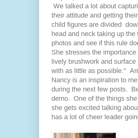
We talked a lot about capturi
their attitude and getting the
child figures are divided dow
head and neck taking up the 
photos and see if this rule doe
She stresses the importance 
lively brushwork and surface 
with as little as possible." A
Nancy is an inspiration to me
during the next few posts. Bel
demo. One of the things she
she gets excited talking about
has a lot of cheer leader goin