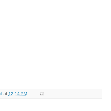
el
at
12:14 PM