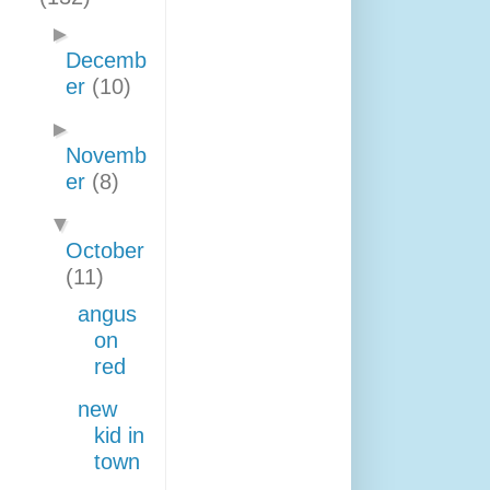
►
Decemb
er
(10)
►
Novemb
er
(8)
▼
October
(11)
angus
on
red
new
kid in
town