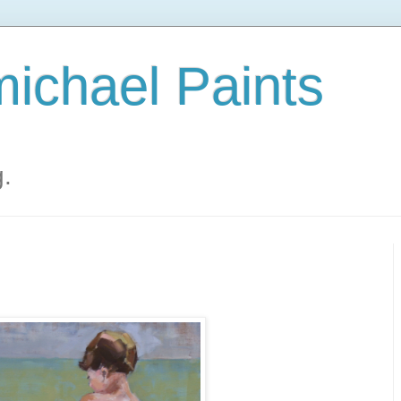
ichael Paints
g.