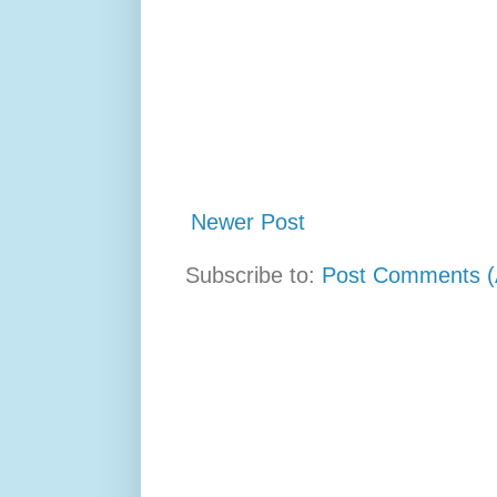
Newer Post
Subscribe to:
Post Comments (