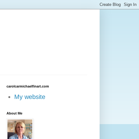
carolcarmichaelfinart.com
My website
About Me