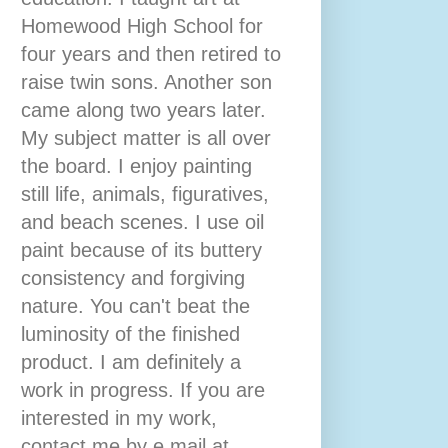
Homewood High School for
four years and then retired to
raise twin sons. Another son
came along two years later.
My subject matter is all over
the board. I enjoy painting
still life, animals, figuratives,
and beach scenes. I use oil
paint because of its buttery
consistency and forgiving
nature. You can't beat the
luminosity of the finished
product. I am definitely a
work in progress. If you are
interested in my work,
contact me by e mail at