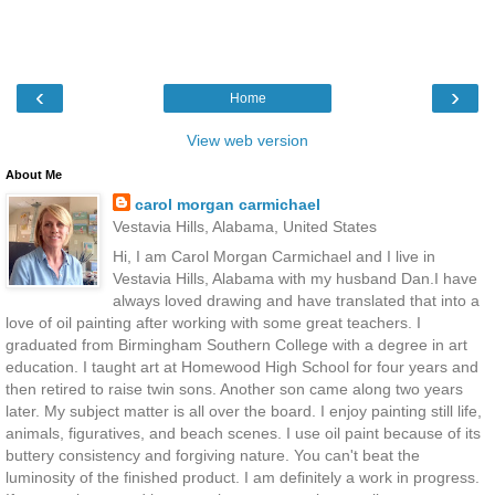
‹
›
Home
View web version
About Me
carol morgan carmichael
Vestavia Hills, Alabama, United States
Hi, I am Carol Morgan Carmichael and I live in
Vestavia Hills, Alabama with my husband Dan.I have
always loved drawing and have translated that into a
love of oil painting after working with some great teachers. I
graduated from Birmingham Southern College with a degree in art
education. I taught art at Homewood High School for four years and
then retired to raise twin sons. Another son came along two years
later. My subject matter is all over the board. I enjoy painting still life,
animals, figuratives, and beach scenes. I use oil paint because of its
buttery consistency and forgiving nature. You can't beat the
luminosity of the finished product. I am definitely a work in progress.