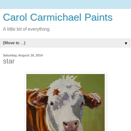
Carol Carmichael Paints
A little bit of everything.
▼
Saturday, August 16, 2014
star