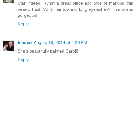
Star indeed!! What a great place and type of marking this
beauty has!! Curly hair too and long eyelashes? This one is
gorgeous!
Reply
hmuxo
August 19, 2014 at 4:20 PM
She's beautifully painted Carol!!!!
Reply