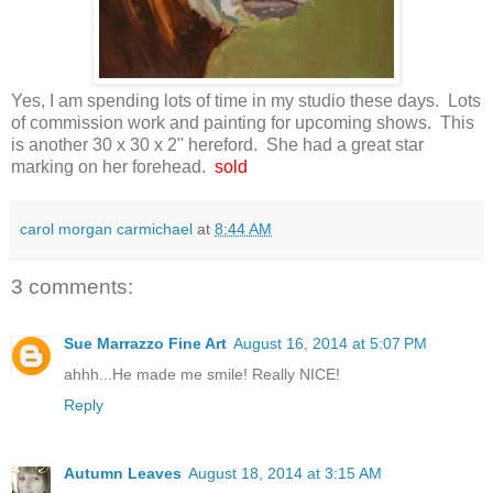
Yes, I am spending lots of time in my studio these days. Lots
of commission work and painting for upcoming shows. This
is another 30 x 30 x 2" hereford. She had a great star
marking on her forehead.
sold
carol morgan carmichael
at
8:44 AM
3 comments:
Sue Marrazzo Fine Art
August 16, 2014 at 5:07 PM
ahhh...He made me smile! Really NICE!
Reply
Autumn Leaves
August 18, 2014 at 3:15 AM