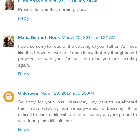
Gina Brown
March 23, 2014 at 5:34 AM
Prayers for you this morning, Carol.
Reply
Maria Bennett Hock
March 23, 2014 at 6:22 AM
I was so sorry to read of the passing of your father. At times
like this I have no words. Please know that my thoughts and
prayers are with your family. I am glad you are painting
again...
Reply
Unknown
March 23, 2014 at 6:55 AM
So sorry for your loss. Yesterday, my parents celebrated
their 70th wedding anniversary--what a blessing. It is
difficult to think of life without them--so my prayers go out to
you during this difficult time.
Reply