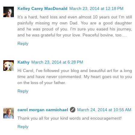
Kelley Carey MacDonald
March 23, 2014 at 12:18 PM
It's a hard, hard loss and even almost 10 years out I'm still
painfully missing my own Dad. You are a good daughter
and he was proud of you. I'm sure you eased his journey,
and he was grateful for your love. Peaceful bovine, too….
Reply
Kathy
March 23, 2014 at 6:28 PM
Hi Carol, I've followed your blog and beautiful art for a long
time and have never commented. My heart goes out to you
on the loss of your father.
Reply
carol morgan carmichael
March 24, 2014 at 10:55 AM
Thank you all for your kind words and encouragement!
Reply