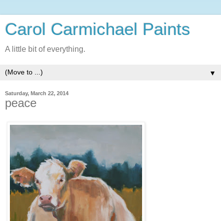
Carol Carmichael Paints
A little bit of everything.
▼
Saturday, March 22, 2014
peace