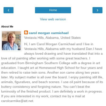
‹
›
Home
View web version
About Me
carol morgan carmichael
Vestavia Hills, Alabama, United States
Hi, I am Carol Morgan Carmichael and I live in
Vestavia Hills, Alabama with my husband Dan.I have
always loved drawing and have translated that into a
love of oil painting after working with some great teachers. I
graduated from Birmingham Southern College with a degree in art
education. I taught art at Homewood High School for four years and
then retired to raise twin sons. Another son came along two years
later. My subject matter is all over the board. I enjoy painting still life,
animals, figuratives, and beach scenes. I use oil paint because of its
buttery consistency and forgiving nature. You can't beat the
luminosity of the finished product. I am definitely a work in progress.
If you are interested in my work, contact me by e mail at
carolcarmike@att.net.