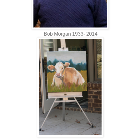
Bob Morgan 1933- 2014