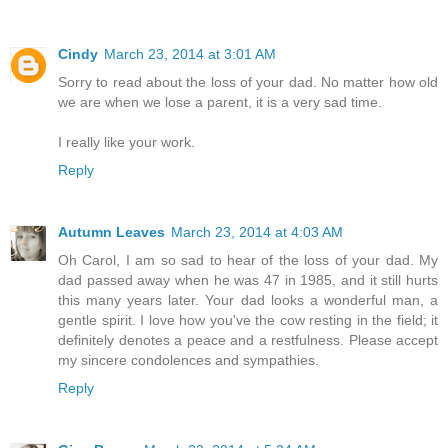
Cindy
March 23, 2014 at 3:01 AM
Sorry to read about the loss of your dad. No matter how old
we are when we lose a parent, it is a very sad time.
I really like your work.
Reply
Autumn Leaves
March 23, 2014 at 4:03 AM
Oh Carol, I am so sad to hear of the loss of your dad. My
dad passed away when he was 47 in 1985, and it still hurts
this many years later. Your dad looks a wonderful man, a
gentle spirit. I love how you've the cow resting in the field; it
definitely denotes a peace and a restfulness. Please accept
my sincere condolences and sympathies.
Reply