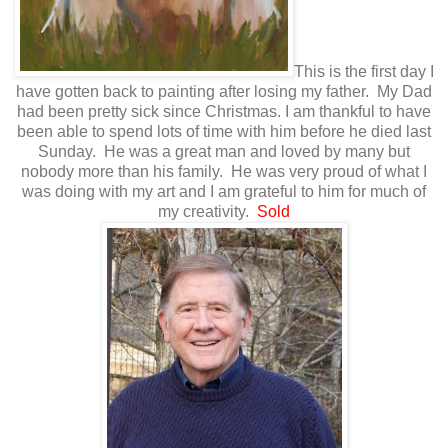
This is the first day I
have gotten back to painting after losing my father. My Dad
had been pretty sick since Christmas. I am thankful to have
been able to spend lots of time with him before he died last
Sunday. He was a great man and loved by many but
nobody more than his family. He was very proud of what I
was doing with my art and I am grateful to him for much of
my creativity.
Sold