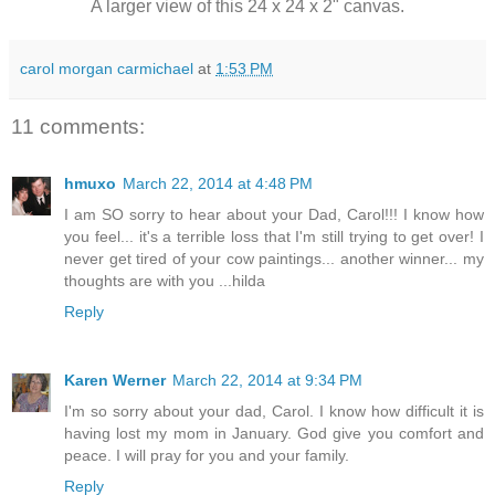
A larger view of this 24 x 24 x 2" canvas.
carol morgan carmichael
at
1:53 PM
11 comments:
hmuxo
March 22, 2014 at 4:48 PM
I am SO sorry to hear about your Dad, Carol!!! I know how
you feel... it's a terrible loss that I'm still trying to get over! I
never get tired of your cow paintings... another winner... my
thoughts are with you ...hilda
Reply
Karen Werner
March 22, 2014 at 9:34 PM
I'm so sorry about your dad, Carol. I know how difficult it is
having lost my mom in January. God give you comfort and
peace. I will pray for you and your family.
Reply