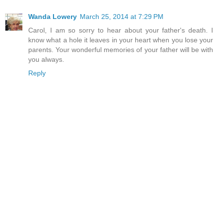
Wanda Lowery
March 25, 2014 at 7:29 PM
Carol, I am so sorry to hear about your father's death. I
know what a hole it leaves in your heart when you lose your
parents. Your wonderful memories of your father will be with
you always.
Reply