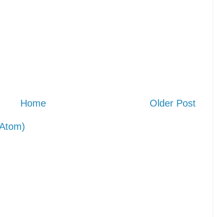
Home
Older Post
Atom)