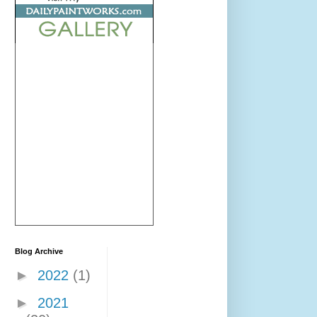
Blog Archive
►
2022
(1)
►
2021