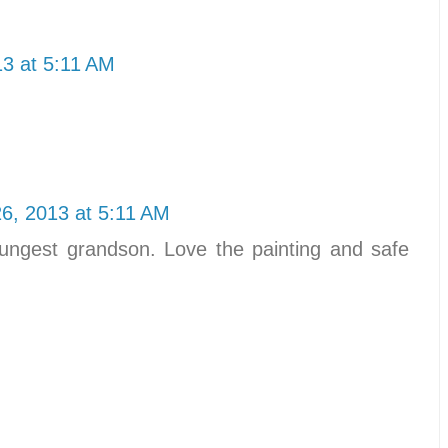
3 at 5:11 AM
6, 2013 at 5:11 AM
ngest grandson. Love the painting and safe