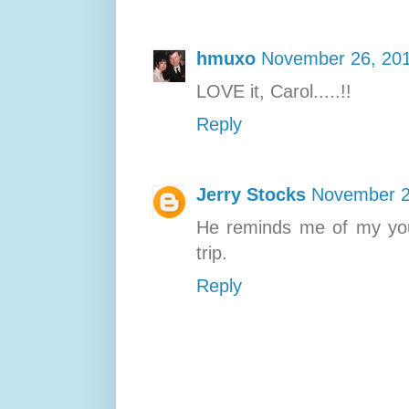
hmuxo
November 26, 201
LOVE it, Carol.....!!
Reply
Jerry Stocks
November 2
He reminds me of my you
trip.
Reply