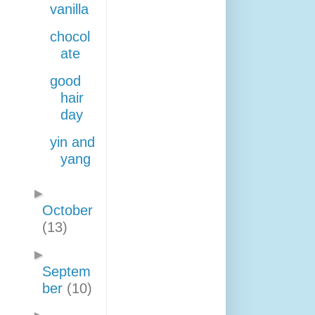
vanilla
chocol
ate
good
hair
day
yin and
yang
►
October
(13)
►
Septem
ber
(10)