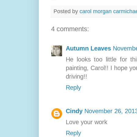
Posted by
carol morgan carmicha
4 comments:
Autumn Leaves
Novembe
He looks too little for 
painting, Carol!! I hope y
driving!!
Reply
Cindy
November 26, 2013
Love your work
Reply