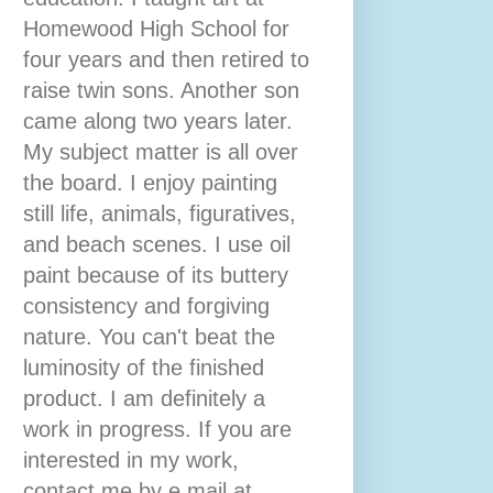
Homewood High School for
four years and then retired to
raise twin sons. Another son
came along two years later.
My subject matter is all over
the board. I enjoy painting
still life, animals, figuratives,
and beach scenes. I use oil
paint because of its buttery
consistency and forgiving
nature. You can't beat the
luminosity of the finished
product. I am definitely a
work in progress. If you are
interested in my work,
contact me by e mail at