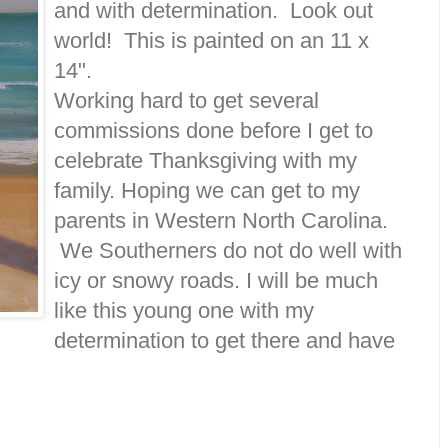
and with determination. Look out
world! This is painted on an 11 x
14".
Working hard to get several
commissions done before I get to
celebrate Thanksgiving with my
family. Hoping we can get to my
parents in Western North Carolina.
We Southerners do not do well with
icy or snowy roads. I will be much
like this young one with my
determination to get there and have