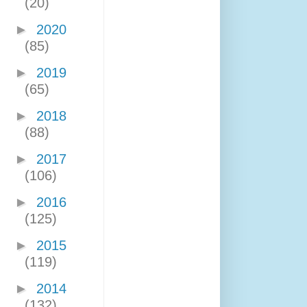
(20)
►
2020
(85)
►
2019
(65)
►
2018
(88)
►
2017
(106)
►
2016
(125)
►
2015
(119)
►
2014
(132)