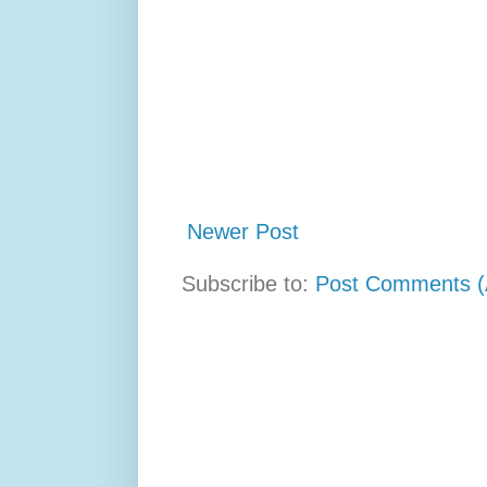
Newer Post
Subscribe to:
Post Comments (