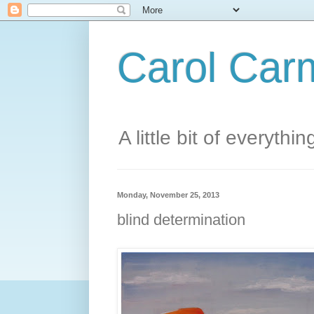
Carol Carm
A little bit of everythin
Monday, November 25, 2013
blind determination