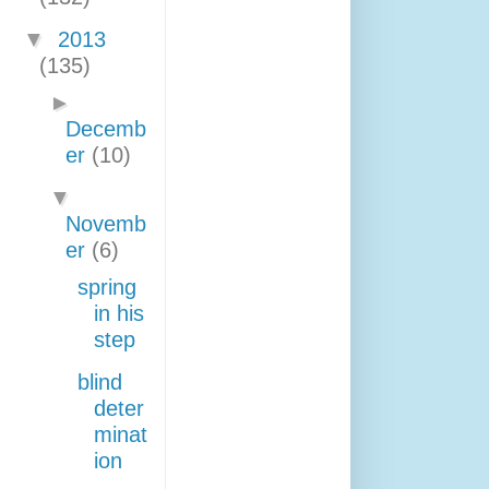
▼
2013
(135)
►
Decemb
er
(10)
▼
Novemb
er
(6)
spring
in his
step
blind
deter
minat
ion