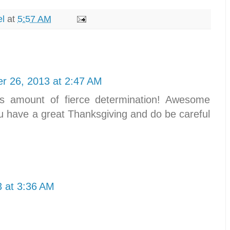
el
at
5:57 AM
r 26, 2013 at 2:47 AM
this amount of fierce determination! Awesome
ou have a great Thanksgiving and do be careful
 at 3:36 AM