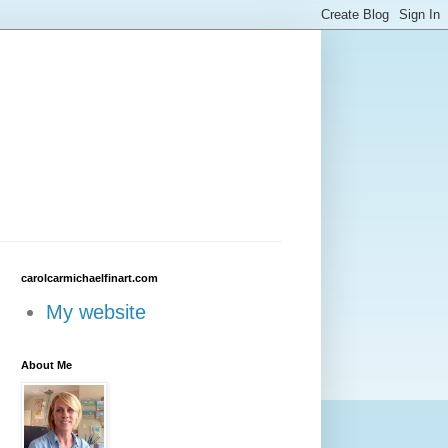
carolcarmichaelfinart.com
My website
About Me