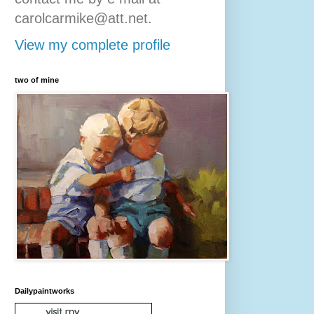
carolcarmike@att.net.
View my complete profile
two of mine
Dailypaintworks