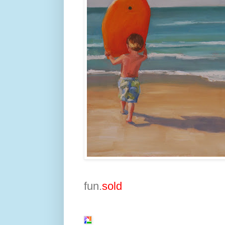
fun.
sold