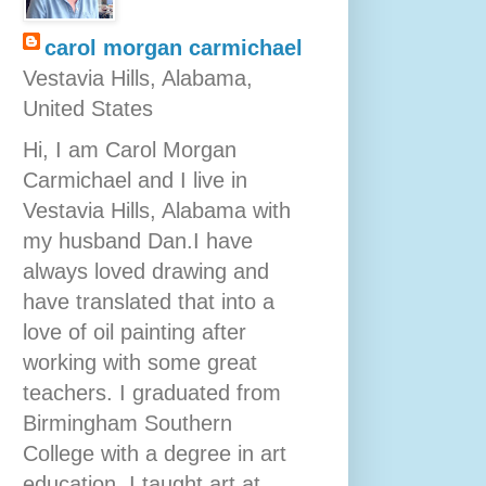
carol morgan carmichael
Vestavia Hills, Alabama,
United States
Hi, I am Carol Morgan
Carmichael and I live in
Vestavia Hills, Alabama with
my husband Dan.I have
always loved drawing and
have translated that into a
love of oil painting after
working with some great
teachers. I graduated from
Birmingham Southern
College with a degree in art
education. I taught art at