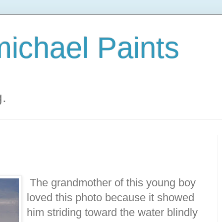
ichael Paints
g.
The grandmother of this young boy
loved this photo because it showed
him striding toward the water blindly