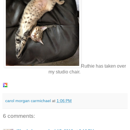
Ruthie has taken over
my studio chair.
carol morgan carmichael
at
1:06 PM
6 comments: