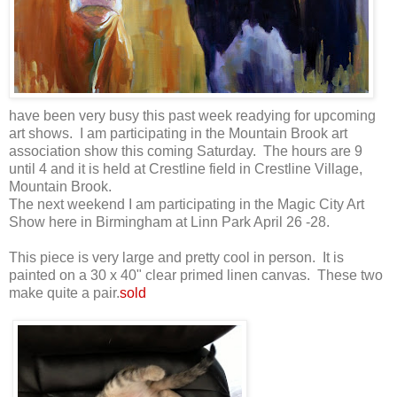
have been very busy this past week readying for upcoming
art shows. I am participating in the Mountain Brook art
association show this coming Saturday. The hours are 9
until 4 and it is held at Crestline field in Crestline Village,
Mountain Brook.
The next weekend I am participating in the Magic City Art
Show here in Birmingham at Linn Park April 26 -28.
This piece is very large and pretty cool in person. It is
painted on a 30 x 40" clear primed linen canvas. These two
make quite a pair.
sold