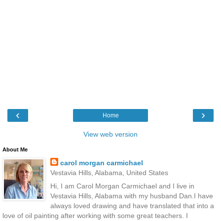
‹
›
Home
View web version
About Me
carol morgan carmichael
Vestavia Hills, Alabama, United States
Hi, I am Carol Morgan Carmichael and I live in
Vestavia Hills, Alabama with my husband Dan.I have
always loved drawing and have translated that into a
love of oil painting after working with some great teachers. I