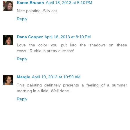
Karen Bruson
April 18, 2013 at 5:10 PM
Nice painting. Silly cat.
Reply
Dana Cooper
April 18, 2013 at 8:10 PM
Love the color you put into the shadows on these
cows...Ruthie is pretty cute too!
Reply
Margie
April 19, 2013 at 10:59 AM
This painting definitely presents a feeling of a summer
morning in a field. Well done.
Reply