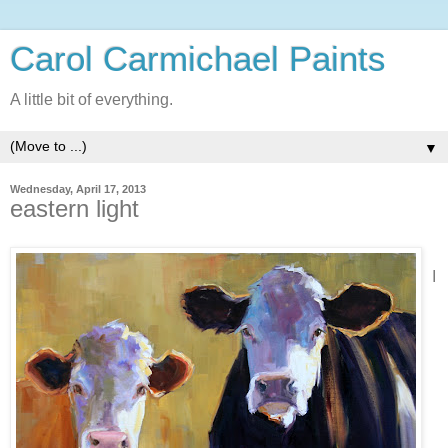
Carol Carmichael Paints
A little bit of everything.
▼
Wednesday, April 17, 2013
eastern light
I