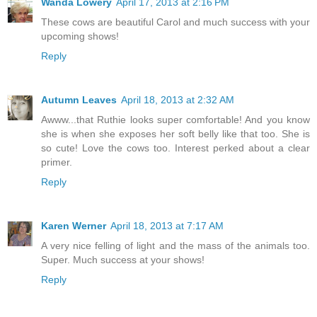
Wanda Lowery
April 17, 2013 at 2:16 PM
These cows are beautiful Carol and much success with your
upcoming shows!
Reply
Autumn Leaves
April 18, 2013 at 2:32 AM
Awww...that Ruthie looks super comfortable! And you know
she is when she exposes her soft belly like that too. She is
so cute! Love the cows too. Interest perked about a clear
primer.
Reply
Karen Werner
April 18, 2013 at 7:17 AM
A very nice felling of light and the mass of the animals too.
Super. Much success at your shows!
Reply