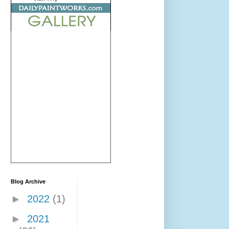
Blog Archive
►
2022
(1)
►
2021