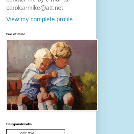
carolcarmike@att.net.
View my complete profile
two of mine
Dailypaintworks