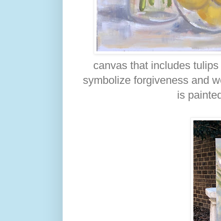
canvas that includes tulips
symbolize forgiveness and wor
is painte