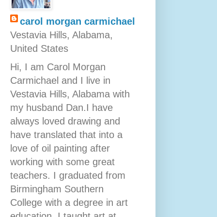
carol morgan carmichael
Vestavia Hills, Alabama,
United States
Hi, I am Carol Morgan
Carmichael and I live in
Vestavia Hills, Alabama with
my husband Dan.I have
always loved drawing and
have translated that into a
love of oil painting after
working with some great
teachers. I graduated from
Birmingham Southern
College with a degree in art
education. I taught art at