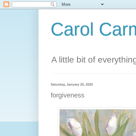
Carol Carm
A little bit of everythin
Saturday, January 25, 2020
forgiveness