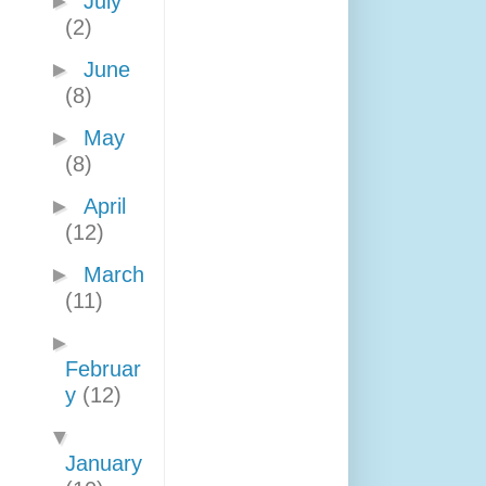
►
July
(2)
►
June
(8)
►
May
(8)
►
April
(12)
►
March
(11)
►
Februar
y
(12)
▼
January