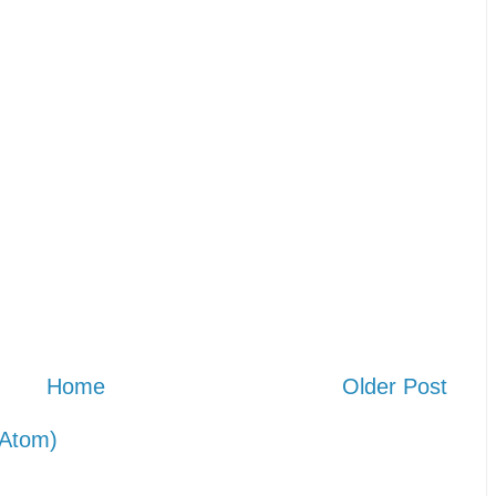
Home
Older Post
Atom)