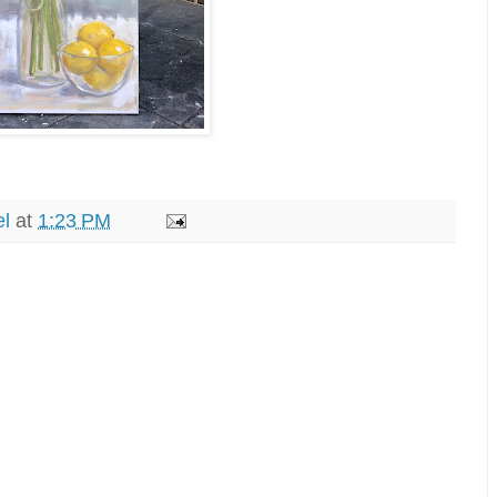
el
at
1:23 PM