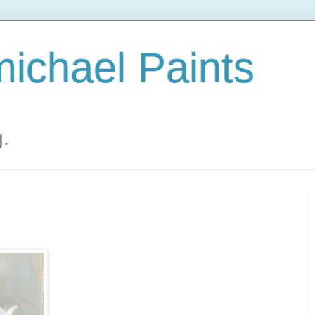
ichael Paints
g.