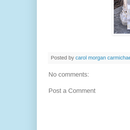
Posted by
carol morgan carmicha
No comments:
Post a Comment