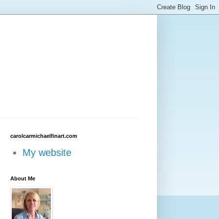
carolcarmichaelfinart.com
My website
About Me