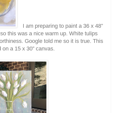
I am preparing to paint a 36 x 48”
 so this was a nice warm up. White tulips
thiness. Google told me so it is true. This
d on a 15 x 30” canvas.