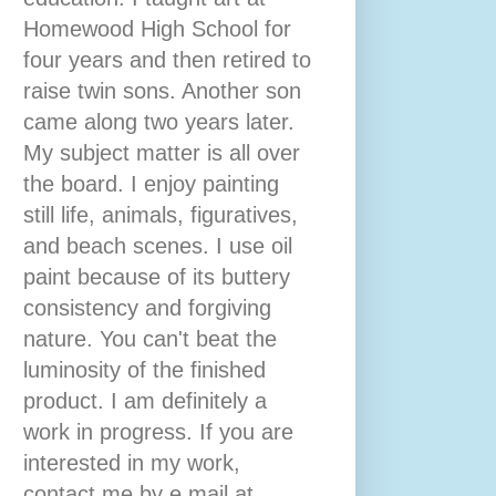
Homewood High School for
four years and then retired to
raise twin sons. Another son
came along two years later.
My subject matter is all over
the board. I enjoy painting
still life, animals, figuratives,
and beach scenes. I use oil
paint because of its buttery
consistency and forgiving
nature. You can't beat the
luminosity of the finished
product. I am definitely a
work in progress. If you are
interested in my work,
contact me by e mail at