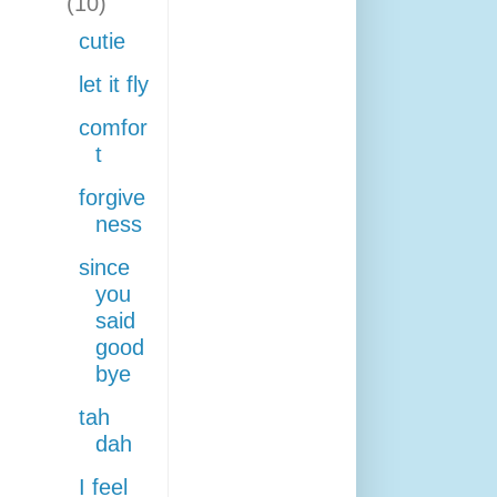
(10)
cutie
let it fly
comfor
t
forgive
ness
since
you
said
good
bye
tah
dah
I feel