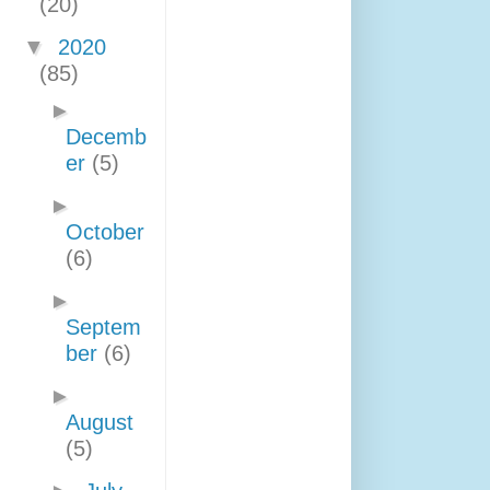
(20)
▼
2020
(85)
►
Decemb
er
(5)
►
October
(6)
►
Septem
ber
(6)
►
August
(5)