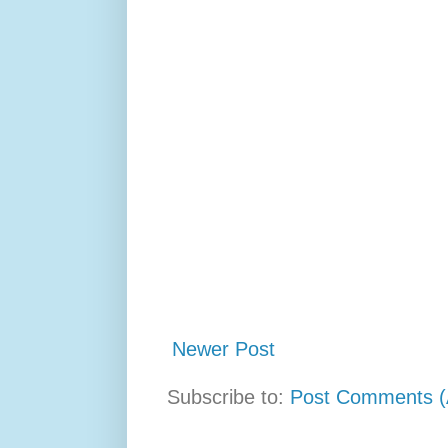
Newer Post
Subscribe to:
Post Comments (