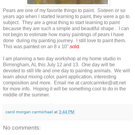
Pears are one of my favorite things to paint. Sixteen or so
years ago when I started learning to paint, they were a go to
subject. They are a great thing to start learning to paint
because they are such a simple and beautiful shape . I can
not begin to estimate how many paintings of pears I have
done during my painting journey. I still love to paint them.
This was painted on an 8 x 10".
sold
I am planning a two day workshop at my home studio in
Birmingham, AL this July 12 and 13. One day will be
devoted to still life and one day to painting animals. We will
learn about mixing color, paint application, interesting
composition and more. Email me at carolcarmike@att.net
for more info. Hoping it will be something cool to do in the
middle of the summer.
carol morgan carmichael
at
3:44 PM
No comments: