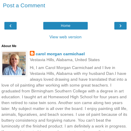
Post a Comment
‹
›
Home
View web version
About Me
carol morgan carmichael
Vestavia Hills, Alabama, United States
Hi, I am Carol Morgan Carmichael and I live in
Vestavia Hills, Alabama with my husband Dan.I have
always loved drawing and have translated that into a
love of oil painting after working with some great teachers. I
graduated from Birmingham Southern College with a degree in art
education. I taught art at Homewood High School for four years and
then retired to raise twin sons. Another son came along two years
later. My subject matter is all over the board. I enjoy painting still life,
animals, figuratives, and beach scenes. I use oil paint because of its
buttery consistency and forgiving nature. You can't beat the
luminosity of the finished product. I am definitely a work in progress.