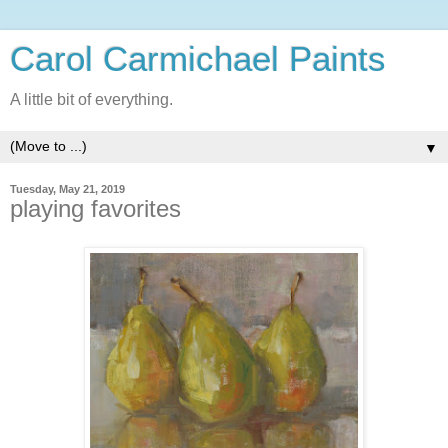
Carol Carmichael Paints
A little bit of everything.
▼
Tuesday, May 21, 2019
playing favorites