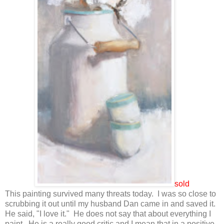
sold
This painting survived many threats today. I was so close to
scrubbing it out until my husband Dan came in and saved it.
He said, "I love it." He does not say that about everything I
paint. He is a really good critic and I mean that in a positive