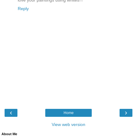
love your paintings using whites!!!
Reply
‹
›
Home
View web version
About Me