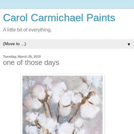
Carol Carmichael Paints
A little bit of everything.
▼
Tuesday, March 26, 2019
one of those days