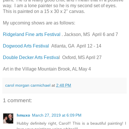
way. I am a lone painter so he is my second set of eyes.
This is painted on a 15 x 30 x 2" canvas.
My upcoming shows are as follows:
Ridgeland Fine arts Festival
. Jackson, MS April 6 and 7
Dogwood Arts Festival
Atlanta, GA April 12 - 14
Double Decker Arts Festiva
l Oxford, MS April 27
Art in the Village Mountain Brook, AL May 4
carol morgan carmichael
at
2:48 PM
1 comment:
hmuxo
March 27, 2019 at 6:09 PM
Hubby definitely right, Carol!! This is a beautiful painting! I