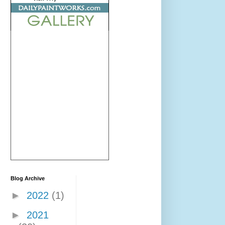
Blog Archive
►
2022
(1)
►
2021