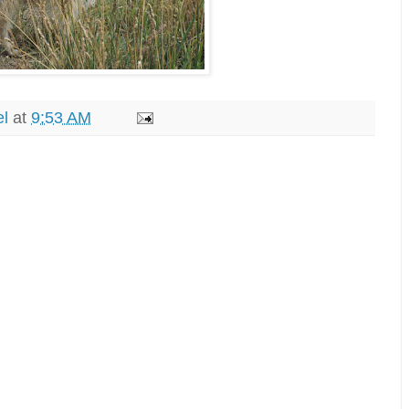
el
at
9:53 AM