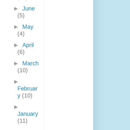
►
June
(5)
►
May
(4)
►
April
(6)
►
March
(10)
►
Februar
y
(10)
►
January
(11)