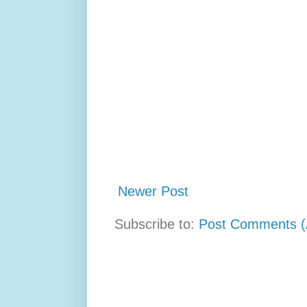
Newer Post
Subscribe to:
Post Comments (