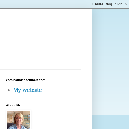
carolcarmichaelfinart.com
My website
About Me