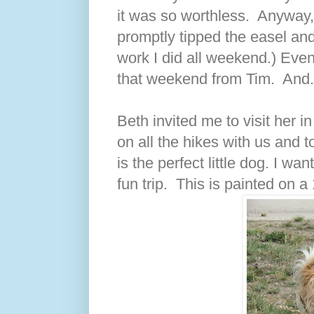
it was so worthless. Anyway, 
promptly tipped the easel and
work I did all weekend.) Even 
that weekend from Tim. And..
Beth invited me to visit her 
on all the hikes with us and 
is the perfect little dog. I w
fun trip. This is painted on a