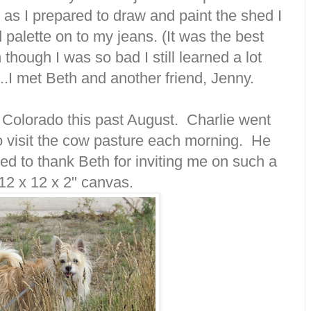
as I prepared to draw and paint the shed I
 palette on to my jeans. (It was the best
though I was so bad I still learned a lot
.I met Beth and another friend, Jenny.
in Colorado this past August. Charlie went
to visit the cow pasture each morning. He
anted to thank Beth for inviting me on such a
 12 x 12 x 2" canvas.