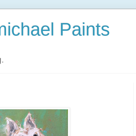
ichael Paints
g.