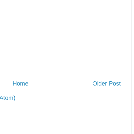
Home
Older Post
Atom)