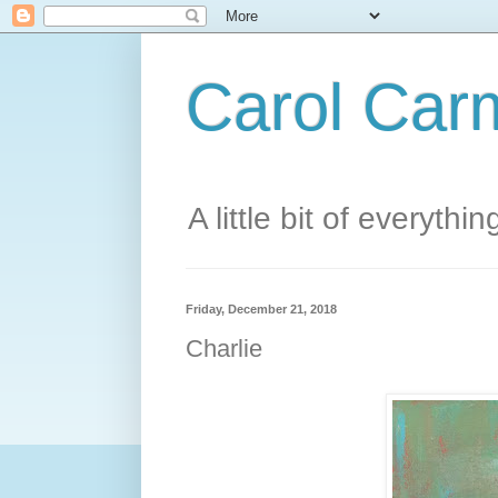
Carol Carm
A little bit of everythin
Friday, December 21, 2018
Charlie