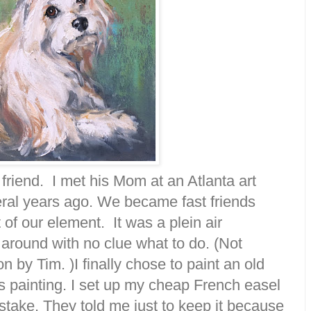
 friend. I met his Mom at an Atlanta art
ral years ago. We became fast friends
of our element. It was a plein air
around with no clue what to do. (Not
on by Tim. )I finally chose to paint an old
 painting. I set up my cheap French easel
istake. They told me just to keep it because