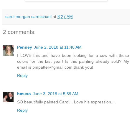
carol morgan carmichael
at
8:27 AM
2 comments:
Penney
June 2, 2018 at 11:48 AM
I LOVE this and have been looking for a cow with these
colors for the last year! Is this painting already sold? My
email is pmpatter@gmail.com thank you!
Reply
hmuxo
June 3, 2018 at 5:59 AM
SO beautifully painted Carol... Love his expression....
Reply