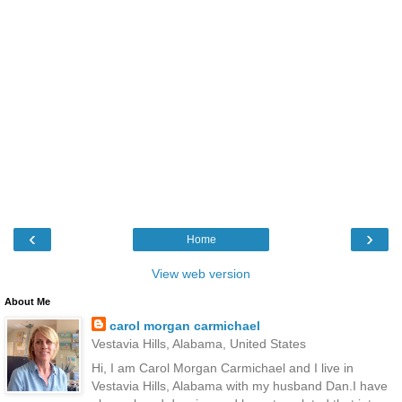
‹
›
Home
View web version
About Me
carol morgan carmichael
Vestavia Hills, Alabama, United States
Hi, I am Carol Morgan Carmichael and I live in
Vestavia Hills, Alabama with my husband Dan.I have