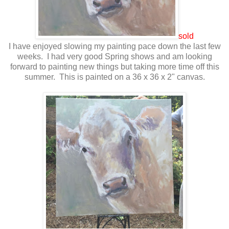
sold
I have enjoyed slowing my painting pace down the last few
weeks. I had very good Spring shows and am looking
forward to painting new things but taking more time off this
summer. This is painted on a 36 x 36 x 2" canvas.