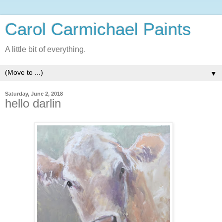
Carol Carmichael Paints
A little bit of everything.
▼
Saturday, June 2, 2018
hello darlin