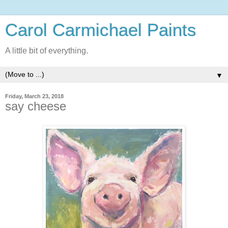
Carol Carmichael Paints
A little bit of everything.
▼
Friday, March 23, 2018
say cheese