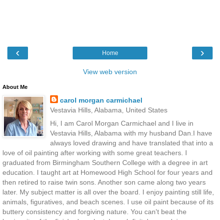
‹
›
Home
View web version
About Me
carol morgan carmichael
Vestavia Hills, Alabama, United States
Hi, I am Carol Morgan Carmichael and I live in
Vestavia Hills, Alabama with my husband Dan.I have
always loved drawing and have translated that into a
love of oil painting after working with some great teachers. I
graduated from Birmingham Southern College with a degree in art
education. I taught art at Homewood High School for four years and
then retired to raise twin sons. Another son came along two years
later. My subject matter is all over the board. I enjoy painting still life,
animals, figuratives, and beach scenes. I use oil paint because of its
buttery consistency and forgiving nature. You can't beat the