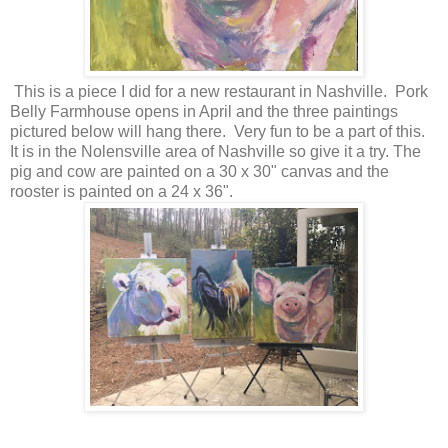
This is a piece I did for a new restaurant in Nashville. Pork
Belly Farmhouse opens in April and the three paintings
pictured below will hang there. Very fun to be a part of this.
It is in the Nolensville area of Nashville so give it a try. The
pig and cow are painted on a 30 x 30" canvas and the
rooster is painted on a 24 x 36".