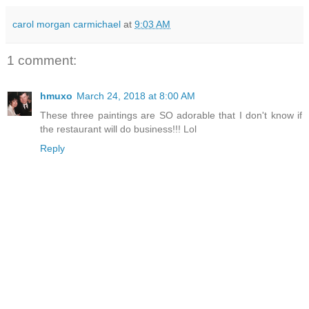
carol morgan carmichael
at
9:03 AM
1 comment:
hmuxo
March 24, 2018 at 8:00 AM
These three paintings are SO adorable that I don't know if
the restaurant will do business!!! Lol
Reply